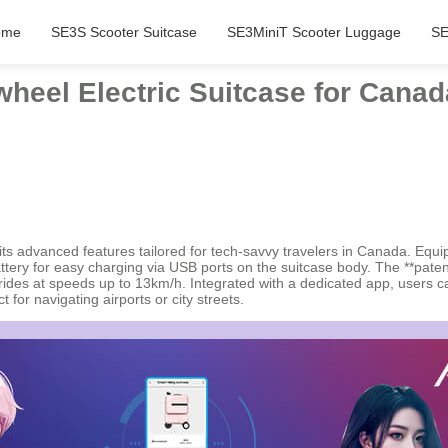
ome
SE3S Scooter Suitcase
SE3MiniT Scooter Luggage
SE
heel Electric Suitcase for Canad
ts advanced features tailored for tech-savvy travelers in Canada. Equip
tery for easy charging via USB ports on the suitcase body. The **patent
des at speeds up to 13km/h. Integrated with a dedicated app, users can
for navigating airports or city streets.