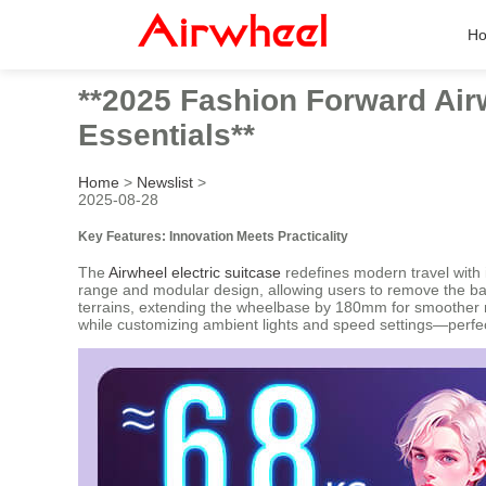
H
**2025 Fashion Forward Airw
Essentials**
Home
>
Newslist
>
2025-08-28
Key Features: Innovation Meets Practicality
The
Airwheel electric suitcase
redefines modern travel with i
range and modular design, allowing users to remove the bat
terrains, extending the wheelbase by 180mm for smoother ri
while customizing ambient lights and speed settings—perfect 