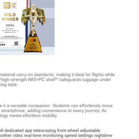
national carry-on standards, making it ideal for flights while
s **high-strength ABS+PC shell** safeguards luggage under
ing style.
e it a versatile companion. Students can effortlessly move
ia smartphone, adding convenience to every journey. As
ogy meets effortless mobility.
ll
dedicated app
telescoping front wheel
adjustable
other rides
real-time monitoring
speed settings
nighttime