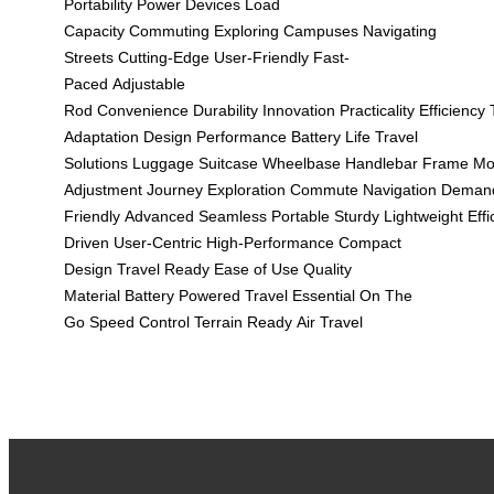
Portability
Power Devices
Load
Capacity
Commuting
Exploring Campuses
Navigating
Streets
Cutting-Edge
User-Friendly
Fast-
Paced
Adjustable
Rod
Convenience
Durability
Innovation
Practicality
Efficiency
Adaptation
Design
Performance
Battery Life
Travel
Solutions
Luggage
Suitcase
Wheelbase
Handlebar
Frame
Mo
Adjustment
Journey
Exploration
Commute
Navigation
Deman
Friendly
Advanced
Seamless
Portable
Sturdy
Lightweight
Effi
Driven
User-Centric
High-Performance
Compact
Design
Travel Ready
Ease of Use
Quality
Material
Battery Powered
Travel Essential
On The
Go
Speed Control
Terrain Ready
Air Travel