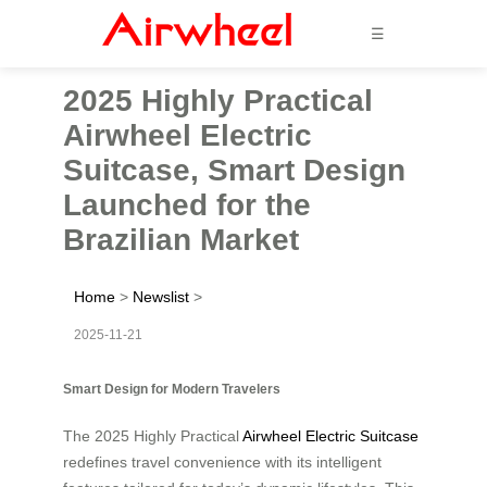
☰
2025 Highly Practical
Airwheel Electric
Suitcase, Smart Design
Launched for the
Brazilian Market
Home
>
Newslist
>
2025-11-21
Smart Design for Modern Travelers
The 2025 Highly Practical
Airwheel Electric Suitcase
redefines travel convenience with its intelligent