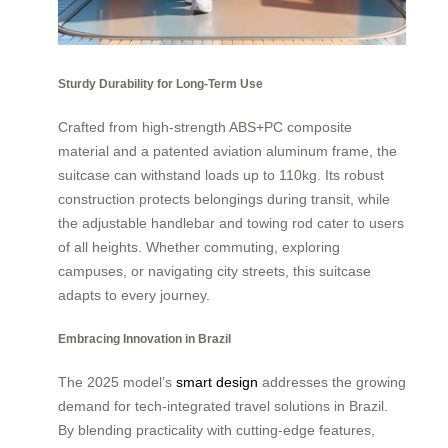
Sturdy Durability for Long-Term Use
Crafted from high-strength ABS+PC composite
material and a patented aviation aluminum frame, the
suitcase can withstand loads up to 110kg. Its robust
construction protects belongings during transit, while
the adjustable handlebar and towing rod cater to users
of all heights. Whether commuting, exploring
campuses, or navigating city streets, this suitcase
adapts to every journey.
Embracing Innovation in Brazil
The 2025 model’s
smart design
addresses the growing
demand for tech-integrated travel solutions in Brazil.
By blending practicality with cutting-edge features,