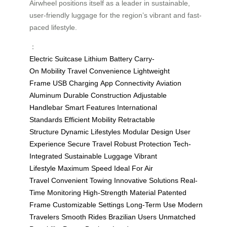
Airwheel positions itself as a leader in sustainable,
user-friendly luggage for the region’s vibrant and fast-
paced lifestyle.
：
Electric Suitcase
Lithium Battery
Carry-
On
Mobility
Travel Convenience
Lightweight
Frame
USB Charging
App Connectivity
Aviation
Aluminum
Durable Construction
Adjustable
Handlebar
Smart Features
International
Standards
Efficient Mobility
Retractable
Structure
Dynamic Lifestyles
Modular Design
User
Experience
Secure Travel
Robust Protection
Tech-
Integrated
Sustainable Luggage
Vibrant
Lifestyle
Maximum Speed
Ideal For Air
Travel
Convenient Towing
Innovative Solutions
Real-
Time Monitoring
High-Strength Material
Patented
Frame
Customizable Settings
Long-Term Use
Modern
Travelers
Smooth Rides
Brazilian Users
Unmatched