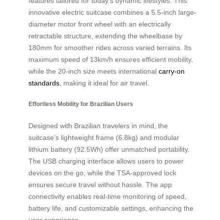
features tailored for today’s dynamic lifestyles. This
innovative electric suitcase combines a 5.5-inch large-
diameter motor front wheel with an electrically
retractable structure, extending the wheelbase by
180mm for smoother rides across varied terrains. Its
maximum speed of 13km/h ensures efficient mobility,
while the 20-inch size meets international
carry-on
standards
, making it ideal for air travel.
Effortless Mobility for Brazilian Users
Designed with Brazilian travelers in mind, the
suitcase’s lightweight frame (6.8kg) and modular
lithium battery (92.5Wh) offer unmatched portability.
The USB charging interface allows users to power
devices on the go, while the TSA-approved lock
ensures secure travel without hassle. The app
connectivity enables real-time monitoring of speed,
battery life, and customizable settings, enhancing the
user experience.