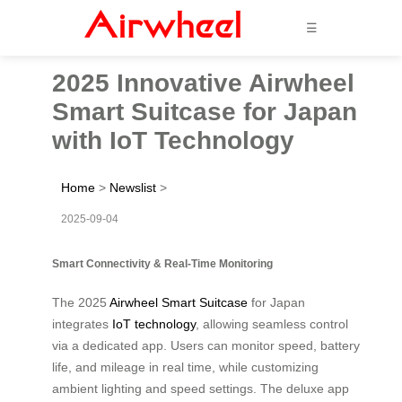
☰
2025 Innovative Airwheel
Smart Suitcase for Japan
with IoT Technology
Home
>
Newslist
>
2025-09-04
Smart Connectivity & Real-Time Monitoring
The 2025
Airwheel Smart Suitcase
for Japan
integrates
IoT technology
, allowing seamless control
via a dedicated app. Users can monitor speed, battery
life, and mileage in real time, while customizing
ambient lighting and speed settings. The deluxe app