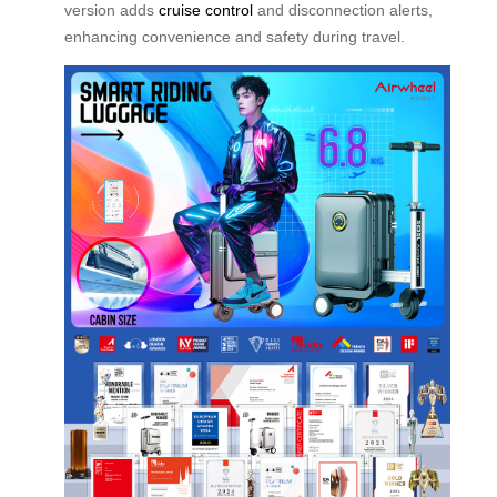
version adds
cruise control
and disconnection alerts,
enhancing convenience and safety during travel.