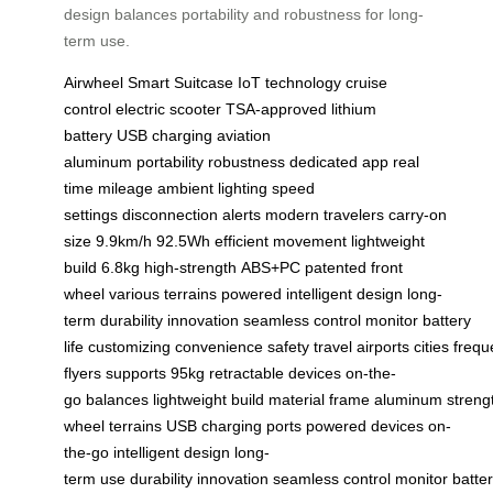
design balances portability and robustness for long-
term use.
Airwheel
Smart Suitcase
IoT technology
cruise
control
electric scooter
TSA-approved
lithium
battery
USB charging
aviation
aluminum
portability
robustness
dedicated app
real
time
mileage
ambient lighting
speed
settings
disconnection alerts
modern travelers
carry-on
size
9.9km/h
92.5Wh
efficient movement
lightweight
build
6.8kg
high-strength
ABS+PC
patented
front
wheel
various terrains
powered
intelligent design
long-
term
durability
innovation
seamless
control
monitor
battery
life
customizing
convenience
safety
travel
airports
cities
frequ
flyers
supports
95kg
retractable
devices
on-the-
go
balances
lightweight
build
material
frame
aluminum
streng
wheel
terrains
USB
charging
ports
powered
devices
on-
the-go
intelligent
design
long-
term
use
durability
innovation
seamless
control
monitor
batte