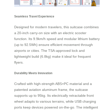
Seamless Travel Experience
Designed for modern travelers, this suitcase combines
a 20-inch carry-on size with an electric scooter
function. Its 9.9km/h speed and modular lithium battery
(up to 92.5Wh) ensure efficient movement through
airports or cities. The TSA-approved lock and
lightweight build (6.8kg) make it ideal for frequent
flyers.
Durability Meets Innovation
Crafted with high-strength ABS+PC material and a
patented aviation aluminum frame, the suitcase
supports up to 95kg. Its electrically retractable front
wheel adapts to various terrains, while USB charging
ports keep devices powered on-the-go. The intelligent