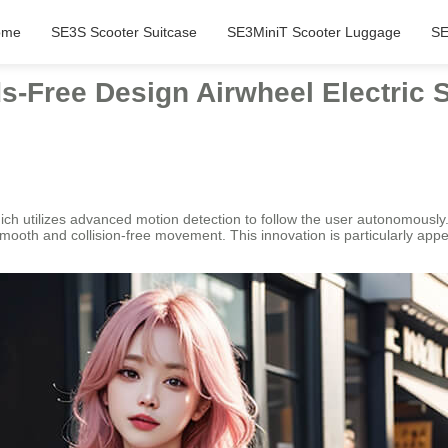
ome
SE3S Scooter Suitcase
SE3MiniT Scooter Luggage
SE
s-Free Design Airwheel Electric 
ich utilizes advanced motion detection to follow the user autonomously.
 smooth and collision-free movement. This innovation is particularly appe