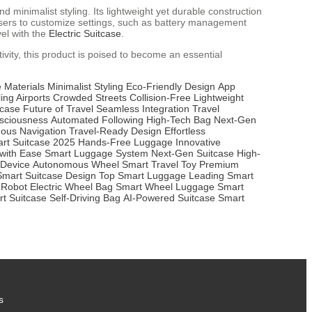
minimalist styling. Its lightweight yet durable construction
ws users to customize settings, such as battery management
el with the
Electric Suitcase
.
ivity, this product is poised to become an essential
 Materials
Minimalist Styling
Eco-Friendly Design
App
ing Airports
Crowded Streets
Collision-Free
Lightweight
tcase
Future of Travel
Seamless Integration
Travel
sciousness
Automated Following
High-Tech Bag
Next-Gen
ous Navigation
Travel-Ready Design
Effortless
rt Suitcase 2025
Hands-Free Luggage
Innovative
 with Ease
Smart Luggage System
Next-Gen Suitcase
High-
 Device
Autonomous Wheel
Smart Travel Toy
Premium
Smart Suitcase Design
Top Smart Luggage
Leading Smart
 Robot
Electric Wheel Bag
Smart Wheel Luggage
Smart
t Suitcase
Self-Driving Bag
AI-Powered Suitcase
Smart
s