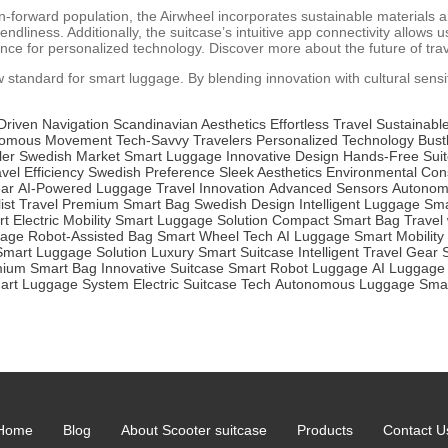
orward population, the Airwheel incorporates sustainable materials and 
iendliness. Additionally, the suitcase’s intuitive app connectivity allo
e for personalized technology. Discover more about the future of trav
w standard for smart luggage. By blending innovation with cultural sensit
Driven Navigation
Scandinavian Aesthetics
Effortless Travel
Sustainable
nomous Movement
Tech-Savvy Travelers
Personalized Technology
Bustl
ler
Swedish Market
Smart Luggage
Innovative Design
Hands-Free Sui
vel Efficiency
Swedish Preference
Sleek Aesthetics
Environmental Con
ear
AI-Powered Luggage
Travel Innovation
Advanced Sensors
Autonom
ist Travel
Premium Smart Bag
Swedish Design
Intelligent Luggage
Sma
rt
Electric Mobility
Smart Luggage Solution
Compact Smart Bag
Travel
gage
Robot-Assisted Bag
Smart Wheel Tech
AI Luggage
Smart Mobility
Smart Luggage Solution
Luxury Smart Suitcase
Intelligent Travel Gear
ium Smart Bag
Innovative Suitcase
Smart Robot Luggage
AI Luggage
art Luggage System
Electric Suitcase Tech
Autonomous Luggage
Smar
Home
Blog
About Scooter suitcase
Products
Contact U