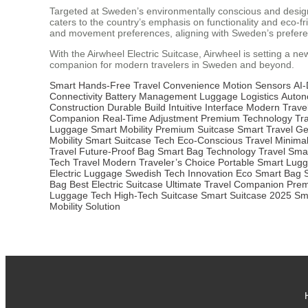
Targeted at Sweden’s environmentally conscious and design-f
caters to the country’s emphasis on functionality and eco-fr
and movement preferences, aligning with Sweden’s preferenc
With the Airwheel Electric Suitcase, Airwheel is setting a ne
companion for modern travelers in Sweden and beyond.
Smart Hands-Free
Travel Convenience
Motion Sensors
AI-
Connectivity
Battery Management
Luggage Logistics
Auto
Construction
Durable Build
Intuitive Interface
Modern Trave
Companion
Real-Time Adjustment
Premium Technology
Tra
Luggage
Smart Mobility
Premium Suitcase
Smart Travel G
Mobility
Smart Suitcase Tech
Eco-Conscious Travel
Minimal
Travel
Future-Proof Bag
Smart Bag Technology
Travel Sma
Tech Travel
Modern Traveler’s Choice
Portable Smart Lug
Electric Luggage
Swedish Tech Innovation
Eco Smart Bag
Bag
Best Electric Suitcase
Ultimate Travel Companion
Prem
Luggage Tech
High-Tech Suitcase
Smart Suitcase 2025
Sm
Mobility Solution