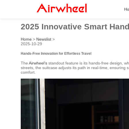
H
2025 Innovative Smart Hand
Home
>
Newslist
>
2025-10-29
Hands-Free Innovation for Effortless Travel
The
Airwheel’s
standout feature is its hands-free design, wh
streets, the suitcase adjusts its path in real-time, ensuring
comfort.