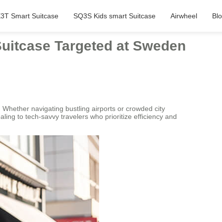
3T Smart Suitcase
SQ3S Kids smart Suitcase
Airwheel
Bl
Suitcase Targeted at Sweden
 Whether navigating bustling airports or crowded city
aling to tech-savvy travelers who prioritize efficiency and