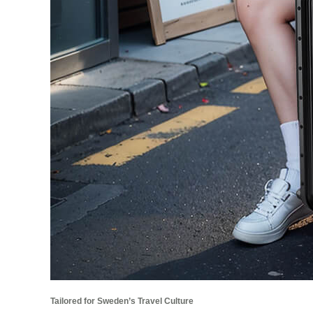
Tailored for Sweden’s Travel Culture