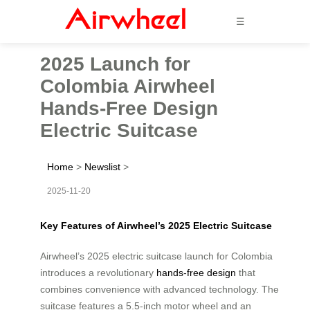
☰
2025 Launch for
Colombia Airwheel
Hands-Free Design
Electric Suitcase
Home
>
Newslist
>
2025-11-20
Key Features of Airwheel’s 2025 Electric Suitcase
Airwheel’s 2025 electric suitcase launch for Colombia
introduces a revolutionary
hands-free design
that
combines convenience with advanced technology. The
suitcase features a 5.5-inch motor wheel and an