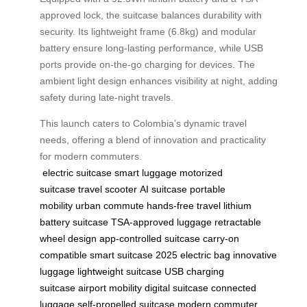
approved lock, the suitcase balances durability with
security. Its lightweight frame (6.8kg) and modular
battery ensure long-lasting performance, while USB
ports provide on-the-go charging for devices. The
ambient light design enhances visibility at night, adding
safety during late-night travels.
This launch caters to Colombia’s dynamic travel
needs, offering a blend of innovation and practicality
for modern commuters.
electric suitcase
smart luggage
motorized
suitcase
travel scooter
AI suitcase
portable
mobility
urban commute
hands-free travel
lithium
battery suitcase
TSA-approved luggage
retractable
wheel design
app-controlled suitcase
carry-on
compatible
smart suitcase 2025
electric bag
innovative
luggage
lightweight suitcase
USB charging
suitcase
airport mobility
digital suitcase
connected
luggage
self-propelled suitcase
modern commuter