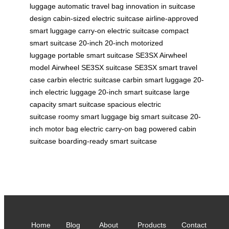
luggage
automatic travel bag
innovation in suitcase
design
cabin-sized electric suitcase
airline-approved
smart luggage
carry-on electric suitcase
compact
smart suitcase 20-inch
20-inch motorized
luggage
portable smart suitcase
SE3SX Airwheel
model
Airwheel SE3SX suitcase
SE3SX smart travel
case
carbin electric suitcase
carbin smart luggage
20-
inch electric luggage
20-inch smart suitcase
large
capacity smart suitcase
spacious electric
suitcase
roomy smart luggage
big smart suitcase
20-
inch motor bag
electric carry-on bag
powered cabin
suitcase
boarding-ready smart suitcase
Home
Blog
About
Products
Contact