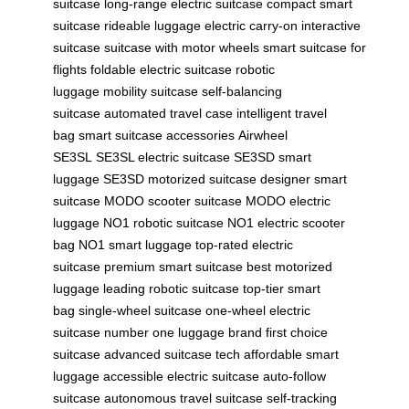
suitcase
long-range electric suitcase
compact smart
suitcase
rideable luggage
electric carry-on
interactive
suitcase
suitcase with motor wheels
smart suitcase for
flights
foldable electric suitcase
robotic
luggage
mobility suitcase
self-balancing
suitcase
automated travel case
intelligent travel
bag
smart suitcase accessories
Airwheel
SE3SL
SE3SL electric suitcase
SE3SD smart
luggage
SE3SD motorized suitcase
designer smart
suitcase
MODO scooter suitcase
MODO electric
luggage
NO1 robotic suitcase
NO1 electric scooter
bag
NO1 smart luggage
top-rated electric
suitcase
premium smart suitcase
best motorized
luggage
leading robotic suitcase
top-tier smart
bag
single-wheel suitcase
one-wheel electric
suitcase
number one luggage brand
first choice
suitcase
advanced suitcase tech
affordable smart
luggage
accessible electric suitcase
auto-follow
suitcase
autonomous travel suitcase
self-tracking