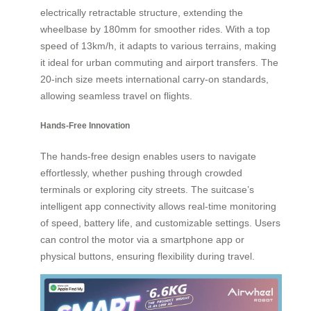
electrically retractable structure, extending the
wheelbase by 180mm for smoother rides. With a top
speed of 13km/h, it adapts to various terrains, making
it ideal for urban commuting and airport transfers. The
20-inch size meets international carry-on standards,
allowing seamless travel on flights.
Hands-Free Innovation
The hands-free design enables users to navigate
effortlessly, whether pushing through crowded
terminals or exploring city streets. The suitcase’s
intelligent app connectivity allows real-time monitoring
of speed, battery life, and customizable settings. Users
can control the motor via a smartphone app or
physical buttons, ensuring flexibility during travel.