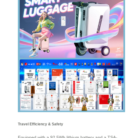
Travel Efficiency & Safety
Equipped with a 92.5Wh lithium battery and a TSA-