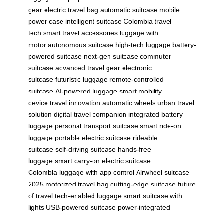
gear
electric travel bag
automatic suitcase
mobile
power case
intelligent suitcase
Colombia travel
tech
smart travel accessories
luggage with
motor
autonomous suitcase
high-tech luggage
battery-
powered suitcase
next-gen suitcase
commuter
suitcase
advanced travel gear
electronic
suitcase
futuristic luggage
remote-controlled
suitcase
AI-powered luggage
smart mobility
device
travel innovation
automatic wheels
urban travel
solution
digital travel companion
integrated battery
luggage
personal transport suitcase
smart ride-on
luggage
portable electric suitcase
rideable
suitcase
self-driving suitcase
hands-free
luggage
smart carry-on
electric suitcase
Colombia
luggage with app control
Airwheel suitcase
2025
motorized travel bag
cutting-edge suitcase
future
of travel
tech-enabled luggage
smart suitcase with
lights
USB-powered suitcase
power-integrated