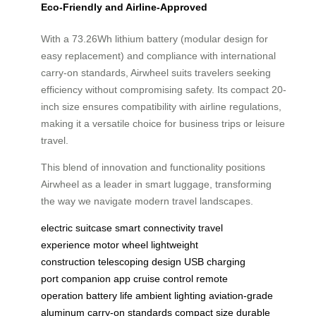
Eco-Friendly and Airline-Approved
With a 73.26Wh lithium battery (modular design for
easy replacement) and compliance with international
carry-on standards, Airwheel suits travelers seeking
efficiency without compromising safety. Its compact 20-
inch size ensures compatibility with airline regulations,
making it a versatile choice for business trips or leisure
travel.
This blend of innovation and functionality positions
Airwheel as a leader in smart luggage, transforming
the way we navigate modern travel landscapes.
electric suitcase
smart connectivity
travel
experience
motor wheel
lightweight
construction
telescoping design
USB charging
port
companion app
cruise control
remote
operation
battery life
ambient lighting
aviation-grade
aluminum
carry-on standards
compact size
durable