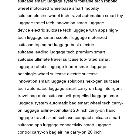
suitcase
smart luggage system
foldable tech
robotic
wheel
motorized wheelbase
smart mobility
solution
electric wheel tech
travel automation
smart toy
luggage
travel tech innovation
smart luggage
device
electric suitcase tech
luggage with apps
high-
tech luggage
smart scooter luggage
motorized
suitcase
top smart luggage
best electric
suitcase
leading luggage tech
premium smart
suitcase
ultimate travel suitcase
top-rated smart
luggage
robotic luggage leader
smart luggage
bot
single-wheel suitcase
electric suitcase
innovation
smart luggage solutions
next-gen suitcase
tech
automated luggage
smart carry-on bag
intelligent
travel bag
auto suitcase
self-propelled luggage
smart
luggage system
automatic bag
smart wheel tech
carry-
on luggage
airline-compliant
20-inch carry-on
hand
luggage
travel-sized suitcase
compact suitcase
smart
suitcase app
luggage connectivity
smart luggage
control
carry-on bag
airline carry-on
20 inch