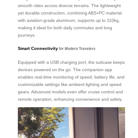
smooth rides across diverse terrains. The lightweight
yet durable construction, combining ABS+PC material
with aviation-grade aluminum, supports up to 110kg,
making it ideal for both daily commutes and long
journeys.
Smart Connectivity
for Modern Travelers
Equipped with a USB charging port, the suitcase keeps
devices powered on the go. The companion app
enables real-time monitoring of speed, battery life, and
customizable settings like ambient lighting and speed
gears. Advanced models even offer cruise control and
remote operation, enhancing convenience and safety.