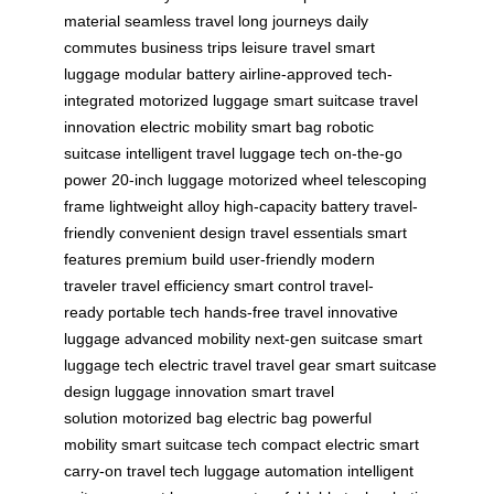
material
seamless travel
long journeys
daily
commutes
business trips
leisure travel
smart
luggage
modular battery
airline-approved
tech-
integrated
motorized luggage
smart suitcase
travel
innovation
electric mobility
smart bag
robotic
suitcase
intelligent travel
luggage tech
on-the-go
power
20-inch luggage
motorized wheel
telescoping
frame
lightweight alloy
high-capacity battery
travel-
friendly
convenient design
travel essentials
smart
features
premium build
user-friendly
modern
traveler
travel efficiency
smart control
travel-
ready
portable tech
hands-free travel
innovative
luggage
advanced mobility
next-gen suitcase
smart
luggage tech
electric travel
travel gear
smart suitcase
design
luggage innovation
smart travel
solution
motorized bag
electric bag
powerful
mobility
smart suitcase tech
compact electric
smart
carry-on
travel tech
luggage automation
intelligent