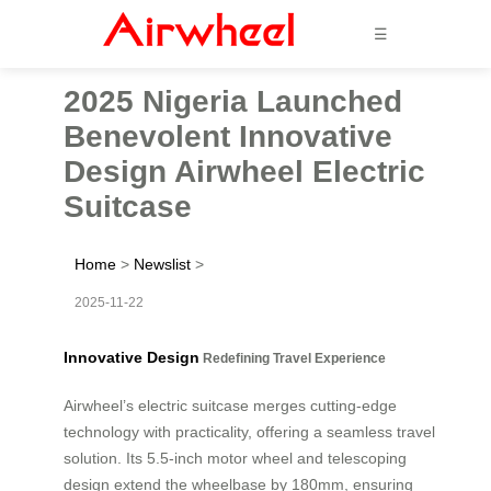
☰
2025 Nigeria Launched
Benevolent Innovative
Design Airwheel Electric
Suitcase
Home
>
Newslist
>
2025-11-22
Innovative Design
Redefining Travel Experience
Airwheel’s electric suitcase merges cutting-edge
technology with practicality, offering a seamless travel
solution. Its 5.5-inch motor wheel and telescoping
design extend the wheelbase by 180mm, ensuring