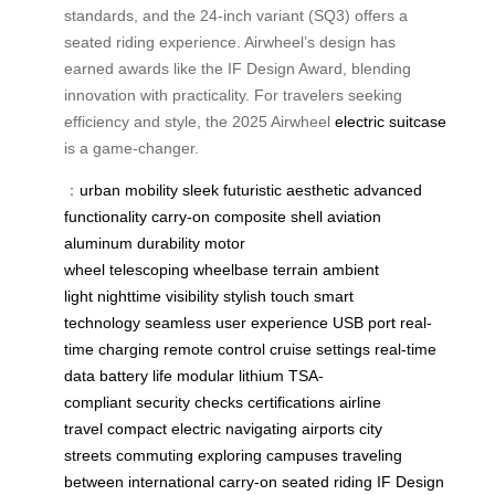
standards, and the 24-inch variant (SQ3) offers a
seated riding experience. Airwheel’s design has
earned awards like the IF Design Award, blending
innovation with practicality. For travelers seeking
efficiency and style, the 2025 Airwheel
electric suitcase
is a game-changer.
：
urban mobility
sleek
futuristic aesthetic
advanced
functionality
carry-on
composite shell
aviation
aluminum
durability
motor
wheel
telescoping
wheelbase
terrain
ambient
light
nighttime visibility
stylish touch
smart
technology
seamless user experience
USB port
real-
time charging
remote control
cruise settings
real-time
data
battery life
modular lithium
TSA-
compliant
security checks
certifications
airline
travel
compact electric
navigating airports
city
streets
commuting
exploring campuses
traveling
between
international carry-on
seated riding
IF Design