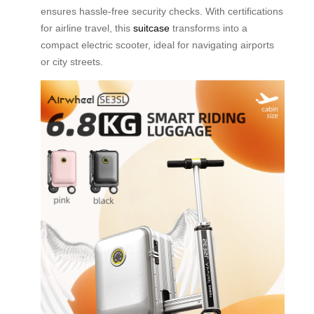
ensures hassle-free security checks. With certifications
for airline travel, this
suitcase
transforms into a
compact electric scooter, ideal for navigating airports
or city streets.