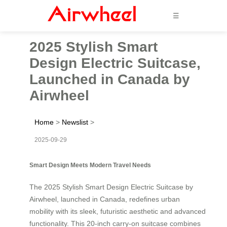
☰
2025 Stylish Smart
Design Electric Suitcase,
Launched in Canada by
Airwheel
Home
>
Newslist
>
2025-09-29
Smart Design Meets Modern Travel Needs
The 2025 Stylish Smart Design Electric Suitcase by
Airwheel, launched in Canada, redefines urban
mobility with its sleek, futuristic aesthetic and advanced
functionality. This 20-inch carry-on suitcase combines