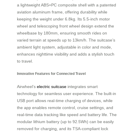
a lightweight ABS+PC composite shell with a patented
aviation aluminum frame, offering durability while
keeping the weight under 6.8kg. Its 5.5-inch motor
wheel and telescoping front wheel design extend the
wheelbase by 180mm, ensuring smooth rides on
varied terrain at speeds up to 13km/h. The suitcase’s
ambient light system, adjustable in color and mode,
enhances nighttime visibility and adds a stylish touch
to travel.
Innovative Features for Connected Travel
Airwheel’s
electric suitcase
integrates smart
technology for seamless user experience. The built-in
USB port allows real-time charging of devices, while
the app enables remote control, cruise settings, and
real-time data tracking like speed and battery life. The
modular lithium battery (up to 92.5Wh) can be easily
removed for charging, and its TSA-compliant lock