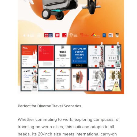
Perfect for Diverse Travel Scenarios
Whether commuting to work, exploring campuses, or
traveling between cities, this suitcase adapts to all
needs. Its 20-inch size meets international carry-on