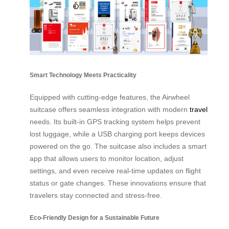
Smart Technology Meets Practicality
Equipped with cutting-edge features, the Airwheel
suitcase offers seamless integration with modern
travel
needs. Its built-in GPS tracking system helps prevent
lost luggage, while a USB charging port keeps devices
powered on the go. The suitcase also includes a smart
app that allows users to monitor location, adjust
settings, and even receive real-time updates on flight
status or gate changes. These innovations ensure that
travelers stay connected and stress-free.
Eco-Friendly Design for a Sustainable Future