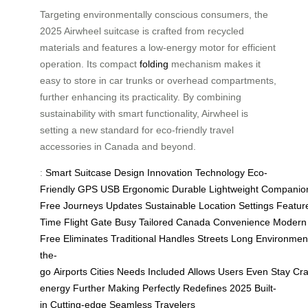
Targeting environmentally conscious consumers, the
2025 Airwheel suitcase is crafted from recycled
materials and features a low-energy motor for efficient
operation. Its compact
folding
mechanism makes it
easy to store in car trunks or overhead compartments,
further enhancing its practicality. By combining
sustainability with smart functionality, Airwheel is
setting a new standard for eco-friendly travel
accessories in Canada and beyond.
:
Smart
Suitcase
Design
Innovation
Technology
Eco-
Friendly
GPS
USB
Ergonomic
Durable
Lightweight
Companio
Free
Journeys
Updates
Sustainable
Location
Settings
Featur
Time
Flight
Gate
Busy
Tailored
Canada
Convenience
Modern
Free
Eliminates
Traditional
Handles
Streets
Long
Environment
the-
go
Airports
Cities
Needs
Included
Allows
Users
Even
Stay
Cra
energy
Further
Making
Perfectly
Redefines
2025
Built-
in
Cutting-edge
Seamless
Travelers