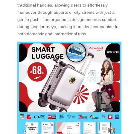
traditional handles, allowing users to effortlessly
maneuver through airports or city streets with just a
gentle push. The ergonomic design ensures comfort
during long journeys, making it an ideal companion for
both domestic and international trips.