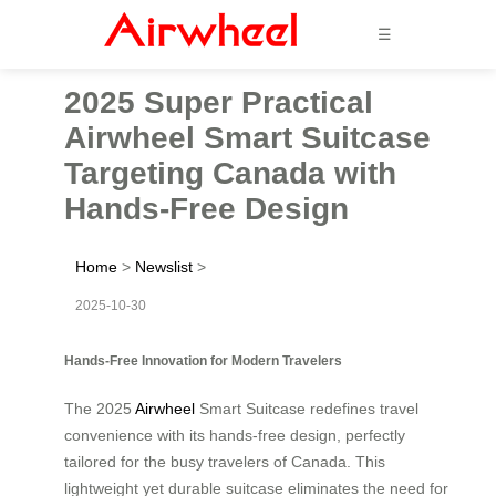
☰
2025 Super Practical
Airwheel Smart Suitcase
Targeting Canada with
Hands-Free Design
Home
>
Newslist
>
2025-10-30
Hands-Free Innovation for Modern Travelers
The 2025
Airwheel
Smart Suitcase redefines travel
convenience with its hands-free design, perfectly
tailored for the busy travelers of Canada. This
lightweight yet durable suitcase eliminates the need for