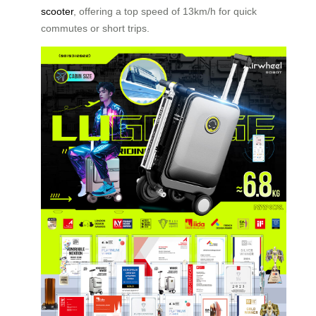
scooter
, offering a top speed of 13km/h for quick
commutes or short trips.