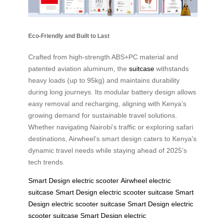
Eco-Friendly and Built to Last
Crafted from high-strength ABS+PC material and
patented aviation aluminum, the
suitcase
withstands
heavy loads (up to 95kg) and maintains durability
during long journeys. Its modular battery design allows
easy removal and recharging, aligning with Kenya’s
growing demand for sustainable travel solutions.
Whether navigating Nairobi’s traffic or exploring safari
destinations, Airwheel’s smart design caters to Kenya’s
dynamic travel needs while staying ahead of 2025’s
tech trends.
Smart Design
electric scooter
Airwheel electric
suitcase
Smart Design
electric scooter
suitcase
Smart
Design
electric scooter
suitcase
Smart Design
electric
scooter
suitcase
Smart Design
electric