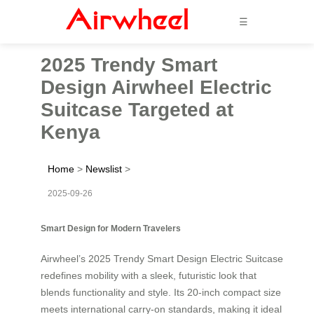
☰
2025 Trendy Smart
Design Airwheel Electric
Suitcase Targeted at
Kenya
Home
>
Newslist
>
2025-09-26
Smart Design for Modern Travelers
Airwheel’s 2025 Trendy Smart Design Electric Suitcase
redefines mobility with a sleek, futuristic look that
blends functionality and style. Its 20-inch compact size
meets international carry-on standards, making it ideal