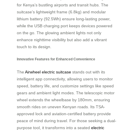
for Kenya’s bustling airports and transit hubs. The
suitcase’s lightweight frame (6.8kg) and modular
lithium battery (92.5Wh) ensure long-lasting power,
while the USB charging port keeps devices powered
on the go. The glowing ambient lights not only
enhance nighttime visibility but also add a vibrant
touch to its design.
Innovative Features for Enhanced Convenience
The
Airwheel electric suitcase
stands out with its
intelligent app connectivity, allowing users to monitor
speed, battery life, and customize settings like speed
gears and ambient light modes. The telescopic motor
wheel extends the wheelbase by 180mm, ensuring
smooth rides on uneven Kenyan roads. Its TSA-
approved lock and aviation-certified battery provide
peace of mind during travel. For those seeking a dual-
purpose tool, it transforms into a seated
electric