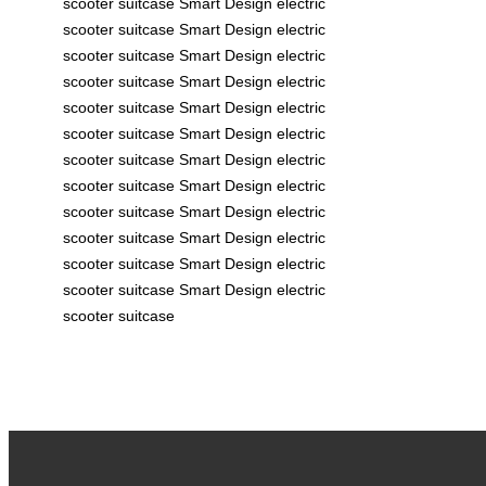
scooter
suitcase
Smart Design
electric
scooter
suitcase
Smart Design
electric
scooter
suitcase
Smart Design
electric
scooter
suitcase
Smart Design
electric
scooter
suitcase
Smart Design
electric
scooter
suitcase
Smart Design
electric
scooter
suitcase
Smart Design
electric
scooter
suitcase
Smart Design
electric
scooter
suitcase
Smart Design
electric
scooter
suitcase
Smart Design
electric
scooter
suitcase
Smart Design
electric
scooter
suitcase
Smart Design
electric
scooter
suitcase