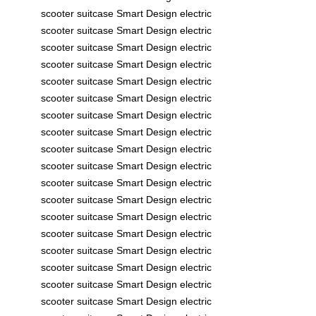
scooter
suitcase
Smart Design
electric
scooter
suitcase
Smart Design
electric
scooter
suitcase
Smart Design
electric
scooter
suitcase
Smart Design
electric
scooter
suitcase
Smart Design
electric
scooter
suitcase
Smart Design
electric
scooter
suitcase
Smart Design
electric
scooter
suitcase
Smart Design
electric
scooter
suitcase
Smart Design
electric
scooter
suitcase
Smart Design
electric
scooter
suitcase
Smart Design
electric
scooter
suitcase
Smart Design
electric
scooter
suitcase
Smart Design
electric
scooter
suitcase
Smart Design
electric
scooter
suitcase
Smart Design
electric
scooter
suitcase
Smart Design
electric
scooter
suitcase
Smart Design
electric
scooter
suitcase
Smart Design
electric