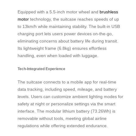
Equipped with a 5.5-inch motor wheel and
brushless
motor
technology, the suitcase reaches speeds of up
to 13km/h while maintaining stability. The built-in USB
charging port lets users power devices on-the-go,
eliminating concerns about battery life during transit.
Its lightweight frame (6.8kg) ensures effortless
handling, even when loaded with luggage.
Tech-Integrated Experience
The suitcase connects to a mobile app for real-time
data tracking, including speed, mileage, and battery
levels. Users can customize ambient lighting modes for
safety at night or personalize settings via the smart
interface. The modular lithium battery (73.26Wh) is
removable without tools, meeting global airline
regulations while offering extended endurance.