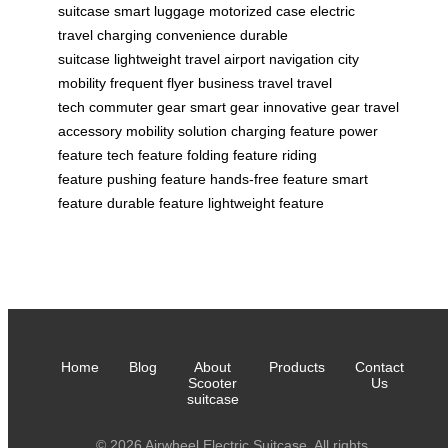
suitcase
smart luggage
motorized case
electric
travel
charging convenience
durable
suitcase
lightweight travel
airport navigation
city
mobility
frequent flyer
business travel
travel
tech
commuter gear
smart gear
innovative gear
travel
accessory
mobility solution
charging feature
power
feature
tech feature
folding feature
riding
feature
pushing feature
hands-free feature
smart
feature
durable feature
lightweight feature
Home
Blog
About
Products
Contact
Scooter
Us
suitcase
© 2026 Airwheel Electric Suitcase. All rights