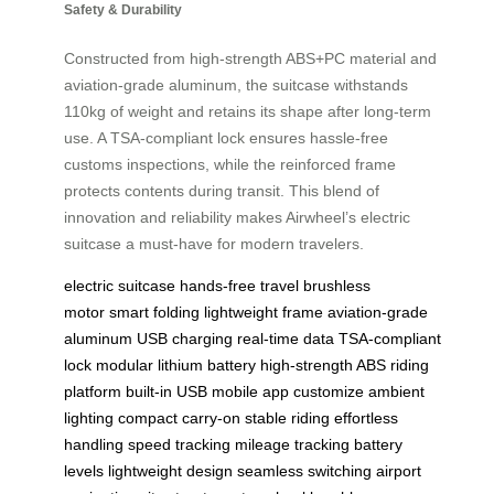
Safety & Durability
Constructed from high-strength ABS+PC material and
aviation-grade aluminum, the suitcase withstands
110kg of weight and retains its shape after long-term
use. A TSA-compliant lock ensures hassle-free
customs inspections, while the reinforced frame
protects contents during transit. This blend of
innovation and reliability makes Airwheel’s electric
suitcase a must-have for modern travelers.
electric suitcase
hands-free travel
brushless
motor
smart folding
lightweight frame
aviation-grade
aluminum
USB charging
real-time data
TSA-compliant
lock
modular lithium battery
high-strength ABS
riding
platform
built-in USB
mobile app
customize ambient
lighting
compact carry-on
stable riding
effortless
handling
speed tracking
mileage tracking
battery
levels
lightweight design
seamless switching
airport