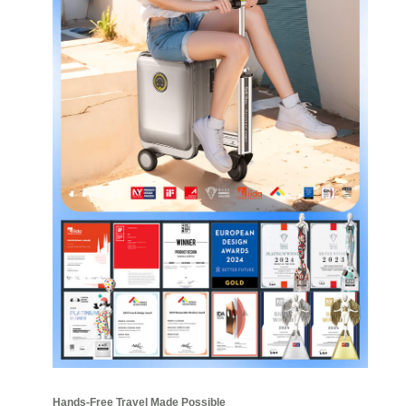
Hands-Free Travel Made Possible