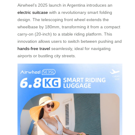
Airwheel’s 2025 launch in Argentina introduces an
electric suitcase
with a revolutionary smart folding
design. The telescoping front wheel extends the
wheelbase by 180mm, transforming it from a compact
carry-on (20-inch) to a stable riding platform. This
innovation allows users to switch between pushing and
hands-free travel
seamlessly, ideal for navigating
airports or bustling city streets.