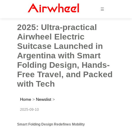
☰
2025: Ultra-practical
Airwheel Electric
Suitcase Launched in
Argentina with Smart
Folding Design, Hands-
Free Travel, and Packed
with Tech
Home
>
Newslist
>
2025-09-10
Smart Folding Design Redefines Mobility