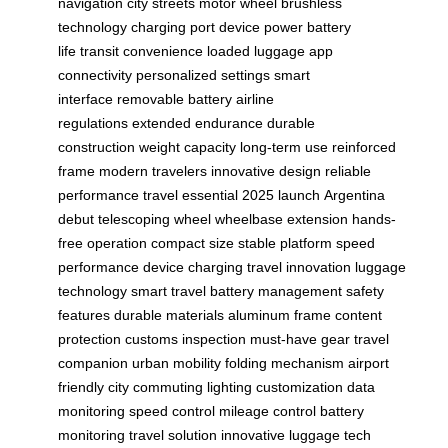
navigation
city streets
motor wheel
brushless
technology
charging port
device power
battery
life
transit convenience
loaded luggage
app
connectivity
personalized settings
smart
interface
removable battery
airline
regulations
extended endurance
durable
construction
weight capacity
long-term use
reinforced
frame
modern travelers
innovative design
reliable
performance
travel essential
2025 launch
Argentina
debut
telescoping wheel
wheelbase extension
hands-
free operation
compact size
stable platform
speed
performance
device charging
travel innovation
luggage
technology
smart travel
battery management
safety
features
durable materials
aluminum frame
content
protection
customs inspection
must-have gear
travel
companion
urban mobility
folding mechanism
airport
friendly
city commuting
lighting customization
data
monitoring
speed control
mileage control
battery
monitoring
travel solution
innovative luggage
tech