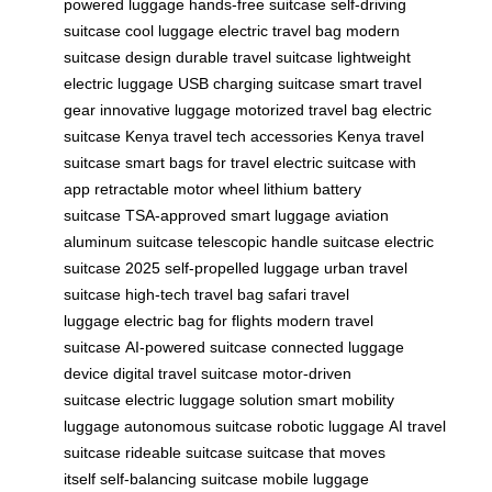
powered luggage
hands-free suitcase
self-driving
suitcase
cool luggage
electric travel bag
modern
suitcase design
durable travel suitcase
lightweight
electric luggage
USB charging suitcase
smart travel
gear
innovative luggage
motorized travel bag
electric
suitcase Kenya
travel tech accessories
Kenya travel
suitcase
smart bags for travel
electric suitcase with
app
retractable motor wheel
lithium battery
suitcase
TSA-approved smart luggage
aviation
aluminum suitcase
telescopic handle suitcase
electric
suitcase 2025
self-propelled luggage
urban travel
suitcase
high-tech travel bag
safari travel
luggage
electric bag for flights
modern travel
suitcase
AI-powered suitcase
connected luggage
device
digital travel suitcase
motor-driven
suitcase
electric luggage solution
smart mobility
luggage
autonomous suitcase
robotic luggage
AI travel
suitcase
rideable suitcase
suitcase that moves
itself
self-balancing suitcase
mobile luggage