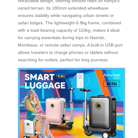
retractable design, offering smooth rides on Kenya’s
varied terrain. Its 180mm extended wheelbase
ensures stability while navigating urban streets or
safari lodges. The lightweight 6.8kg frame, combined
with a load-bearing capacity of 110kg, makes it ideal
for carrying essentials during trips to Nairobi,
Mombasa, or remote safari camps. A built-in USB port
allows travelers to charge phones or tablets without
searching for outlets, perfect for long journeys.