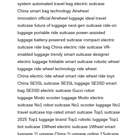
system
automated travel bag
electric suitcase
China
smart bag technology
Airwheel
innovation
official Airwheel luggage
ideal travel
suitcase
future of luggage
next-gen suitcase
ride-on
luggage
portable ride suitcase
power-assisted
luggage
battery-powered suitcase
compact electric
suitcase
ride bag China
electric ride suitcase
VR-
enabled luggage
trendy smart suitcase
designer
electric luggage
foldable smart suitcase
robotic wheel
luggage
ride wheel technology
ride wheel
China
electric ride wheel
smart ride wheel
ride toys
China
SE3SL suitcase
SE3SL luggage
SE3SD smart
bag
SE3SD electric suitcase
Gucci robot
luggage
Modo scooter luggage
Modo electric
suitcase
No1 robot suitcase
No1 scooter luggage
No1
travel suitcase
top-rated smart suitcase
Top1 suitcase
2025
Top1 luggage brand
Top1 robotic luggage
Top1
bot suitcase
1Wheel electric suitcase
1Wheel smart
luggage
1Luggage China
1Luggage online
1Suitcase