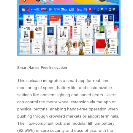
Smart Hands-Free Innovation
This suitcase integrates a smart app for real-time
monitoring of speed, battery life, and customizable
settings like ambient lighting and speed gears. Users
can control the motor wheel extension via the app or
physical buttons, enabling hands-free operation when
pushing through crowded markets or airport terminals.
The TSA-compliant lock and modular lithium battery
(92.5Wh) ensure security and ease of use, with the