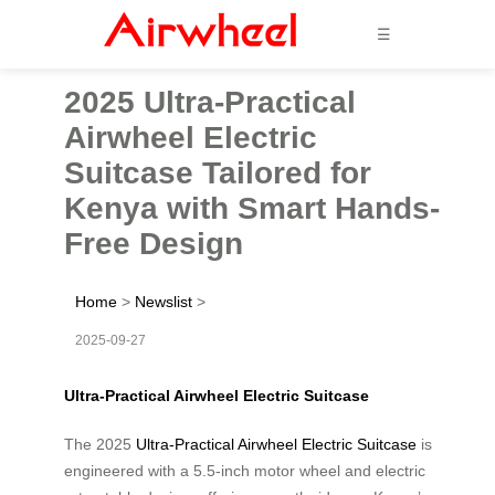
☰
2025 Ultra-Practical
Airwheel Electric
Suitcase Tailored for
Kenya with Smart Hands-
Free Design
Home
>
Newslist
>
2025-09-27
Ultra-Practical Airwheel Electric Suitcase
The 2025
Ultra-Practical Airwheel Electric Suitcase
is
engineered with a 5.5-inch motor wheel and electric