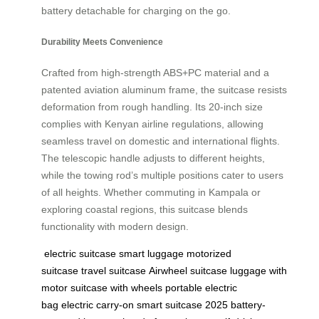
battery detachable for charging on the go.
Durability Meets Convenience
Crafted from high-strength ABS+PC material and a
patented aviation aluminum frame, the suitcase resists
deformation from rough handling. Its 20-inch size
complies with Kenyan airline regulations, allowing
seamless travel on domestic and international flights.
The telescopic handle adjusts to different heights,
while the towing rod’s multiple positions cater to users
of all heights. Whether commuting in Kampala or
exploring coastal regions, this suitcase blends
functionality with modern design.
electric suitcase
smart luggage
motorized
suitcase
travel suitcase
Airwheel suitcase
luggage with
motor
suitcase with wheels
portable electric
bag
electric carry-on
smart suitcase 2025
battery-