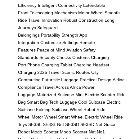
Efficiency
Intelligent Connectivity
Extendable
Front
Telescoping Mechanism
Motor Wheel
Smooth
Ride
Travel Innovation
Robust Construction
Long
Journeys
Safeguard
Belongings
Portability
Strength
App
Integration
Customize Settings
Remote
Features
Peace of Mind
Aviation Safety
Standards
Security Checks
Customs
Charging
Port
Phone Charging
Tablet Charging
Headset
Charging
2025 Travel
Scenic Routes
City
Commuting
Futuristic Luggage
Practical Design
Airline
Compliance
Travel Across Africa
Power
Luggage
Motorized Suitcase
Mini Electric Scooter
Ride
Bag
Smart Bag
Tech Luggage
Cool Suitcase
Electric
Suitcase
Folding Suitcase
Wheel Robot
Ride
Wheel
Motor Wheel
Smart Wheel
Electric Wheel
Ride
Toys
SE3SL
SE3SL Net
SE3SD
SE3SD Net
Gucci
Robot
Modo Scooter
Modo Scooter Net
No1