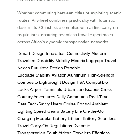
Whether commuting between cities or exploring scenic
routes, Airwheel combines practicality with futuristic
design. Its 20-inch size complies with airline carry-on
regulations, ensuring seamless travel experiences
across Africa’s dynamic transportation networks.
Smart Design
Innovation
Connectivity
Modern
Travelers
Durability
Mobility
Electric Luggage
Travel
Needs
Futuristic Design
Portable
Luggage
Stability
Aviation Aluminum
High-Strength
Composite
Lightweight Design
TSA-Compatible
Locks
Airport Terminals
Urban Landscapes
Cross-
Country Adventures
Daily Commutes
Real-Time
Data
Tech-Savvy Users
Cruise Control
Ambient
Lighting
Speed Gears
Battery Life
On-the-Go
Charging
Modular Battery
Lithium Battery
Seamless
Travel
Carry-On Regulations
Dynamic
Transportation
South African Travelers
Effortless