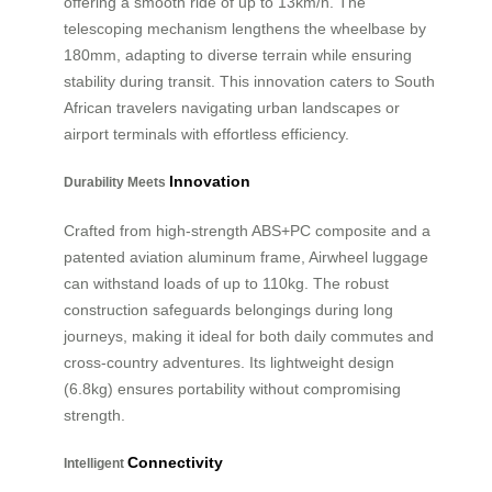
offering a smooth ride of up to 13km/h. The
telescoping mechanism lengthens the wheelbase by
180mm, adapting to diverse terrain while ensuring
stability during transit. This innovation caters to South
African travelers navigating urban landscapes or
airport terminals with effortless efficiency.
Innovation
Durability Meets
Crafted from high-strength ABS+PC composite and a
patented aviation aluminum frame, Airwheel luggage
can withstand loads of up to 110kg. The robust
construction safeguards belongings during long
journeys, making it ideal for both daily commutes and
cross-country adventures. Its lightweight design
(6.8kg) ensures portability without compromising
strength.
Connectivity
Intelligent