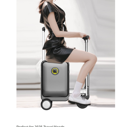
Perfect for 2025 Travel Needs