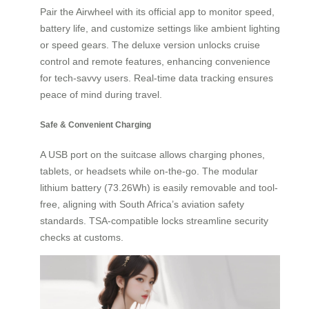
Pair the Airwheel with its official app to monitor speed,
battery life, and customize settings like ambient lighting
or speed gears. The deluxe version unlocks cruise
control and remote features, enhancing convenience
for tech-savvy users. Real-time data tracking ensures
peace of mind during travel.
Safe & Convenient Charging
A USB port on the suitcase allows charging phones,
tablets, or headsets while on-the-go. The modular
lithium battery (73.26Wh) is easily removable and tool-
free, aligning with South Africa’s aviation safety
standards. TSA-compatible locks streamline security
checks at customs.