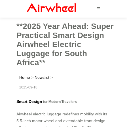
☰
**2025 Year Ahead: Super
Practical Smart Design
Airwheel Electric
Luggage for South
Africa**
Home
>
Newslist
>
2025-09-18
Smart Design
for Modern Travelers
Airwheel electric luggage redefines mobility with its
5.5-inch motor wheel and extendable front design,