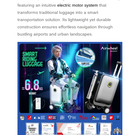
featuring an intuitive
electric motor system
that
transforms traditional luggage into a smart
transportation solution. Its lightweight yet durable
construction ensures effortless navigation through
bustling airports and urban landscapes.