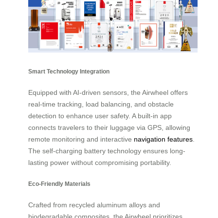
Smart Technology Integration
Equipped with AI-driven sensors, the Airwheel offers
real-time tracking, load balancing, and obstacle
detection to enhance user safety. A built-in app
connects travelers to their luggage via GPS, allowing
remote monitoring and interactive
navigation features
.
The self-charging battery technology ensures long-
lasting power without compromising portability.
Eco-Friendly Materials
Crafted from recycled aluminum alloys and
biodegradable composites, the Airwheel prioritizes