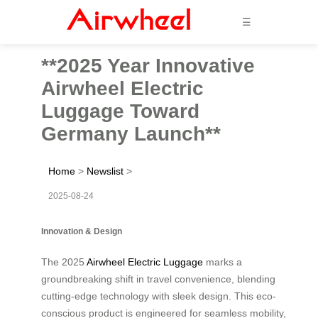
☰
**2025 Year Innovative
Airwheel Electric
Luggage Toward
Germany Launch**
Home
>
Newslist
>
2025-08-24
Innovation & Design
The 2025
Airwheel Electric Luggage
marks a
groundbreaking shift in travel convenience, blending
cutting-edge technology with sleek design. This eco-
conscious product is engineered for seamless mobility,