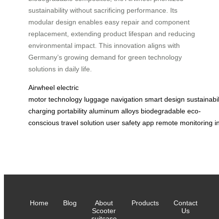
sustainability without sacrificing performance. Its
modular design enables easy repair and component
replacement, extending product lifespan and reducing
environmental impact. This innovation aligns with
Germany’s growing demand for green technology
solutions in daily life.
Airwheel
electric
motor
technology
luggage
navigation
smart
design
sustainabil
charging
portability
aluminum
alloys
biodegradable
eco-
conscious
travel
solution
user
safety
app
remote
monitoring
i
Home
Blog
About
Products
Contact
Scooter
Us
suitcase