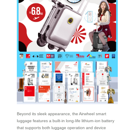
Beyond its sleek appearance, the Airwheel smart
luggage features a built-in long-life lithium-ion battery
that supports both luggage operation and device