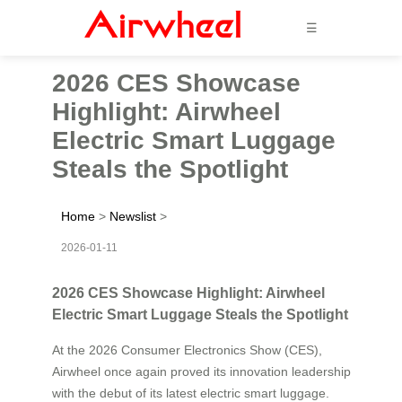
☰
2026 CES Showcase
Highlight: Airwheel
Electric Smart Luggage
Steals the Spotlight
Home
>
Newslist
>
2026-01-11
2026 CES Showcase Highlight: Airwheel
Electric Smart Luggage Steals the Spotlight
At the 2026 Consumer Electronics Show (CES),
Airwheel once again proved its innovation leadership
with the debut of its latest electric smart luggage.