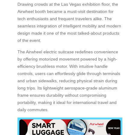
Drawing crowds at the Las Vegas exhibition floor, the
Airwheel booth became a must-visit destination for
tech enthusiasts and frequent travelers alike. The
seamless integration of intelligent mobility and modern
design made it one of the most talked-about products
of the event.
The Airwheel electric suitcase redefines convenience
by offering motorized movement powered by a high-
efficiency brushless motor. With intuitive handle
controls, users can effortlessly glide through terminals
and urban sidewalks, reducing physical strain during
long trips. Its lightweight aerospace-grade aluminum
frame ensures durability without compromising
portability, making it ideal for international travel and
daily commutes.