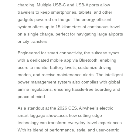
charging. Multiple USB-C and USB-A ports allow
travelers to keep smartphones, tablets, and other
gadgets powered on the go. The energy-efficient
system offers up to 15 kilometers of continuous travel
on a single charge, perfect for navigating large airports
or city transfers.
Engineered for smart connectivity, the suitcase syncs
with a dedicated mobile app via Bluetooth, enabling
users to monitor battery levels, customize driving
modes, and receive maintenance alerts. The intelligent
power management system also complies with global
airline regulations, ensuring hassle-free boarding and
peace of mind.
As a standout at the 2026 CES, Airwheel’s electric
smart luggage showcases how cutting-edge
technology can transform everyday travel experiences.
With its blend of performance, style, and user-centric