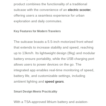
product combines the functionality of a traditional
suitcase with the convenience of an
electric scooter
,
offering users a seamless experience for urban
exploration and daily commutes.
Key Features for Modern Travelers
The suitcase boasts a 5.5-inch motorized front wheel
that extends to increase stability and speed, reaching
up to 13km/h. Its lightweight design (8kg) and modular
battery ensure portability, while the USB charging port
allows users to power devices on the go. The
integrated app enables real-time monitoring of speed,
battery life, and customizable settings, including
ambient lighting and
speed gears
.
Smart Design Meets Practicality
With a TSA-approved lithium battery and aviation-