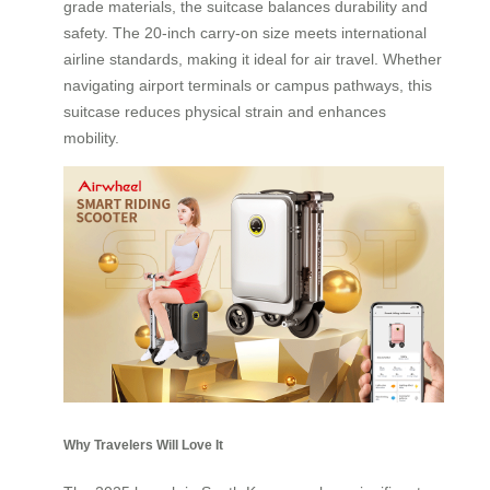
grade materials, the suitcase balances durability and
safety. The 20-inch carry-on size meets international
airline standards, making it ideal for air travel. Whether
navigating airport terminals or campus pathways, this
suitcase reduces physical strain and enhances
mobility.
Why Travelers Will Love It