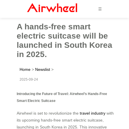
☰
A hands-free smart
electric suitcase will be
launched in South Korea
in 2025.
Home
>
Newslist
>
2025-09-24
Introducing the Future of Travel: Airwheel’s Hands-Free
Smart Electric Suitcase
Airwheel is set to revolutionize the
travel industry
with
its upcoming hands-free smart electric suitcase,
launching in South Korea in 2025. This innovative