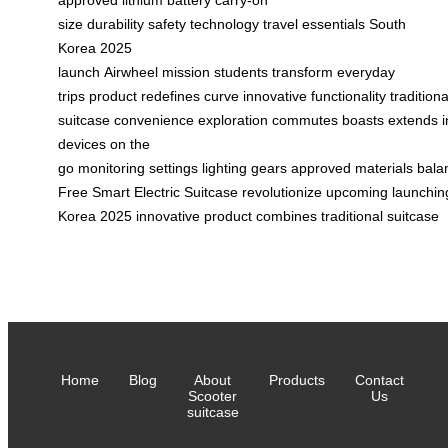
size
durability
safety
technology
travel essentials
South
Korea
2025
launch
Airwheel
mission
students
transform
everyday
trips
product
redefines
curve
innovative
functionality
traditiona
suitcase
convenience
exploration
commutes
boasts
extends
devices
on the
go
monitoring
settings
lighting
gears
approved
materials
bala
Free
Smart
Electric
Suitcase
revolutionize
upcoming
launchin
Korea
2025
innovative
product
combines
traditional
suitcase
Home
Blog
About
Products
Contact
Scooter
Us
suitcase