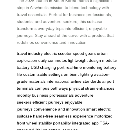
The 2025 launch in South Korea marks a significant
step in Airwheel’s mission to blend technology with
travel essentials. Perfect for business professionals,
students, and adventure seekers, this suitcase
transforms everyday trips into efficient, enjoyable
journeys. Stay ahead of the curve with a product that
redefines convenience and innovation.
travel industry
electric scooter
speed gears
urban
exploration
daily commutes
lightweight design
modular
battery
USB charging port
real-time monitoring
battery
life
customizable settings
ambient lighting
aviation-
grade materials
international airline standards
airport
terminals
campus pathways
physical strain
enhances
mobility
business professionals
adventure
seekers
efficient journeys
enjoyable
journeys
convenience and innovation
smart electric
suitcase
hands-free
seamless experience
motorized
front wheel
stability
portability
integrated app
TSA-
approved
lithium battery
carry-on