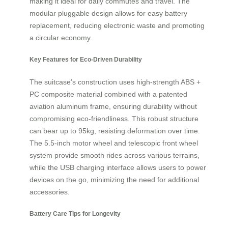
making it ideal for daily commutes and travel. The
modular pluggable design allows for easy battery
replacement, reducing electronic waste and promoting
a circular economy.
Key Features for Eco-Driven Durability
The suitcase’s construction uses high-strength ABS +
PC composite material combined with a patented
aviation aluminum frame, ensuring durability without
compromising eco-friendliness. This robust structure
can bear up to 95kg, resisting deformation over time.
The 5.5-inch motor wheel and telescopic front wheel
system provide smooth rides across various terrains,
while the USB charging interface allows users to power
devices on the go, minimizing the need for additional
accessories.
Battery Care Tips for Longevity