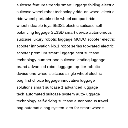
suitcase features
trendy smart luggage
folding electric
suitcase
wheel robot technology
ride-on wheel
electric
ride wheel
portable ride wheel
compact ride
wheel
rideable toys
SE3SL electric suitcase
self-
balancing luggage
SE3SD smart device
autonomous
suitcase
luxury robotic luggage
MODO scooter
electric
scooter innovation
No.1 robot series
top-rated electric
scooter
premium smart luggage
best suitcase
technology
number one suitcase
leading luggage
brand
advanced robot luggage
top-tier robotic
device
one-wheel suitcase
single wheel electric
bag
first choice luggage
innovative luggage
solutions
smart suitcase 1
advanced luggage
tech
automated suitcase system
auto-luggage
technology
self-driving suitcase
autonomous travel
bag
automatic bag system
idea for smart wheels