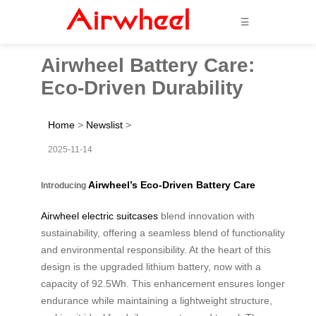
☰
Airwheel Battery Care:
Eco-Driven Durability
Home
>
Newslist
>
2025-11-14
Airwheel’s Eco-Driven Battery Care
Introducing
Airwheel electric suitcases
blend innovation with
sustainability, offering a seamless blend of functionality
and environmental responsibility. At the heart of this
design is the upgraded lithium battery, now with a
capacity of 92.5Wh. This enhancement ensures longer
endurance while maintaining a lightweight structure,