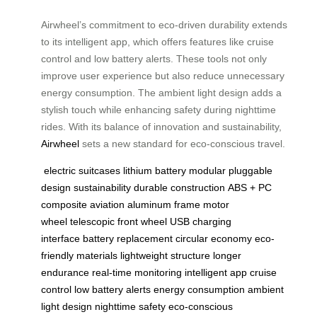
Airwheel’s commitment to eco-driven durability extends
to its intelligent app, which offers features like cruise
control and low battery alerts. These tools not only
improve user experience but also reduce unnecessary
energy consumption. The ambient light design adds a
stylish touch while enhancing safety during nighttime
rides. With its balance of innovation and sustainability,
Airwheel
sets a new standard for eco-conscious travel.
electric suitcases
lithium battery
modular pluggable
design
sustainability
durable construction
ABS + PC
composite
aviation aluminum frame
motor
wheel
telescopic front wheel
USB charging
interface
battery replacement
circular economy
eco-
friendly materials
lightweight structure
longer
endurance
real-time monitoring
intelligent app
cruise
control
low battery alerts
energy consumption
ambient
light design
nighttime safety
eco-conscious