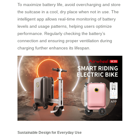
To maximize battery life, avoid overcharging and store
the suitcase in a cool, dry place when not in use. The
intelligent app allows real-time monitoring of battery
levels and usage patterns, helping users optimize
performance. Regularly checking the battery’s
connection and ensuring proper ventilation during
charging further enhances its lifespan.
Sustainable Design for Everyday Use