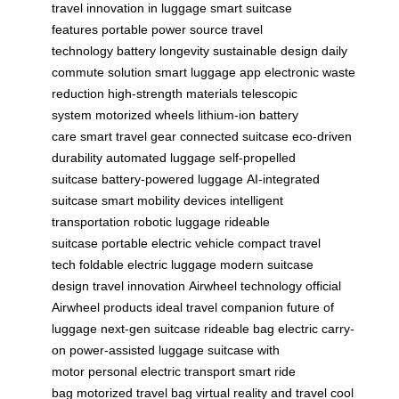
travel
innovation in luggage
smart suitcase
features
portable power source
travel
technology
battery longevity
sustainable design
daily
commute solution
smart luggage app
electronic waste
reduction
high-strength materials
telescopic
system
motorized wheels
lithium-ion battery
care
smart travel gear
connected suitcase
eco-driven
durability
automated luggage
self-propelled
suitcase
battery-powered luggage
AI-integrated
suitcase
smart mobility devices
intelligent
transportation
robotic luggage
rideable
suitcase
portable electric vehicle
compact travel
tech
foldable electric luggage
modern suitcase
design
travel innovation
Airwheel technology
official
Airwheel products
ideal travel companion
future of
luggage
next-gen suitcase
rideable bag
electric carry-
on
power-assisted luggage
suitcase with
motor
personal electric transport
smart ride
bag
motorized travel bag
virtual reality and travel
cool