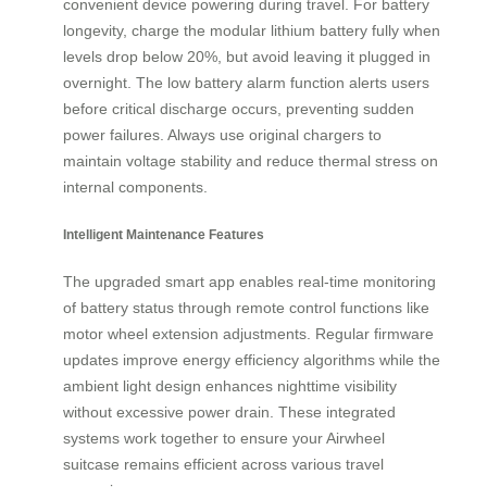
convenient device powering during travel. For battery
longevity, charge the modular lithium battery fully when
levels drop below 20%, but avoid leaving it plugged in
overnight. The low battery alarm function alerts users
before critical discharge occurs, preventing sudden
power failures. Always use original chargers to
maintain voltage stability and reduce thermal stress on
internal components.
Intelligent Maintenance Features
The upgraded smart app enables real-time monitoring
of battery status through remote control functions like
motor wheel extension adjustments. Regular firmware
updates improve energy efficiency algorithms while the
ambient light design enhances nighttime visibility
without excessive power drain. These integrated
systems work together to ensure your Airwheel
suitcase remains efficient across various travel