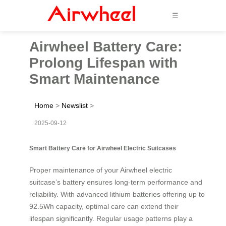
☰
Airwheel Battery Care:
Prolong Lifespan with
Smart Maintenance
Home
>
Newslist
>
2025-09-12
Smart Battery Care for Airwheel Electric Suitcases
Proper maintenance of your Airwheel electric
suitcase’s battery ensures long-term performance and
reliability. With advanced lithium batteries offering up to
92.5Wh capacity, optimal care can extend their
lifespan significantly. Regular usage patterns play a