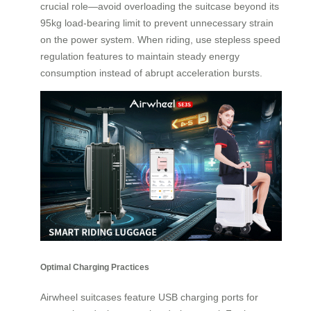
crucial role—avoid overloading the suitcase beyond its
95kg load-bearing limit to prevent unnecessary strain
on the power system. When riding, use stepless speed
regulation features to maintain steady energy
consumption instead of abrupt acceleration bursts.
Optimal Charging Practices
Airwheel suitcases feature USB charging ports for