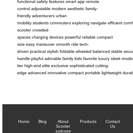
functional
safety features
smart app
remote
control
adjustable
modern aesthetic
family-
friendly
adventurers
urban
mobility
students
commuters
exploring
navigate
efficient
comf
scooter
crowded
spaces
charging
devices
powerful
reliable
compact
size
easy maneuver
smooth ride
tech-
driven
practical
stylish
foldable
wheeled
balanced
stable
secu
handle
playful
adorable
family
kids
favorite
luxury
sleek
mode
tier
high-end
elite
exclusive
sophisticated
cutting-
edge
advanced
innovative
compact
portable
lightweight
durab
Home
Blog
About
Products
Contact
Scooter
Us
suitcase