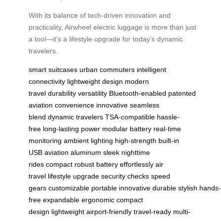
With its balance of tech-driven innovation and
practicality, Airwheel electric luggage is more than just
a tool—it’s a lifestyle upgrade for today’s dynamic
travelers.
smart suitcases
urban commuters
intelligent
connectivity
lightweight design
modern
travel
durability
versatility
Bluetooth-enabled
patented
aviation
convenience
innovative
seamless
blend
dynamic travelers
TSA-compatible
hassle-
free
long-lasting power
modular battery
real-time
monitoring
ambient lighting
high-strength
built-in
USB
aviation aluminum
sleek
nighttime
rides
compact
robust battery
effortlessly
air
travel
lifestyle upgrade
security checks
speed
gears
customizable
portable
innovative
durable
stylish
hands-
free
expandable
ergonomic
compact
design
lightweight
airport-friendly
travel-ready
multi-