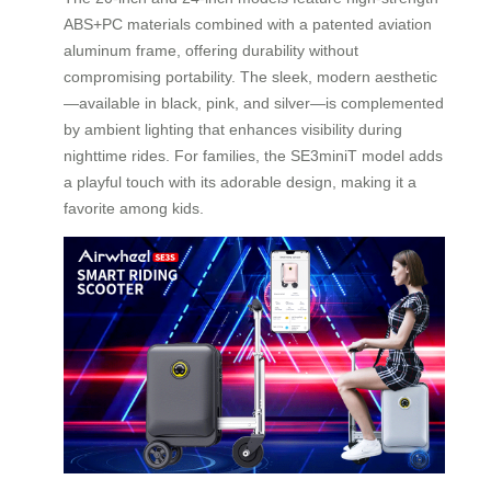
ABS+PC materials combined with a patented aviation
aluminum frame, offering durability without
compromising portability. The sleek, modern aesthetic
—available in black, pink, and silver—is complemented
by ambient lighting that enhances visibility during
nighttime rides. For families, the SE3miniT model adds
a playful touch with its adorable design, making it a
favorite among kids.