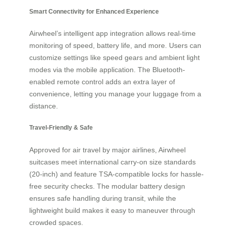
Smart Connectivity for Enhanced Experience
Airwheel’s intelligent app integration allows real-time
monitoring of speed, battery life, and more. Users can
customize settings like speed gears and ambient light
modes via the mobile application. The Bluetooth-
enabled remote control adds an extra layer of
convenience, letting you manage your luggage from a
distance.
Travel-Friendly & Safe
Approved for air travel by major airlines, Airwheel
suitcases meet international carry-on size standards
(20-inch) and feature TSA-compatible locks for hassle-
free security checks. The modular battery design
ensures safe handling during transit, while the
lightweight build makes it easy to maneuver through
crowded spaces.