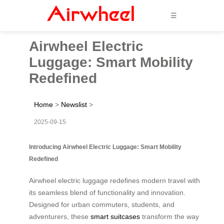
☰
Airwheel Electric
Luggage: Smart Mobility
Redefined
Home
>
Newslist
>
2025-09-15
Introducing Airwheel Electric Luggage: Smart Mobility
Redefined
Airwheel electric luggage redefines modern travel with
its seamless blend of functionality and innovation.
Designed for urban commuters, students, and
adventurers, these
smart suitcases
transform the way