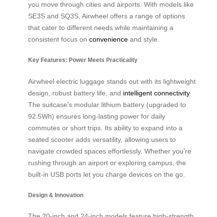
you move through cities and airports. With models like
SE3S and SQ3S, Airwheel offers a range of options
that cater to different needs while maintaining a
consistent focus on
convenience
and style.
Key Features: Power Meets Practicality
Airwheel electric luggage stands out with its lightweight
design, robust battery life, and
intelligent connectivity
.
The suitcase’s modular lithium battery (upgraded to
92.5Wh) ensures long-lasting power for daily
commutes or short trips. Its ability to expand into a
seated scooter adds versatility, allowing users to
navigate crowded spaces effortlessly. Whether you’re
rushing through an airport or exploring campus, the
built-in USB ports let you charge devices on the go.
Design & Innovation
The 20-inch and 24-inch models feature high-strength