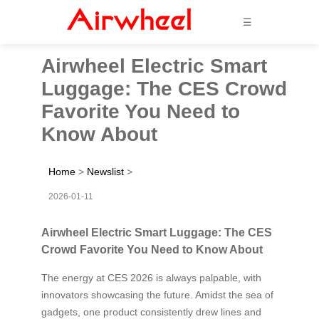
☰
Airwheel Electric Smart
Luggage: The CES Crowd
Favorite You Need to
Know About
Home
>
Newslist
>
2026-01-11
Airwheel Electric Smart Luggage: The CES
Crowd Favorite You Need to Know About
The energy at CES 2026 is always palpable, with
innovators showcasing the future. Amidst the sea of
gadgets, one product consistently drew lines and