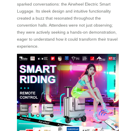
sparked conversations: the Airwheel Electric Smart
Luggage. Its sleek design and intuitive functionality
created a buzz that resonated throughout the
convention halls. Attendees were not just observing;
they were actively seeking a hands-on demonstration,
eager to understand how it could transform their travel
experience.