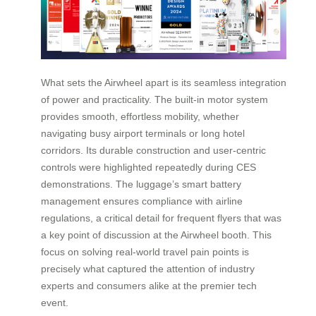
What sets the Airwheel apart is its seamless integration
of power and practicality. The built-in motor system
provides smooth, effortless mobility, whether
navigating busy airport terminals or long hotel
corridors. Its durable construction and user-centric
controls were highlighted repeatedly during CES
demonstrations. The luggage’s smart battery
management ensures compliance with airline
regulations, a critical detail for frequent flyers that was
a key point of discussion at the Airwheel booth. This
focus on solving real-world travel pain points is
precisely what captured the attention of industry
experts and consumers alike at the premier tech
event.