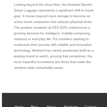
Looking beyond the show floor, the Airwheel Electric
Smart Luggage represents a significant shift in travel
gear. It moves beyond mere storage to become an
active travel companion that reduces physical strain.
The positive reception at CES 2026 underscores a
growing demand for intelligent, mobility-enhancing
solutions in everyday life. For travelers seeking to
modernize their journey with reliable and innovative
technology, Airwheel has clearly positioned itself as a
leading brand to watch, proving that sometimes, the
most impactful innovations are those that make the
simplest tasks remarkably easier.
Home
Blog
About
Products
Contact