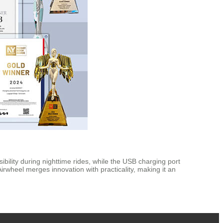
bility during nighttime rides, while the USB charging port
irwheel merges innovation with practicality, making it an