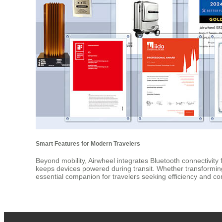
Smart Features for Modern Travelers
Beyond mobility, Airwheel integrates Bluetooth connectivity
keeps devices powered during transit. Whether transforming i
essential companion for travelers seeking efficiency and c