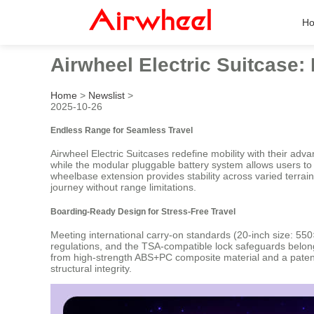
H
Airwheel Electric Suitcase
Home
>
Newslist
>
2025-10-26
Endless Range for Seamless Travel
Airwheel Electric Suitcases redefine mobility with their a
while the modular pluggable battery system allows users to 
wheelbase extension provides stability across varied terrain
journey without range limitations.
Boarding-Ready Design for Stress-Free Travel
Meeting international carry-on standards (20-inch size: 55
regulations, and the TSA-compatible lock safeguards belongi
from high-strength ABS+PC composite material and a patent
structural integrity.