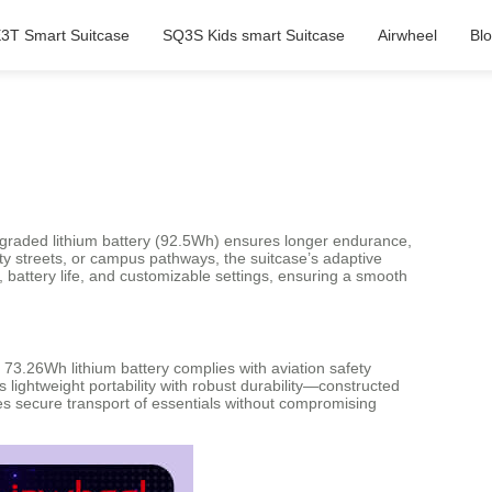
3T Smart Suitcase
SQ3S Kids smart Suitcase
Airwheel
Bl
upgraded lithium battery (92.5Wh) ensures longer endurance,
ty streets, or campus pathways, the suitcase’s adaptive
, battery life, and customizable settings, ensuring a smooth
73.26Wh lithium battery complies with aviation safety
lightweight portability with robust durability—constructed
s secure transport of essentials without compromising