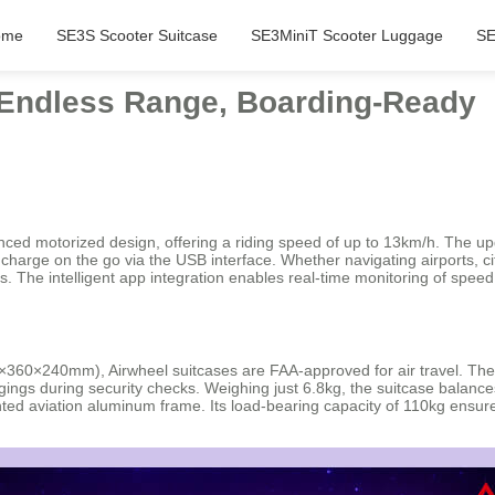
ome
SE3S Scooter Suitcase
SE3MiniT Scooter Luggage
SE
: Endless Range, Boarding-Ready
dvanced motorized design, offering a riding speed of up to 13km/h. The 
charge on the go via the USB interface. Whether navigating airports, ci
s. The intelligent app integration enables real-time monitoring of speed
0×360×240mm), Airwheel suitcases are FAA-approved for air travel. The 
ngs during security checks. Weighing just 6.8kg, the suitcase balances 
ed aviation aluminum frame. Its load-bearing capacity of 110kg ensure