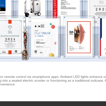
 for remote control via smartphone apps. Ambient LED lights enhance visi
nto a seated electric scooter or functioning as a traditional suitcase, A
onvenience.