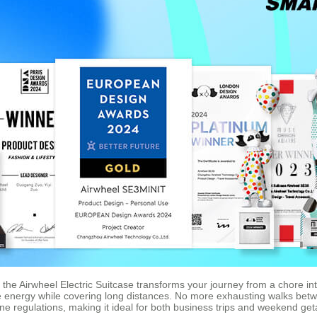
n, the Airwheel Electric Suitcase transforms your journey from a chore in
e energy while covering long distances. No more exhausting walks betw
line regulations, making it ideal for both business trips and weekend ge