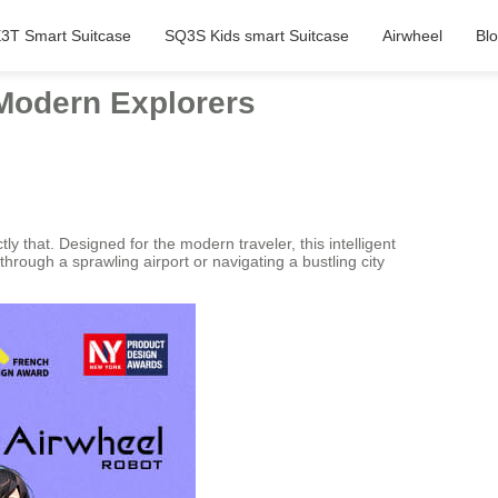
3T Smart Suitcase
SQ3S Kids smart Suitcase
Airwheel
Bl
 Modern Explorers
y that. Designed for the modern traveler, this intelligent
through a sprawling airport or navigating a bustling city