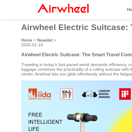
H
Airwheel Electric Suitcase
Home
>
Newslist
>
2026-01-10
Airwheel Electric Suitcase: The Smart Travel Co
Traveling in today’s fast-paced world demands efficiency, co
luggage combines the practicality of a rolling suitcase with 
center, Airwheel lets you glide effortlessly without the fati