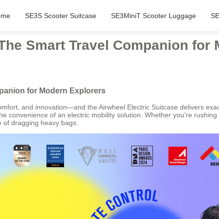
ome
SE3S Scooter Suitcase
SE3MiniT Scooter Luggage
SE
: The Smart Travel Companion for
mpanion for Modern Explorers
mfort, and innovation—and the Airwheel Electric Suitcase delivers exactl
the convenience of an electric mobility solution. Whether you’re rushing 
gue of dragging heavy bags.