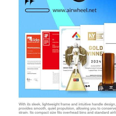
With its sleek, lightweight frame and intuitive handle desig
provides smooth, quiet propulsion, allowing you to conserv
strain. Its compact size fits overhead bins and standard air