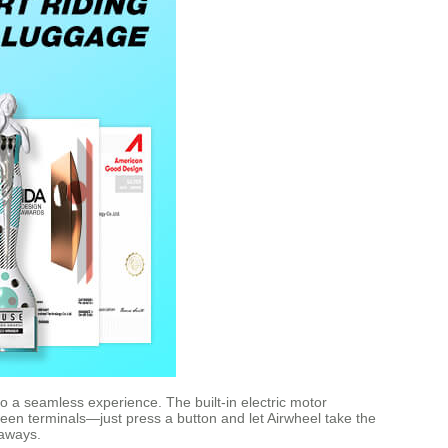
to a seamless experience. The built-in electric motor
een terminals—just press a button and let Airwheel take the
taways.