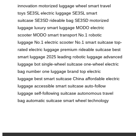
innovation
motorized luggage wheel
smart travel
toys
SE3SL electric luggage
SE3SL smart
suitcase
SE3SD rideable bag
SE3SD motorized
luggage
luxury smart luggage
MODO electric
scooter
MODO smart transport
No.1 robotic
luggage
No.1 electric scooter
No.1 smart suitcase
top-
rated electric luggage
premium rideable suitcase
best
smart luggage 2025
leading robotic luggage
advanced
luggage bot
single-wheel suitcase
one-wheel electric
bag
number one luggage brand
top electric
luggage
best smart suitcase China
affordable electric
luggage
accessible smart suitcase
auto-follow
luggage
self-following suitcase
autonomous travel
bag
automatic suitcase
smart wheel technology