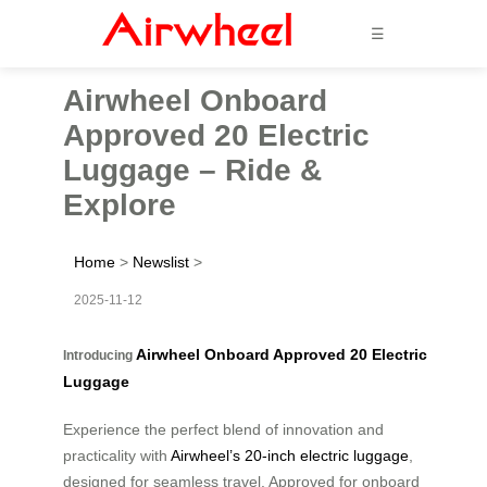
☰
Airwheel Onboard
Approved 20 Electric
Luggage – Ride &
Explore
Home
>
Newslist
>
2025-11-12
Airwheel Onboard Approved 20 Electric
Introducing
Luggage
Experience the perfect blend of innovation and
practicality with
Airwheel’s 20-inch electric luggage
,
designed for seamless travel. Approved for onboard