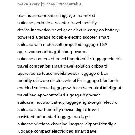
make every journey unforgettable.
electric scooter
smart luggage
motorized
suitcase
portable e-scooter
travel mobility
device
innovative travel gear
electric carry-on
battery-
powered luggage
foldable electric scooter
smart
suitcase with motor
self-propelled luggage
TSA-
approved smart bag
lithium-powered
suitcase
connected travel bag
rideable luggage
electric
travel companion
smart travel solution
onboard
approved suitcase
mobile power luggage
urban
mobility suitcase
electric wheel for luggage
Bluetooth-
enabled suitcase
luggage with cruise control
intelligent
travel bag
app-controlled luggage
high-tech
suitcase
modular battery luggage
lightweight electric
suitcase
smart mobility device
digital travel
assistant
automated luggage
next-gen
suitcase
wireless charging luggage
airport-friendly e-
luggage
compact electric bag
smart travel