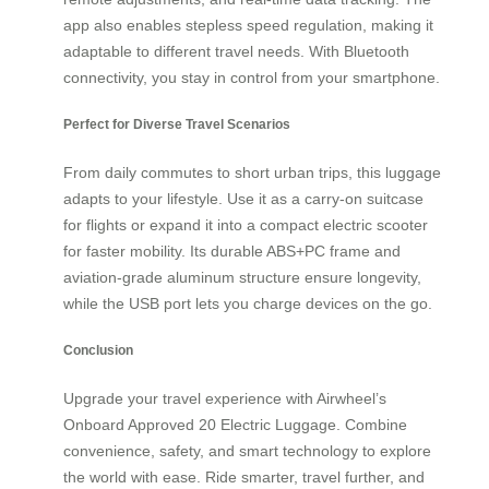
app also enables stepless speed regulation, making it
adaptable to different travel needs. With Bluetooth
connectivity, you stay in control from your smartphone.
Perfect for Diverse Travel Scenarios
From daily commutes to short urban trips, this luggage
adapts to your lifestyle. Use it as a carry-on suitcase
for flights or expand it into a compact electric scooter
for faster mobility. Its durable ABS+PC frame and
aviation-grade aluminum structure ensure longevity,
while the USB port lets you charge devices on the go.
Conclusion
Upgrade your travel experience with Airwheel’s
Onboard Approved 20 Electric Luggage. Combine
convenience, safety, and smart technology to explore
the world with ease. Ride smarter, travel further, and