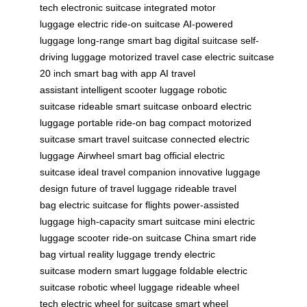
tech
electronic suitcase
integrated motor
luggage
electric ride-on suitcase
AI-powered
luggage
long-range smart bag
digital suitcase
self-
driving luggage
motorized travel case
electric suitcase
20 inch
smart bag with app
AI travel
assistant
intelligent scooter luggage
robotic
suitcase
rideable smart suitcase
onboard electric
luggage
portable ride-on bag
compact motorized
suitcase
smart travel suitcase
connected electric
luggage
Airwheel smart bag
official electric
suitcase
ideal travel companion
innovative luggage
design
future of travel luggage
rideable travel
bag
electric suitcase for flights
power-assisted
luggage
high-capacity smart suitcase
mini electric
luggage scooter
ride-on suitcase China
smart ride
bag
virtual reality luggage
trendy electric
suitcase
modern smart luggage
foldable electric
suitcase
robotic wheel luggage
rideable wheel
tech
electric wheel for suitcase
smart wheel