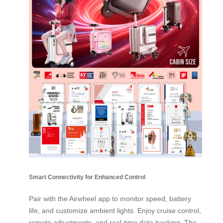
Smart Connectivity for Enhanced Control
Pair with the Airwheel app to monitor speed, battery
life, and customize ambient lights. Enjoy cruise control,
remote adjustments, and real-time data tracking. The