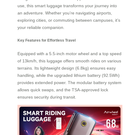
use, this smart luggage transforms your journey into
an adventure. Whether you’re navigating airports,
exploring cities, or commuting between campuses, it’s
your reliable companion.
Key Features for Effortless Travel
Equipped with a 5.5-inch motor wheel and a top speed
of 13km/h, this luggage offers smooth rides on various
terrains. Its lightweight design (6.8kg) ensures easy
handling, while the upgraded lithium battery (92.5Wh)
provides extended power. The modular battery system
allows quick swaps, and the TSA-approved lock
ensures security during transit.