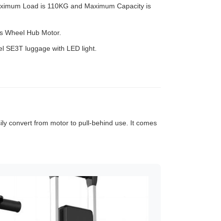
ximum Load is 110KG and Maximum Capacity is
s Wheel Hub Motor.
heel SE3T luggage with LED light.
sily convert from motor to pull-behind use. It comes