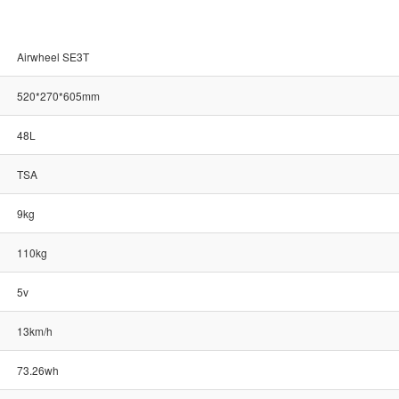
Airwheel SE3T
520*270*605mm
48L
TSA
9kg
110kg
5v
13km/h
73.26wh