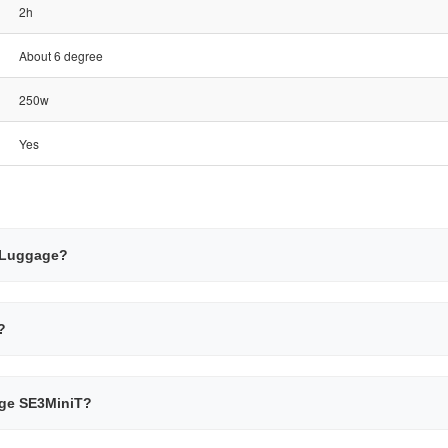
2h
About 6 degree
250w
Yes
g Luggage?
?
gage SE3MiniT?