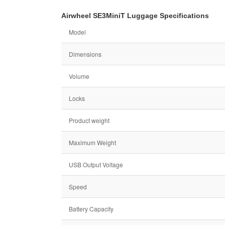
Airwheel SE3MiniT Luggage Specifications
Model
Dimensions
Volume
Locks
Product weight
Maximum Weight
USB Output Voltage
Speed
Battery Capacity