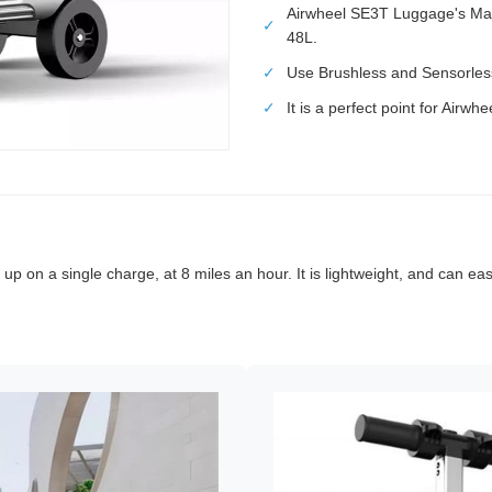
Airwheel SE3T Luggage's Ma
✓
48L.
✓
Use Brushless and Sensorles
✓
It is a perfect point for Airw
 up on a single charge, at 8 miles an hour. It is lightweight, and can ea