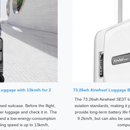
 Luggage with 13km/h for 2
73.26wh Airwheel Luggage Ba
The 73.26wh Airwheel SE3T lu
ed suitcase. Before the flight,
aviation standards, making it 
er luggage and check it in. The
provide long-term battery life 
 and a low-energy-consumption
9.2km/h, but can also be us
ding speed is up to 13km/h,
comput