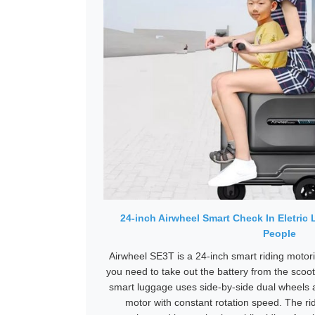
24-inch Airwheel Smart Check In Eletric
People
Airwheel SE3T is a 24-inch smart riding motoris
you need to take out the battery from the scoot
smart luggage uses side-by-side dual wheels
motor with constant rotation speed. The ri