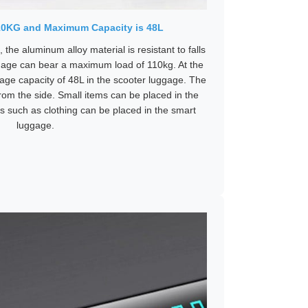
10KG and Maximum Capacity is 48L
the aluminum alloy material is resistant to falls
age can bear a maximum load of 110kg. At the
rage capacity of 48L in the scooter luggage. The
om the side. Small items can be placed in the
ms such as clothing can be placed in the smart
luggage.