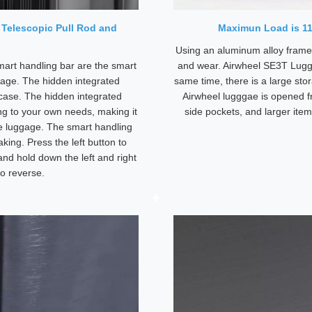
 Telescopic Pull Rod and
Maximun Load is 1
Using an aluminum alloy frame, 
mart handling bar are the smart
and wear. Airwheel SE3T Lugg
gage. The hidden integrated
same time, there is a large sto
uitcase. The hidden integrated
Airwheel lugggae is opened fr
ng to your own needs, making it
side pockets, and larger ite
the luggage. The smart handling
king. Press the left button to
and hold down the left and right
o reverse.