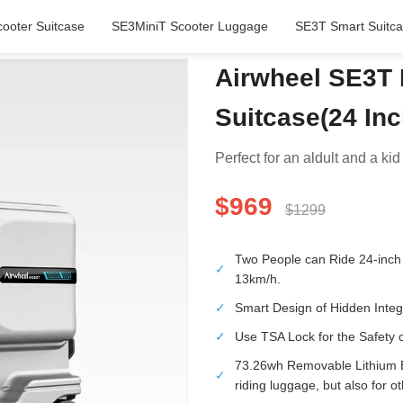
ooter Suitcase
SE3MiniT Scooter Luggage
SE3T Smart Suitc
Airwheel SE3T 
Suitcase(24 In
Perfect for an aldult and a kid 
$969
$1299
Two People can Ride 24-inch 
✓
13km/h.
✓
Smart Design of Hidden Integ
✓
Use TSA Lock for the Safety 
73.26wh Removable Lithium Ba
✓
riding luggage, but also for o