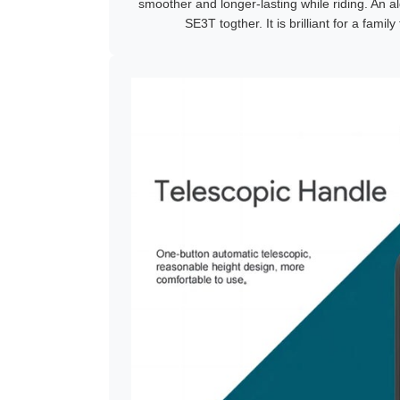
smoother and longer-lasting while riding. An al
SE3T togther. It is brilliant for a family 