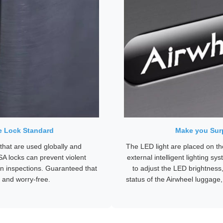
e Lock Standard
Make you Surp
hat are used globally and
The LED light are placed on th
SA locks can prevent violent
external intelligent lighting s
n inspections. Guaranteed that
to adjust the LED brightness,
 and worry-free.
status of the Airwheel luggage