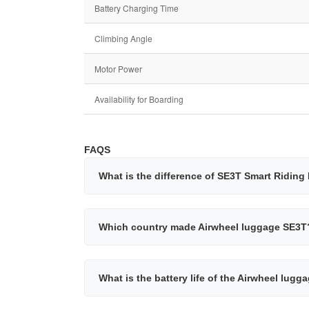
Battery Charging Time
Climbing Angle
Motor Power
Availability for Boarding
FAQS
What is the difference of SE3T Smart Ridin
Which country made Airwheel luggage SE3T
What is the battery life of the Airwheel lug