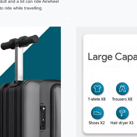
dult and a kit can ride Airwheel
to ride while travelling.