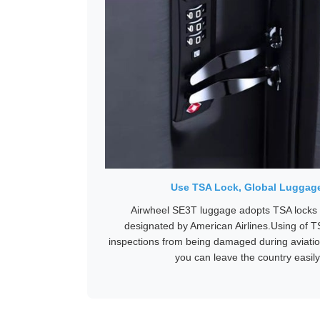
Use TSA Lock, Global Luggag
Airwheel SE3T luggage adopts TSA locks t
designated by American Airlines.Using of T
inspections from being damaged during aviatio
you can leave the country easily