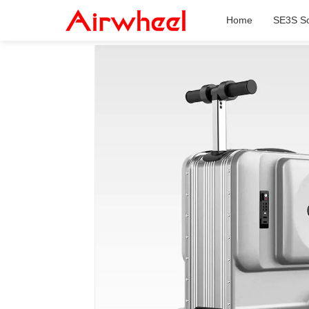
Home
SE3S Sc