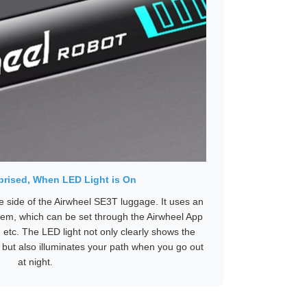
rised, When LED Light is On
e side of the Airwheel SE3T luggage. It uses an
ystem, which can be set through the Airwheel App
 etc. The LED light not only clearly shows the
, but also illuminates your path when you go out
at night.