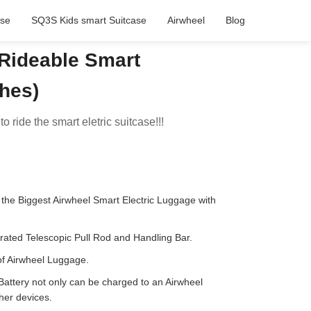
ase
SQ3S Kids smart Suitcase
Airwheel
Blog
Rideable Smart
ches)
to ride the smart eletric suitcase!!!
the Biggest Airwheel Smart Electric Luggage with
rated Telescopic Pull Rod and Handling Bar.
of Airwheel Luggage.
ttery not only can be charged to an Airwheel
ther devices.