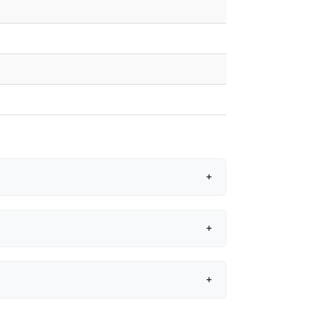
+
+
+