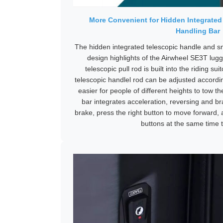
More Convenient for Hidden Integrated
Handling Bar
The hidden integrated telescopic handle and s
design highlights of the Airwheel SE3T lug
telescopic pull rod is built into the riding s
telescopic handlel rod can be adjusted accordi
easier for people of different heights to tow 
bar integrates acceleration, reversing and bra
brake, press the right button to move forward, 
buttons at the same time t