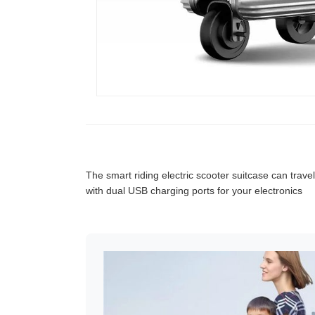
The smart riding electric scooter suitcase can travel
with dual USB charging ports for your electronics