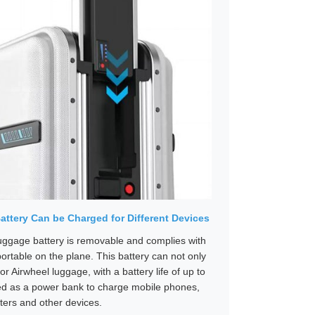
ttery Can be Charged for Different Devices
ggage battery is removable and complies with
portable on the plane. This battery can not only
for Airwheel luggage, with a battery life of up to
ed as a power bank to charge mobile phones,
ers and other devices.