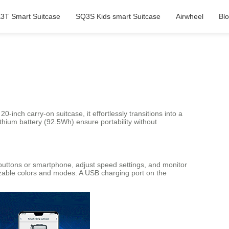
3T Smart Suitcase
SQ3S Kids smart Suitcase
Airwheel
Bl
nch carry-on suitcase, it effortlessly transitions into a
ithium battery (92.5Wh) ensure portability without
 buttons or smartphone, adjust speed settings, and monitor
omizable colors and modes. A USB charging port on the