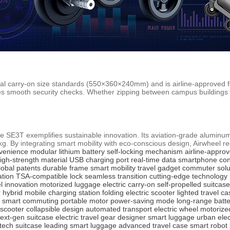
nal carry-on size standards (550×360×240mm) and is airline-approved f
ures smooth security checks. Whether zipping between campus buildings
the SE3T exemplifies sustainable innovation. Its aviation-grade alumi
5kg. By integrating smart mobility with eco-conscious design, Airwheel r
nvenience
modular lithium battery
self-locking mechanism
airline-appro
igh-strength material
USB charging port
real-time data
smartphone con
lobal patents
durable frame
smart mobility
travel gadget
commuter solu
ation
TSA-compatible lock
seamless transition
cutting-edge technology
el innovation
motorized luggage
electric carry-on
self-propelled suitcase
 hybrid
mobile charging station
folding electric scooter
lighted travel ca
smart commuting
portable motor
power-saving mode
long-range batte
 scooter
collapsible design
automated transport
electric wheel
motorize
ext-gen suitcase
electric travel gear
designer smart luggage
urban elec
tech suitcase
leading smart luggage
advanced travel case
smart robot