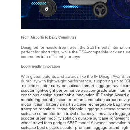
From Airports to Daily Commutes
Designed for hassle-free travel, the SE3T meets internatio
perfect for short trips, while the TSA-compatible lock ens
commutes into efficient journeys.
Eco-Friendly Innovation
With global patents and awards like the IF Design Award, 
durability with lightweight performance, supporting up to 9
electric scooter
carry-on suitcase
smart luggage
travel co
scooter
lightweight performance
aviation-grade aluminum
h
conscious design
sustainable innovation
IF Design Award
g
monitoring
portable scooter
urban commuting
airport navig
motor
lithium battery
smart suitcase
rechargeable bag
trav
transport
robotic suitcase
rideable luggage
suitcase scooter
suitcase
commuter tech
travel efficiency
innovative luggage
scooter
urban mobility solution
durable suitcase
lightweight
wheel
travel tech gadget
SE3T model
Airwheel innovation
n
suitcase
best electric scooter
premium luggage brand
high-