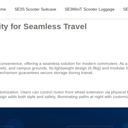
ome
SE3S Scooter Suitcase
SE3MiniT Scooter Luggage
SE
ty for Seamless Travel
onvenience, offering a seamless solution for modern commuters. As a 20-i
streets, and campus grounds. Its lightweight design (6.8kg) and modular l
echanism guarantees secure storage during transit.
tomization. Users can control motor front wheel extension via physical
design adds both style and safety, illuminating paths at night with cust