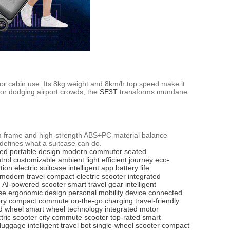
or cabin use. Its 8kg weight and 8km/h top speed make it
 or dodging airport crowds, the
SE3T
transforms mundane
num frame and high-strength ABS+PC material balance
edefines what a suitcase can do.
ved
portable design
modern commuter
seated
trol
customizable ambient light
efficient journey
eco-
tion
electric suitcase
intelligent app
battery life
modern travel
compact electric scooter
integrated
AI-powered scooter
smart travel gear
intelligent
se
ergonomic design
personal mobility device
connected
ry
compact commute
on-the-go charging
travel-friendly
d wheel
smart wheel technology
integrated motor
tric scooter
city commute scooter
top-rated smart
 luggage
intelligent travel bot
single-wheel scooter
compact