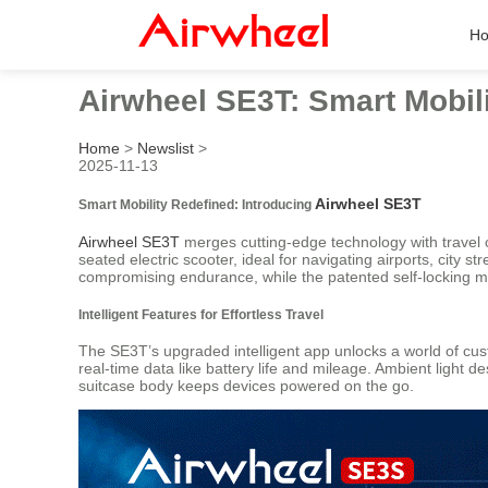
H
Airwheel SE3T: Smart Mobili
Home
>
Newslist
>
2025-11-13
Airwheel SE3T
Smart Mobility Redefined: Introducing
Airwheel SE3T
merges cutting-edge technology with travel c
seated electric scooter, ideal for navigating airports, city 
compromising endurance, while the patented self-locking m
Intelligent Features for Effortless Travel
The SE3T’s upgraded intelligent app unlocks a world of cus
real-time data like battery life and mileage. Ambient light 
suitcase body keeps devices powered on the go.