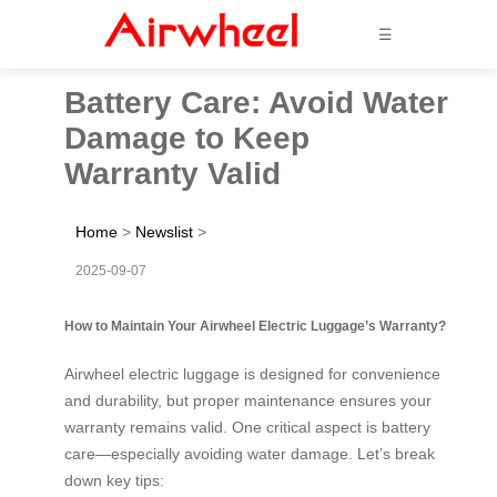
☰
Battery Care: Avoid Water
Damage to Keep
Warranty Valid
Home
>
Newslist
>
2025-09-07
How to Maintain Your Airwheel Electric Luggage’s Warranty?
Airwheel electric luggage is designed for convenience
and durability, but proper maintenance ensures your
warranty remains valid. One critical aspect is battery
care—especially avoiding water damage. Let’s break
down key tips: