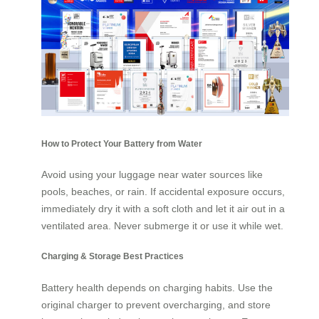
How to Protect Your Battery from Water
Avoid using your luggage near water sources like
pools, beaches, or rain. If accidental exposure occurs,
immediately dry it with a soft cloth and let it air out in a
ventilated area. Never submerge it or use it while wet.
Charging & Storage Best Practices
Battery health depends on charging habits. Use the
original charger to prevent overcharging, and store