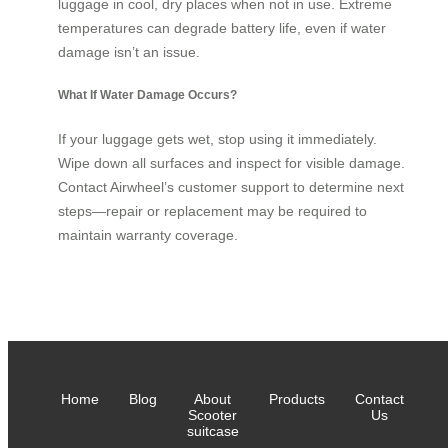
luggage in cool, dry places when not in use. Extreme
temperatures can degrade battery life, even if water
damage isn’t an issue.
What If Water Damage Occurs?
If your luggage gets wet, stop using it immediately.
Wipe down all surfaces and inspect for visible damage.
Contact Airwheel’s customer support to determine next
steps—repair or replacement may be required to
maintain warranty coverage.
Home
Blog
About
Products
Contact
Scooter
Us
suitcase