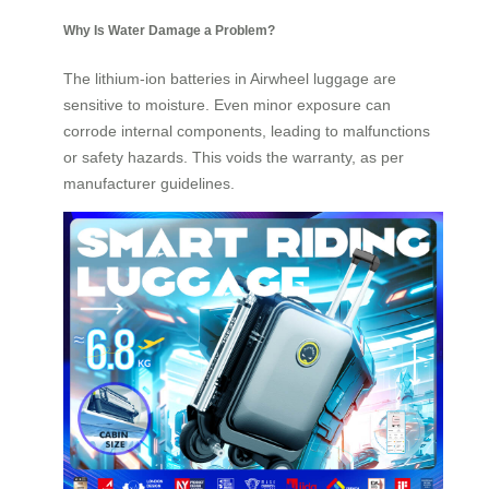
Why Is Water Damage a Problem?
The lithium-ion batteries in Airwheel luggage are
sensitive to moisture. Even minor exposure can
corrode internal components, leading to malfunctions
or safety hazards. This voids the warranty, as per
manufacturer guidelines.