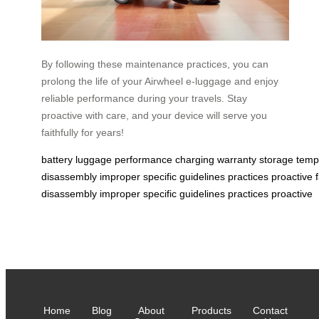
By following these maintenance practices, you can
prolong the life of your Airwheel e-luggage and enjoy
reliable performance during your travels. Stay
proactive with care, and your device will serve you
faithfully for years!
battery
luggage
performance
charging
warranty
storage
temp
disassembly
improper
specific
guidelines
practices
proactive
disassembly
improper
specific
guidelines
practices
proactive
Home
Blog
About
Products
Contact