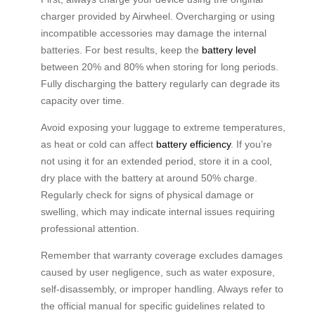
charger provided by Airwheel. Overcharging or using
incompatible accessories may damage the internal
batteries. For best results, keep the
battery level
between 20% and 80% when storing for long periods.
Fully discharging the battery regularly can degrade its
capacity over time.
Avoid exposing your luggage to extreme temperatures,
as heat or cold can affect
battery efficiency
. If you’re
not using it for an extended period, store it in a cool,
dry place with the battery at around 50% charge.
Regularly check for signs of physical damage or
swelling, which may indicate internal issues requiring
professional attention.
Remember that warranty coverage excludes damages
caused by user negligence, such as water exposure,
self-disassembly, or improper handling. Always refer to
the official manual for specific guidelines related to