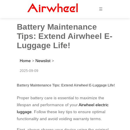
☰
Battery Maintenance
Tips: Extend Airwheel E-
Luggage Life!
Home
>
Newslist
>
2025-09-09
Battery Maintenance Tips: Extend Airwheel E-Luggage Life!
Proper battery care is essential to maximize the
lifespan and performance of your
Airwheel electric
luggage
. Follow these key tips to ensure optimal
functionality and avoid voiding warranty terms.
First, always charge your device using the original