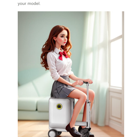
your model.