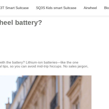
3T Smart Suitcase
SQ3S Kids smart Suitcase
Airwheel
Bl
heel battery?
with the battery? Lithium-ion batteries—like the one
l tips, so you can avoid mid-trip hiccups. No sales jargon,