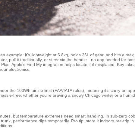
as an example: it’s lightweight at 6.8kg, holds 26L of gear, and hits a m
ooter, pull it traditionally, or steer via the handle—no app needed for
Plus, Apple’s Find My integration helps locate it if misplaced. Key take
your electronics.
der the 100Wh airline limit (FAA/IATA rules), meaning it’s carry-on appro
 hassle-free, whether you’re braving a snowy Chicago winter or a hum
mutes, but temperature extremes need smart handling. In sub-zero cold 
 trunk, performance dips temporarily. Pro tip: store it indoors pre-trip 
ditions.