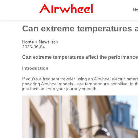
H
Can extreme temperatures af
Home
>
Newslist
>
2026-06-04
Can extreme temperatures affect the performance 
Introduction
If you’re a frequent traveler using an Airwheel electric sma
powering Airwheel models—are temperature-sensitive. In this 
just facts to keep your journey smooth.