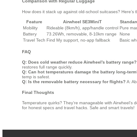
Comparison with Regular Luggage
How does it stack up against old-school suitcases? Here’s 
Feature
Airwheel SE3MiniT
Standar
Mobility
Rideable (8km/h), app/handle control
Pure man
Battery
73.26Wh, removable, 8-10km range
None
Travel Tech
Find My support, no-app fallback
Basic wh
FAQ
Q: Does cold weather reduce Airwheel’s battery range?
restores full range quickly.
Q: Can hot temperatures damage the battery long-term
temp is safest.
Q: Is the removable battery necessary for flights?
A: Abs
Final Thoughts
Temperature quirks? They’re manageable with Airwheel’s desig
for honest specs and travel hacks. Safe and smart travels!