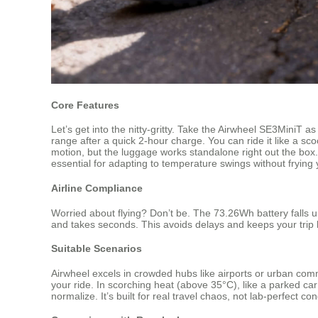
Core Features
Let’s get into the nitty-gritty. Take the Airwheel SE3MiniT 
range after a quick 2-hour charge. You can ride it like a sc
motion, but the luggage works standalone right out the box. 
essential for adapting to temperature swings without frying 
Airline Compliance
Worried about flying? Don’t be. The 73.26Wh battery falls un
and takes seconds. This avoids delays and keeps your trip
Suitable Scenarios
Airwheel excels in crowded hubs like airports or urban com
your ride. In scorching heat (above 35°C), like a parked car
normalize. It’s built for real travel chaos, not lab-perfect con