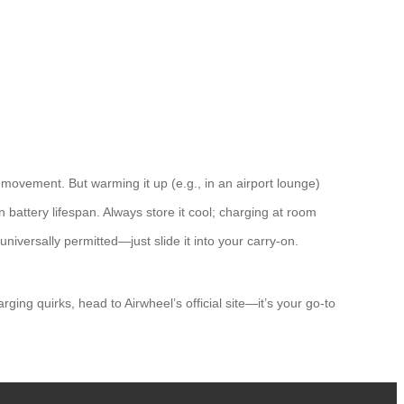
ovement. But warming it up (e.g., in an airport lounge)
attery lifespan. Always store it cool; charging at room
universally permitted—just slide it into your carry-on.
ing quirks, head to Airwheel’s official site—it’s your go-to