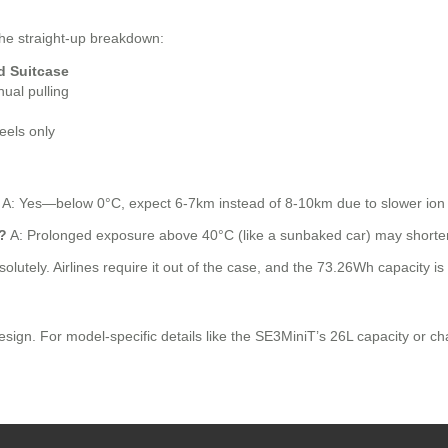
the straight-up breakdown:
d Suitcase
ual pulling
eels only
A: Yes—below 0°C, expect 6-7km instead of 8-10km due to slower ion m
?
A: Prolonged exposure above 40°C (like a sunbaked car) may shorten b
olutely. Airlines require it out of the case, and the 73.26Wh capacity is 
n. For model-specific details like the SE3MiniT’s 26L capacity or charg