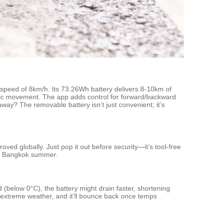
ax speed of 8km/h. Its 73.26Wh battery delivers 8-10km of
 basic movement. The app adds control for forward/backward
away? The removable battery isn’t just convenient; it’s
ved globally. Just pop it out before security—it’s tool-free
id Bangkok summer.
(below 0°C), the battery might drain faster, shortening
in extreme weather, and it’ll bounce back once temps