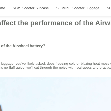
ome
SE3S Scooter Suitcase
SE3MiniT Scooter Luggage
SE
fect the performance of the Airw
of the Airwheel battery?
rt luggage, you’ve likely asked: does freezing cold or blazing heat mess 
no-fluff guide, we’ll cut through the noise with real specs and practica