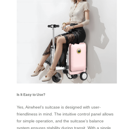
Is It Easy to Use?
Yes, Airwheel’s suitcase is designed with user-
friendliness in mind. The intuitive control panel allows
for simple operation, and the suitcase’s balance
system ensures stability during transit. With a single