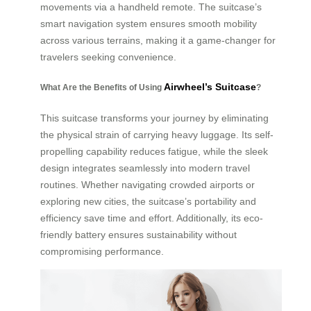
movements via a handheld remote. The suitcase’s
smart navigation system ensures smooth mobility
across various terrains, making it a game-changer for
travelers seeking convenience.
Airwheel’s Suitcase
What Are the Benefits of Using
?
This suitcase transforms your journey by eliminating
the physical strain of carrying heavy luggage. Its self-
propelling capability reduces fatigue, while the sleek
design integrates seamlessly into modern travel
routines. Whether navigating crowded airports or
exploring new cities, the suitcase’s portability and
efficiency save time and effort. Additionally, its eco-
friendly battery ensures sustainability without
compromising performance.