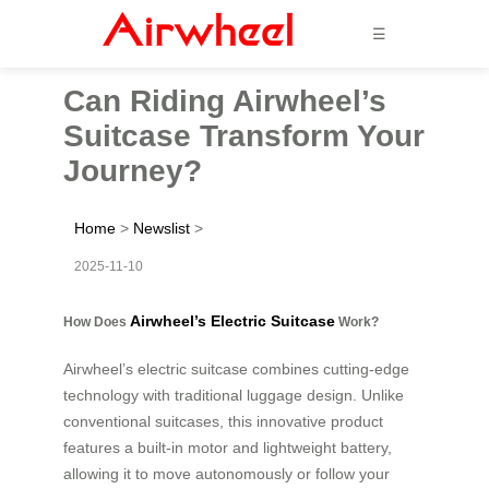
☰
Can Riding Airwheel’s
Suitcase Transform Your
Journey?
Home
>
Newslist
>
2025-11-10
Airwheel’s Electric Suitcase
How Does
Work?
Airwheel’s electric suitcase combines cutting-edge
technology with traditional luggage design. Unlike
conventional suitcases, this innovative product
features a built-in motor and lightweight battery,
allowing it to move autonomously or follow your