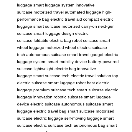
luggage
smart luggage system
innovative
suitcase
motorized travel
automated luggage
high-
performance bag
electric travel aid
compact electric
luggage
smart suitcase
motorized carry-on
next-gen
suitcase
smart luggage design
electric
suitcase
foldable electric bag
robot suitcase
smart
wheel luggage
motorized wheel
electric suitcase
tech
autonomous suitcase
smart travel gadget
electric
luggage system
smart mobility device
battery-powered
suitcase
lightweight electric bag
innovative
luggage
smart suitcase tech
electric travel solution
top
electric suitcase
smart luggage robot
best electric
luggage
premium suitcase tech
smart suitcase
electric
luggage innovation
robotic suitcase
smart luggage
device
electric suitcase
autonomous suitcase
smart
luggage
electric travel bag
smart suitcase
motorized
suitcase
electric luggage
self-moving luggage
smart
suitcase
electric suitcase tech
autonomous bag
smart