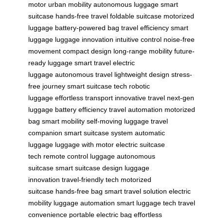
motor
urban mobility
autonomous luggage
smart
suitcase
hands-free travel
foldable suitcase
motorized
luggage
battery-powered bag
travel efficiency
smart
luggage
luggage innovation
intuitive control
noise-free
movement
compact design
long-range mobility
future-
ready luggage
smart travel
electric
luggage
autonomous travel
lightweight design
stress-
free journey
smart suitcase tech
robotic
luggage
effortless transport
innovative travel
next-gen
luggage
battery efficiency
travel automation
motorized
bag
smart mobility
self-moving luggage
travel
companion
smart suitcase system
automatic
luggage
luggage with motor
electric suitcase
tech
remote control luggage
autonomous
suitcase
smart suitcase design
luggage
innovation
travel-friendly tech
motorized
suitcase
hands-free bag
smart travel solution
electric
mobility
luggage automation
smart luggage tech
travel
convenience
portable electric bag
effortless