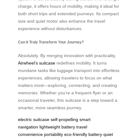
charge, it offers hours of mobility, making it ideal for
both short trips and extended journeys. Its compact
size and quiet motor also enhance the travel
experience without disturbances.
Can It Truly Transform Your Journey?
Absolutely. By merging innovation with practicality,
Airwheel’s suitcase
redefines mobility. It turns
mundane tasks like luggage transport into effortless
experiences, allowing travelers to focus on what
matters most—exploring, connecting, and creating
memories. Whether you’re a frequent flyer or an
occasional traveler, this suitcase is a step toward a
smarter, more seamless journey.
electric suitcase
self-propelling
smart
navigation
lightweight battery
travel
convenience
portability
eco-friendly battery
quiet