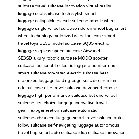
suitcase
travel suitcase innovation
virtual reality
luggage
cool suitcase tech
stylish smart
luggage
collapsible electric suitcase
robotic wheel
luggage
single-wheel suitcase
ride-on wheel bag
smart
wheel technology
motorized wheel suitcase
smart
travel toys
SE3S model suitcase
SQ3S electric
luggage
stepless speed suitcase
Airwheel
SE3SD
luxury robotic suitcase
MODO scooter
suitcase
fashionable electric luggage
number one
smart suitcase
top-rated electric suitcase
best
motorized luggage
leading-edge suitcase
premium
ride suitcase
elite travel suitcase
advanced robotic
luggage
high-performance suitcase bot
one-wheel
suitcase
first choice luggage
innovative travel
gear
next-generation suitcase
automatic
suitcase
advanced luggage
smart travel solution
auto-
follow suitcase
self-navigating luggage
autonomous
travel bag
smart auto suitcase
idea suitcase innovation