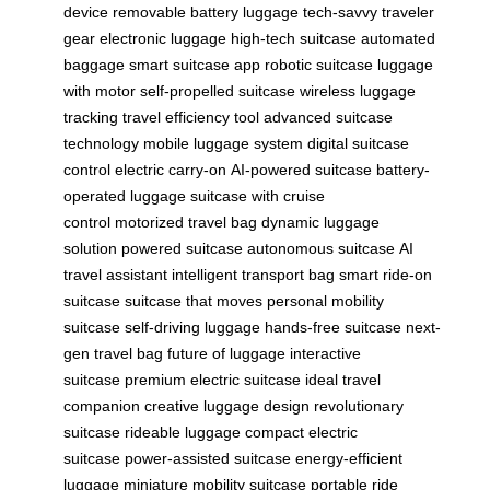
device
removable battery luggage
tech-savvy traveler
gear
electronic luggage
high-tech suitcase
automated
baggage
smart suitcase app
robotic suitcase
luggage
with motor
self-propelled suitcase
wireless luggage
tracking
travel efficiency tool
advanced suitcase
technology
mobile luggage system
digital suitcase
control
electric carry-on
AI-powered suitcase
battery-
operated luggage
suitcase with cruise
control
motorized travel bag
dynamic luggage
solution
powered suitcase
autonomous suitcase
AI
travel assistant
intelligent transport bag
smart ride-on
suitcase
suitcase that moves
personal mobility
suitcase
self-driving luggage
hands-free suitcase
next-
gen travel bag
future of luggage
interactive
suitcase
premium electric suitcase
ideal travel
companion
creative luggage design
revolutionary
suitcase
rideable luggage
compact electric
suitcase
power-assisted suitcase
energy-efficient
luggage
miniature mobility suitcase
portable ride