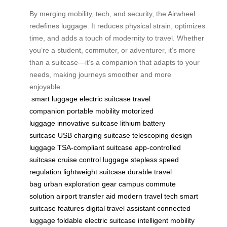
By merging mobility, tech, and security, the Airwheel
redefines luggage. It reduces physical strain, optimizes
time, and adds a touch of modernity to travel. Whether
you’re a student, commuter, or adventurer, it’s more
than a suitcase—it’s a companion that adapts to your
needs, making journeys smoother and more
enjoyable.
smart luggage
electric suitcase
travel
companion
portable mobility
motorized
luggage
innovative suitcase
lithium battery
suitcase
USB charging suitcase
telescoping design
luggage
TSA-compliant suitcase
app-controlled
suitcase
cruise control luggage
stepless speed
regulation
lightweight suitcase
durable travel
bag
urban exploration gear
campus commute
solution
airport transfer aid
modern travel tech
smart
suitcase features
digital travel assistant
connected
luggage
foldable electric suitcase
intelligent mobility