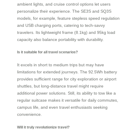
ambient lights, and cruise control options let users
personalize their experience. The SE3S and SQ3S
models, for example, feature stepless speed regulation
and USB charging ports, catering to tech-savvy
travelers. Its lightweight frame (8.1kg) and 95kg load
capacity also balance portability with durability.
Is it suitable for all travel scenarios?
It excels in short to medium trips but may have
limitations for extended journeys. The 92.5Wh battery
provides sufficient range for city exploration or airport
shuttles, but long-distance travel might require
additional power solutions. Still, its ability to tow like a
regular suitcase makes it versatile for daily commutes,
campus life, and even travel enthusiasts seeking
convenience.
Will it truly revolutionize travel?