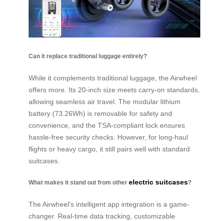
Can it replace traditional luggage entirely?
While it complements traditional luggage, the Airwheel
offers more. Its 20-inch size meets carry-on standards,
allowing seamless air travel. The modular lithium
battery (73.26Wh) is removable for safety and
convenience, and the TSA-compliant lock ensures
hassle-free security checks. However, for long-haul
flights or heavy cargo, it still pairs well with standard
suitcases.
electric suitcases
What makes it stand out from other
?
The Airwheel’s intelligent app integration is a game-
changer. Real-time data tracking, customizable