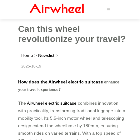
☰
Can this wheel
revolutionize your travel?
Home
>
Newslist
>
2025-10-19
How does the Airwheel electric suitcase
enhance
your travel experience?
The
Airwheel electric suitcase
combines innovation
with practicality, transforming traditional luggage into a
mobility tool. Its 5.5-inch motor wheel and telescoping
design extend the wheelbase by 180mm, ensuring
smooth rides on varied terrains. With a top speed of