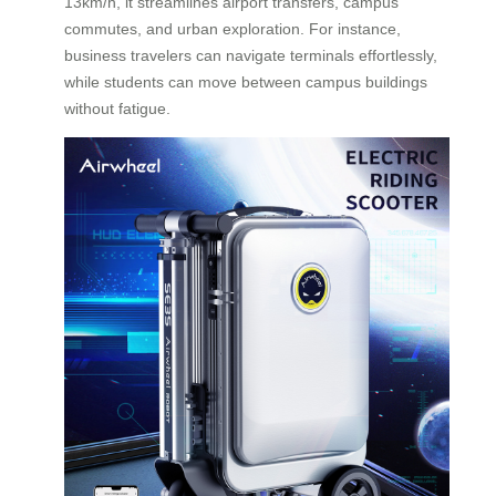
13km/h, it streamlines airport transfers, campus
commutes, and urban exploration. For instance,
business travelers can navigate terminals effortlessly,
while students can move between campus buildings
without fatigue.