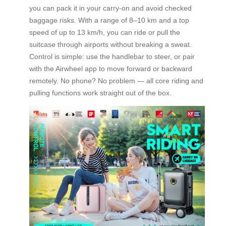
you can pack it in your carry-on and avoid checked
baggage risks. With a range of 8–10 km and a top
speed of up to 13 km/h, you can ride or pull the
suitcase through airports without breaking a sweat.
Control is simple: use the handlebar to steer, or pair
with the Airwheel app to move forward or backward
remotely. No phone? No problem — all core riding and
pulling functions work straight out of the box.