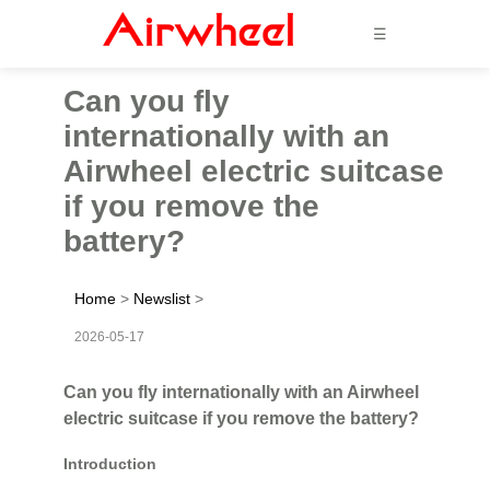
☰
Can you fly
internationally with an
Airwheel electric suitcase
if you remove the
battery?
Home
>
Newslist
>
2026-05-17
Can you fly internationally with an Airwheel
electric suitcase if you remove the battery?
Introduction