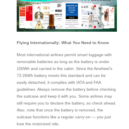
Flying Internationally: What You Need to Know
Most international airlines permit smart luggage with
removable batteries as long as the battery is under
100Wh and carried in the cabin. Since the Airwheel’s
73.26Wh battery meets this standard and can be
easily detached, it complies with IATA and FAA
guidelines. Always remove the battery before checking
the suitcase and keep it with you. Some airlines may
still require you to declare the battery, so check ahead.
Also, note that once the battery is removed, the
suitcase functions like a regular carry-on — you just
lose the motorized ride.