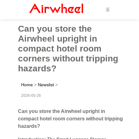
☰
Can you store the
Airwheel upright in
compact hotel room
corners without tripping
hazards?
Home
>
Newslist
>
2026-05-26
Can you store the Airwheel upright in
compact hotel room corners without tripping
hazards?