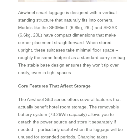
Airwheel smart luggage is designed with a vertical
standing structure that naturally fits into corners.
Models like the SE3MiniT (6.8kg, 26L) and SE3SX
(6.6kg, 20L) have compact dimensions that make
corner placement straightforward. When stored
upright, these suitcases take minimal floor space –
roughly the same footprint as a standard carry-on bag.
The stable base design ensures they won’t tip over
easily, even in tight spaces.
Core Features That Affect Storage
The Airwheel SE3 series offers several features that
actually benefit hotel room storage. The removable
battery system (73.26Wh capacity) allows you to
detach the power source and store it separately if
needed – particularly useful when the luggage will be
unused for extended periods. Charging takes