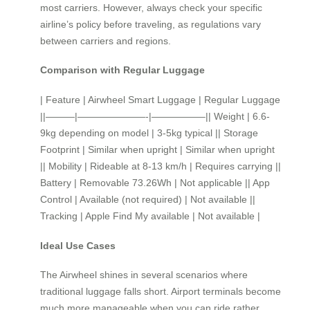
most carriers. However, always check your specific
airline’s policy before traveling, as regulations vary
between carriers and regions.
Comparison with Regular Luggage
| Feature | Airwheel Smart Luggage | Regular Luggage
||———|———————-|—————–|| Weight | 6.6-
9kg depending on model | 3-5kg typical || Storage
Footprint | Similar when upright | Similar when upright
|| Mobility | Rideable at 8-13 km/h | Requires carrying ||
Battery | Removable 73.26Wh | Not applicable || App
Control | Available (not required) | Not available ||
Tracking | Apple Find My available | Not available |
Ideal Use Cases
The Airwheel shines in several scenarios where
traditional luggage falls short. Airport terminals become
much more manageable when you can ride rather