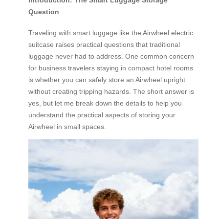
Introduction: The Smart Luggage Storage
Question
Traveling with smart luggage like the Airwheel electric
suitcase raises practical questions that traditional
luggage never had to address. One common concern
for business travelers staying in compact hotel rooms
is whether you can safely store an Airwheel upright
without creating tripping hazards. The short answer is
yes, but let me break down the details to help you
understand the practical aspects of storing your
Airwheel in small spaces.