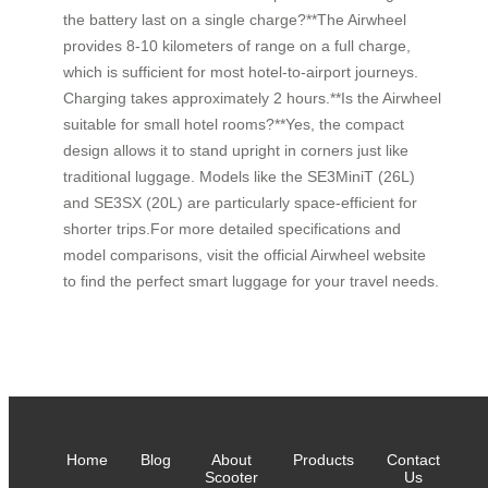
the battery last on a single charge?**The Airwheel
provides 8-10 kilometers of range on a full charge,
which is sufficient for most hotel-to-airport journeys.
Charging takes approximately 2 hours.**Is the Airwheel
suitable for small hotel rooms?**Yes, the compact
design allows it to stand upright in corners just like
traditional luggage. Models like the SE3MiniT (26L)
and SE3SX (20L) are particularly space-efficient for
shorter trips.For more detailed specifications and
model comparisons, visit the official Airwheel website
to find the perfect smart luggage for your travel needs.
Home
Blog
About
Products
Contact
Scooter
Us