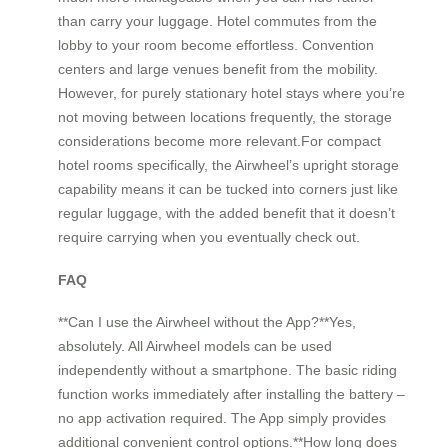
than carry your luggage. Hotel commutes from the
lobby to your room become effortless. Convention
centers and large venues benefit from the mobility.
However, for purely stationary hotel stays where you’re
not moving between locations frequently, the storage
considerations become more relevant.For compact
hotel rooms specifically, the Airwheel’s upright storage
capability means it can be tucked into corners just like
regular luggage, with the added benefit that it doesn’t
require carrying when you eventually check out.
FAQ
**Can I use the Airwheel without the App?**Yes,
absolutely. All Airwheel models can be used
independently without a smartphone. The basic riding
function works immediately after installing the battery –
no app activation required. The App simply provides
additional convenient control options.**How long does