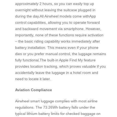
approximately 2 hours, so you can easily top up
overnight without leaving the suitcase plugged in
during the day.All Airwheel models come withApp
control capabilities, allowing you to operate forward
and backward movement via smartphone. However,
importantly, none of these functions require activation
– the basic riding capability works immediately after
battery installation. This means even if your phone
dies or you prefer manual control, the luggage remains
fully functional.The built-in Apple Find My feature
provides location tracking, which proves valuable if you
accidentally leave the luggage in a hotel room and
need to locate it later.
Aviation Compliance
Airwheel smart luggage complies with most airline
regulations. The 73.26Wh battery falls under the
typical lithium battery limits for checked baggage on