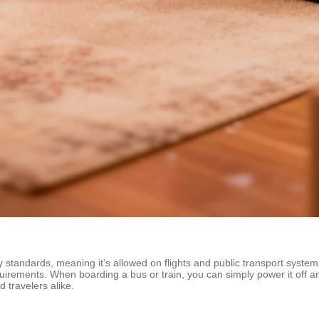
y standards, meaning it’s allowed on flights and public transport syst
quirements. When boarding a bus or train, you can simply power it off a
 travelers alike.