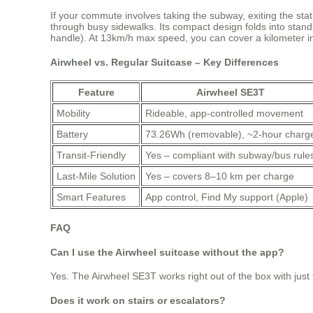
If your commute involves taking the subway, exiting the sta
through busy sidewalks. Its compact design folds into standa
handle). At 13km/h max speed, you can cover a kilometer 
Airwheel vs. Regular Suitcase – Key Differences
Feature
Airwheel SE3T
Mobility
Rideable, app-controlled movement
Battery
73.26Wh (removable), ~2-hour charg
Transit-Friendly
Yes – compliant with subway/bus rule
Last-Mile Solution
Yes – covers 8–10 km per charge
Smart Features
App control, Find My support (Apple)
FAQ
Can I use the Airwheel suitcase without the app?
Yes. The Airwheel SE3T works right out of the box with just th
Does it work on stairs or escalators?