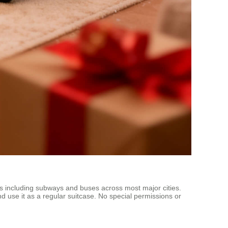
ems including subways and buses across most major cities.
nd use it as a regular suitcase. No special permissions or