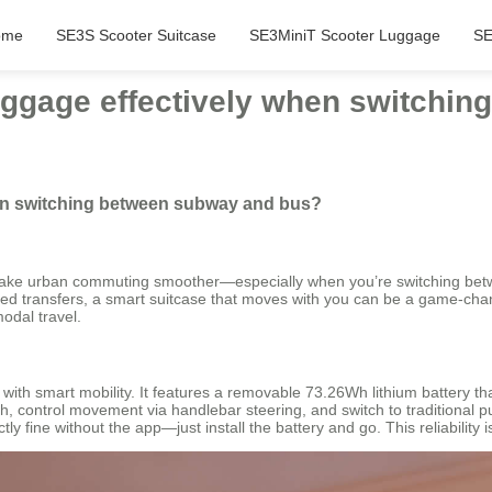
ome
SE3S Scooter Suitcase
SE3MiniT Scooter Luggage
SE
uggage effectively when switchi
hen switching between subway and bus?
make urban commuting smoother—especially when you’re switching betwe
d transfers, a smart suitcase that moves with you can be a game-changer
odal travel.
 with smart mobility. It features a removable 73.26Wh lithium battery 
h, control movement via handlebar steering, and switch to traditional p
 fine without the app—just install the battery and go. This reliability 