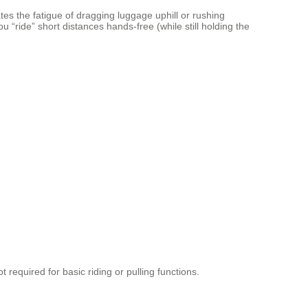
es the fatigue of dragging luggage uphill or rushing
 “ride” short distances hands-free (while still holding the
t required for basic riding or pulling functions.