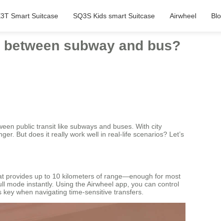
3T Smart Suitcase
SQ3S Kids smart Suitcase
Airwheel
Bl
ng between subway and bus?
en public transit like subways and buses. With city
. But does it really work well in real-life scenarios? Let’s
that provides up to 10 kilometers of range—enough for most
ull mode instantly. Using the Airwheel app, you can control
is key when navigating time-sensitive transfers.