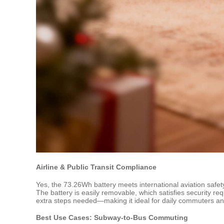
Airline & Public Transit Compliance
Yes, the 73.26Wh battery meets international aviation safet
The battery is easily removable, which satisfies security re
extra steps needed—making it ideal for daily commuters and
Best Use Cases: Subway-to-Bus Commuting