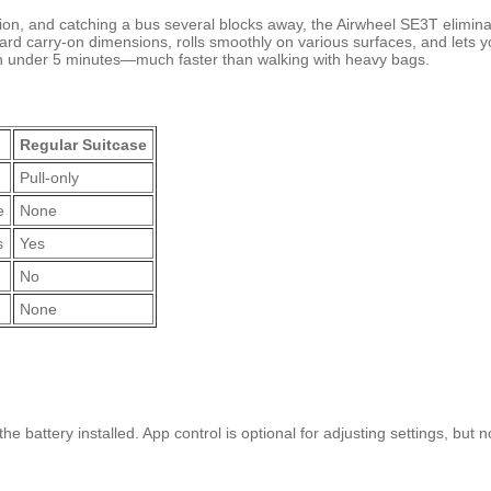
tion, and catching a bus several blocks away, the Airwheel SE3T eliminat
rd carry-on dimensions, rolls smoothly on various surfaces, and lets you
in under 5 minutes—much faster than walking with heavy bags.
Regular Suitcase
Pull-only
e
None
s
Yes
No
None
e battery installed. App control is optional for adjusting settings, but no