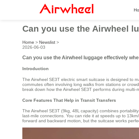
H
Can you use the Airwheel l
Home
>
Newslist
>
2026-06-03
Can you use the Airwheel luggage effectively w
Introduction
The Airwheel SE3T electric smart suitcase is designed to 
commutes often involving long walks from stations or crowde
break down how the Airwheel SE3T performs during multi-m
Core Features That Help in Transit Transfers
The Airwheel SE3T (9kg, 48L capacity) combines portability
last-mile connections. You can ride it at speeds up to 13km/
forward and backward motion, but the suitcase works perfectly