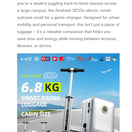
you’re a student juggling back-to-back classes across
a large campus, the Airwheel SE3SL electric smart
suitcase could be a game-changer. Designed for urban
mobility and personal transport, this isn’t just a piece of
luggage – it’s a rideable companion that helps you
save time and energy while moving between lectures,
libraries, or dorms.