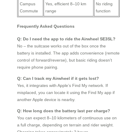
Campus
Yes, efficient 8–10 km
No riding
Commute
range
function
Frequently Asked Questions
Q: Do I need the app to ride the Airwheel SE3SL?
No – the suitcase works out of the box once the
battery is installed. The app adds convenience (remote
control of forward/reverse), but basic riding doesn’t
require phone pairing.
Q: Can I track my Airwheel if it gets lost?
Yes, it integrates with Apple’s Find My network. If
misplaced, you can locate it using the Find My app if
another Apple device is nearby.
Q: How long does the battery last per charge?
You can expect 8–10 kilometers of continuous use on
a full charge, depending on terrain and rider weight.
Charging takes approximately 2 hours.