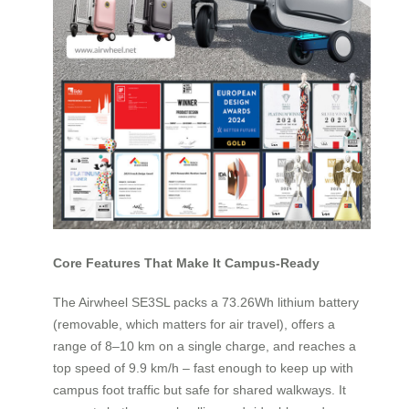
Core Features That Make It Campus-Ready
The Airwheel SE3SL packs a 73.26Wh lithium battery
(removable, which matters for air travel), offers a
range of 8–10 km on a single charge, and reaches a
top speed of 9.9 km/h – fast enough to keep up with
campus foot traffic but safe for shared walkways. It