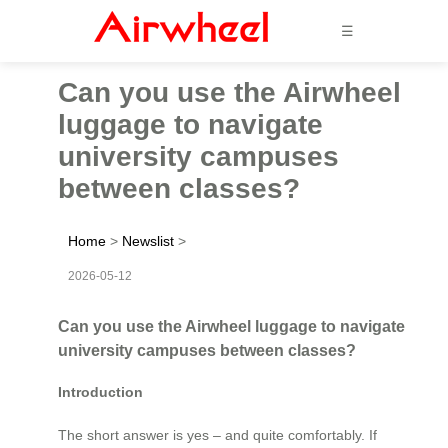
☰
Can you use the Airwheel
luggage to navigate
university campuses
between classes?
Home
>
Newslist
>
2026-05-12
Can you use the Airwheel luggage to navigate
university campuses between classes?
Introduction
The short answer is yes – and quite comfortably. If