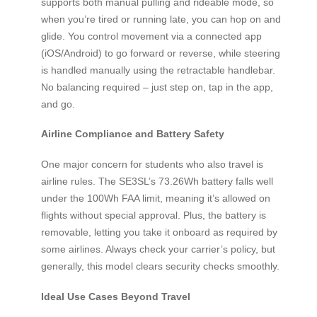
supports both manual pulling and rideable mode, so
when you’re tired or running late, you can hop on and
glide. You control movement via a connected app
(iOS/Android) to go forward or reverse, while steering
is handled manually using the retractable handlebar.
No balancing required – just step on, tap in the app,
and go.
Airline Compliance and Battery Safety
One major concern for students who also travel is
airline rules. The SE3SL’s 73.26Wh battery falls well
under the 100Wh FAA limit, meaning it’s allowed on
flights without special approval. Plus, the battery is
removable, letting you take it onboard as required by
some airlines. Always check your carrier’s policy, but
generally, this model clears security checks smoothly.
Ideal Use Cases Beyond Travel