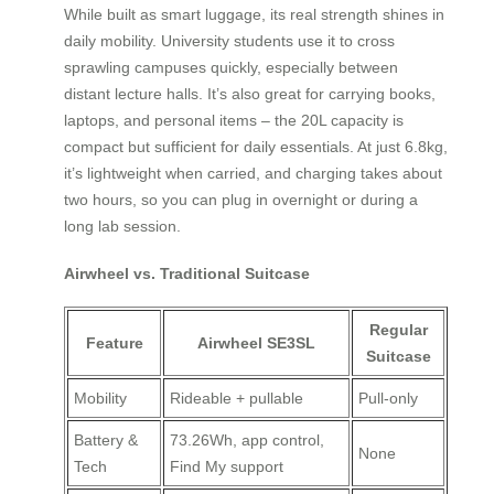
While built as smart luggage, its real strength shines in
daily mobility. University students use it to cross
sprawling campuses quickly, especially between
distant lecture halls. It’s also great for carrying books,
laptops, and personal items – the 20L capacity is
compact but sufficient for daily essentials. At just 6.8kg,
it’s lightweight when carried, and charging takes about
two hours, so you can plug in overnight or during a
long lab session.
Airwheel vs. Traditional Suitcase
Regular
Feature
Airwheel SE3SL
Suitcase
Mobility
Rideable + pullable
Pull-only
Battery &
73.26Wh, app control,
None
Tech
Find My support