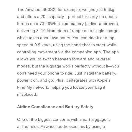
The Airwheel SE3SX, for example, weighs just 6.6kg
and offers a 20L capacity—perfect for carry-on needs.
It runs on a 73.26Wh lithium battery (airline-approved),
delivering 8–10 kilometers of range on a single charge,
which takes about two hours. You can ride it at a top
speed of 9.9 km/h, using the handlebar to steer while
controlling movement via the companion app. The app
allows you to switch between forward and reverse
modes, but the luggage works perfectly without it—you
don’t need your phone to ride. Just install the battery,
power it on, and go. Plus, it integrates with Apple’s
Find My network, helping you locate your bag if
misplaced.
Airline Compliance and Battery Safety
One of the biggest concerns with smart luggage is
airline rules. Airwheel addresses this by using a