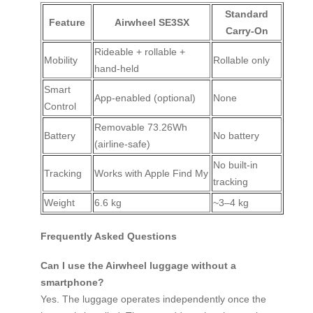
Standard
Feature
Airwheel SE3SX
Carry-On
Rideable + rollable +
Mobility
Rollable only
hand-held
Smart
App-enabled (optional)
None
Control
Removable 73.26Wh
Battery
No battery
(airline-safe)
No built-in
Tracking
Works with Apple Find My
tracking
Weight
6.6 kg
~3–4 kg
Frequently Asked Questions
Can I use the Airwheel luggage without a
smartphone?
Yes. The luggage operates independently once the