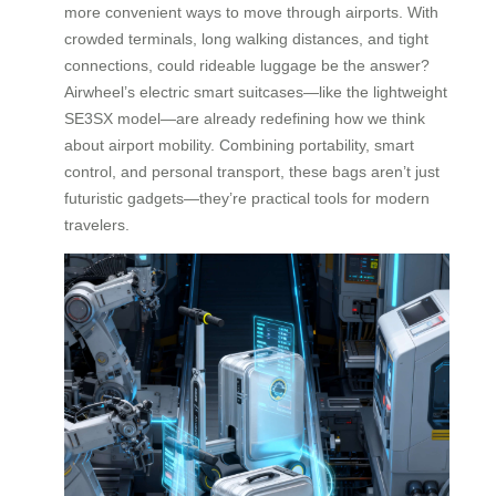
more convenient ways to move through airports. With
crowded terminals, long walking distances, and tight
connections, could rideable luggage be the answer?
Airwheel’s electric smart suitcases—like the lightweight
SE3SX model—are already redefining how we think
about airport mobility. Combining portability, smart
control, and personal transport, these bags aren’t just
futuristic gadgets—they’re practical tools for modern
travelers.