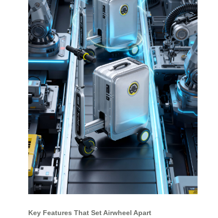
Key Features That Set Airwheel Apart