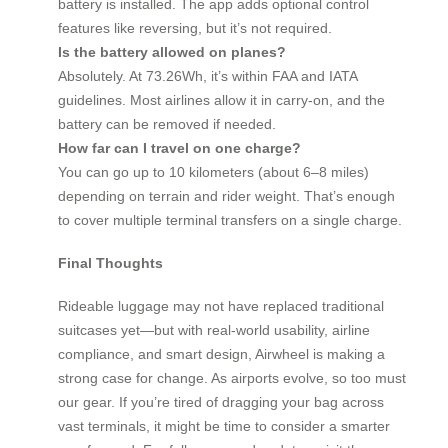
battery is installed. The app adds optional control
features like reversing, but it’s not required.
Is the battery allowed on planes?
Absolutely. At 73.26Wh, it’s within FAA and IATA
guidelines. Most airlines allow it in carry-on, and the
battery can be removed if needed.
How far can I travel on one charge?
You can go up to 10 kilometers (about 6–8 miles)
depending on terrain and rider weight. That’s enough
to cover multiple terminal transfers on a single charge.
Final Thoughts
Rideable luggage may not have replaced traditional
suitcases yet—but with real-world usability, airline
compliance, and smart design, Airwheel is making a
strong case for change. As airports evolve, so too must
our gear. If you’re tired of dragging your bag across
vast terminals, it might be time to consider a smarter