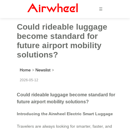
☰
Could rideable luggage
become standard for
future airport mobility
solutions?
Home
>
Newslist
>
2026-05-12
Could rideable luggage become standard for
future airport mobility solutions?
Introducing the Airwheel Electric Smart Luggage
Travelers are always looking for smarter, faster, and