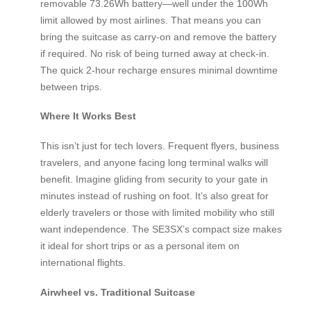
removable 73.26Wh battery—well under the 100Wh
limit allowed by most airlines. That means you can
bring the suitcase as carry-on and remove the battery
if required. No risk of being turned away at check-in.
The quick 2-hour recharge ensures minimal downtime
between trips.
Where It Works Best
This isn’t just for tech lovers. Frequent flyers, business
travelers, and anyone facing long terminal walks will
benefit. Imagine gliding from security to your gate in
minutes instead of rushing on foot. It’s also great for
elderly travelers or those with limited mobility who still
want independence. The SE3SX’s compact size makes
it ideal for short trips or as a personal item on
international flights.
Airwheel vs. Traditional Suitcase