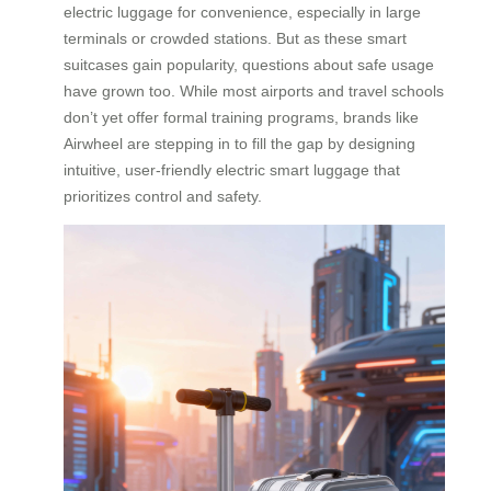
electric luggage for convenience, especially in large
terminals or crowded stations. But as these smart
suitcases gain popularity, questions about safe usage
have grown too. While most airports and travel schools
don’t yet offer formal training programs, brands like
Airwheel are stepping in to fill the gap by designing
intuitive, user-friendly electric smart luggage that
prioritizes control and safety.