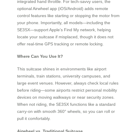
integrated hand throttle. For tech-savvy users, the
optional Airwheel app (iOS/Android) adds remote
control features like starting or stopping the motor from
your phone. Importantly, all models—including the
SE3SX—support Apple’s Find My network, helping
locate your suitcase if misplaced, though it does not
offer real-time GPS tracking or remote locking.
Where Can You Use It?
This suitcase shines in environments like airport
terminals, train stations, university campuses, and
large event venues. However, always check local rules
before riding—some airports restrict personal mobility
devices on moving walkways or near security zones.
When not riding, the SE3SX functions like a standard
carry-on with smooth 360° wheels, so you can roll or
pull it comfortably.
Airwheel vs. Traditional Suitcase