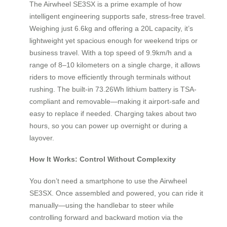
The Airwheel SE3SX is a prime example of how
intelligent engineering supports safe, stress-free travel.
Weighing just 6.6kg and offering a 20L capacity, it’s
lightweight yet spacious enough for weekend trips or
business travel. With a top speed of 9.9km/h and a
range of 8–10 kilometers on a single charge, it allows
riders to move efficiently through terminals without
rushing. The built-in 73.26Wh lithium battery is TSA-
compliant and removable—making it airport-safe and
easy to replace if needed. Charging takes about two
hours, so you can power up overnight or during a
layover.
How It Works: Control Without Complexity
You don’t need a smartphone to use the Airwheel
SE3SX. Once assembled and powered, you can ride it
manually—using the handlebar to steer while
controlling forward and backward motion via the