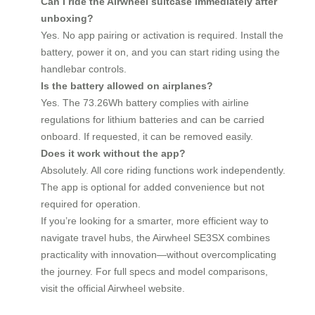
Can I ride the Airwheel suitcase immediately after
unboxing?
Yes. No app pairing or activation is required. Install the
battery, power it on, and you can start riding using the
handlebar controls.
Is the battery allowed on airplanes?
Yes. The 73.26Wh battery complies with airline
regulations for lithium batteries and can be carried
onboard. If requested, it can be removed easily.
Does it work without the app?
Absolutely. All core riding functions work independently.
The app is optional for added convenience but not
required for operation.
If you’re looking for a smarter, more efficient way to
navigate travel hubs, the Airwheel SE3SX combines
practicality with innovation—without overcomplicating
the journey. For full specs and model comparisons,
visit the official Airwheel website.