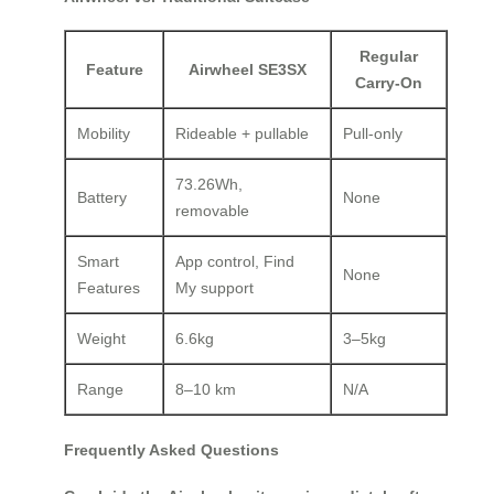
Regular
Feature
Airwheel SE3SX
Carry-On
Mobility
Rideable + pullable
Pull-only
73.26Wh,
Battery
None
removable
Smart
App control, Find
None
Features
My support
Weight
6.6kg
3–5kg
Range
8–10 km
N/A
Frequently Asked Questions