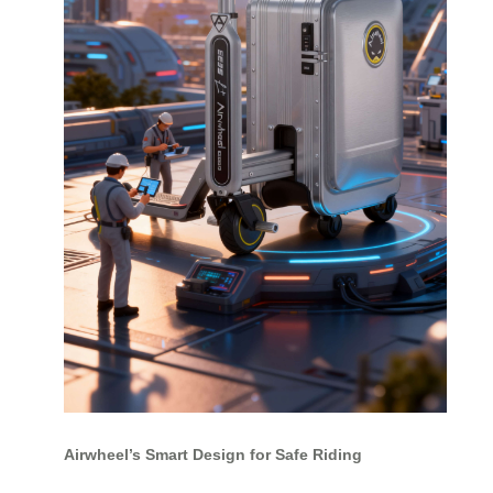
Airwheel’s Smart Design for Safe Riding