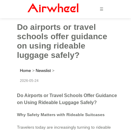
☰
Do airports or travel
schools offer guidance
on using rideable
luggage safely?
Home
>
Newslist
>
2026-05-24
Do Airports or Travel Schools Offer Guidance
on Using Rideable Luggage Safely?
Why Safety Matters with Rideable Suitcases
Travelers today are increasingly turning to rideable