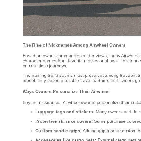
The Rise of Nicknames Among Airwheel Owners
Based on owner communities and reviews, many Airwheel u
character names from favorite movies or shows. This tenden
on countless journeys.
The naming trend seems most prevalent among frequent tra
model, they become reliable travel partners that owners gr
Ways Owners Personalize Their Airwheel
Beyond nicknames, Airwheel owners personalize their suitc
Luggage tags and stickers:
Many owners add decorat
Protective skins or covers:
Some purchase colored sk
Custom handle grips:
Adding grip tape or custom h
Accessories like cargo nets:
External cargo nets o