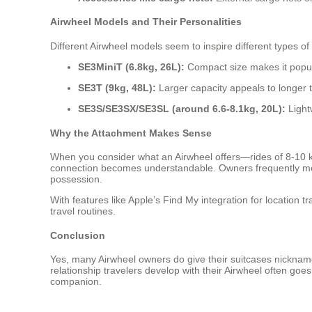
Airwheel Models and Their Personalities
Different Airwheel models seem to inspire different types of
SE3MiniT (6.8kg, 26L):
Compact size makes it popula
SE3T (9kg, 48L):
Larger capacity appeals to longer 
SE3S/SE3SX/SE3SL (around 6.6-8.1kg, 20L):
Light
Why the Attachment Makes Sense
When you consider what an Airwheel offers—rides of 8-10 
connection becomes understandable. Owners frequently mentio
possession.
With features like Apple’s Find My integration for location 
travel routines.
Conclusion
Yes, many Airwheel owners do give their suitcases nickname
relationship travelers develop with their Airwheel often go
companion.