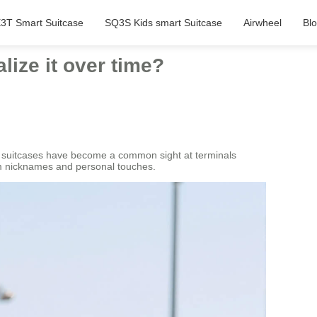
3T Smart Suitcase
SQ3S Kids smart Suitcase
Airwheel
Bl
ize it over time?
rt suitcases have become a common sight at terminals
em nicknames and personal touches.