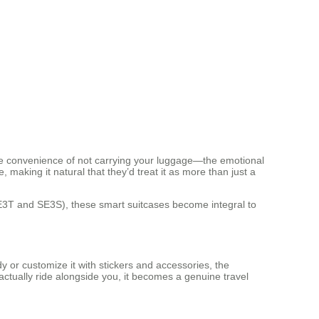
he convenience of not carrying your luggage—the emotional
aking it natural that they’d treat it as more than just a
e SE3T and SE3S), these smart suitcases become integral to
 or customize it with stickers and accessories, the
actually ride alongside you, it becomes a genuine travel