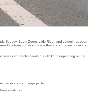
ude Speedy, Zoom Zoom, Little Rider, and sometimes even
se—it’s a transportation device that accompanies travelers
suitcases can reach speeds of 8-13 km/h depending on the
 similar models at baggage claim.
 from scratches.