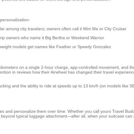
 personalization:
r among city travelers; owners often call it Mini Me or City Cruiser
trip owners who name it Big Bertha or Weekend Warrior
weight models get names like Feather or Speedy Gonzalez
kilometers on a single 2-hour charge, app-controlled movement, and t
n in reviews how their Airwheel has changed their travel experience, m
tracking and the ability to ride at speeds up to 13 km/h (on models lik
s and personalize them over time. Whether you call yours Travel Buddy
es beyond typical luggage attachment—after all, when your suitcase can 