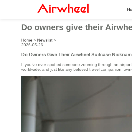
H
Do owners give their Airwhe
Home
>
Newslist
>
2026-05-26
Do Owners Give Their Airwheel Suitcase Nickname
If you’ve ever spotted someone zooming through an airport
worldwide, and just like any beloved travel companion, ow