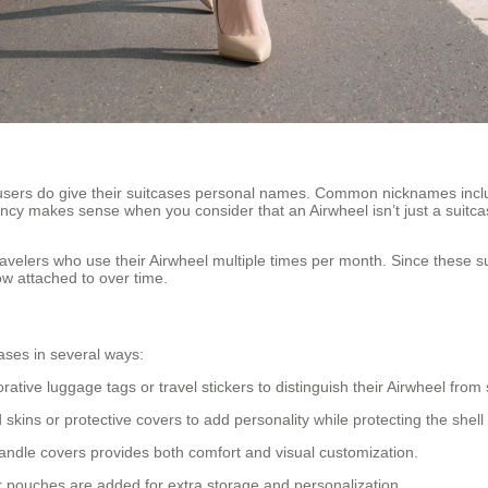
sers do give their suitcases personal names. Common nicknames incl
cy makes sense when you consider that an Airwheel isn’t just a suitca
velers who use their Airwheel multiple times per month. Since these 
ow attached to over time.
ases in several ways:
ive luggage tags or travel stickers to distinguish their Airwheel from
ins or protective covers to add personality while protecting the shell
andle covers provides both comfort and visual customization.
r pouches are added for extra storage and personalization.