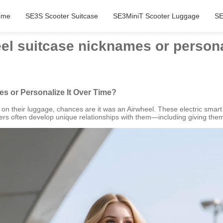
ome
SE3S Scooter Suitcase
SE3MiniT Scooter Luggage
SE
el suitcase nicknames or personal
s or Personalize It Over Time?
 on their luggage, chances are it was an Airwheel. These electric sma
ners often develop unique relationships with them—including giving th