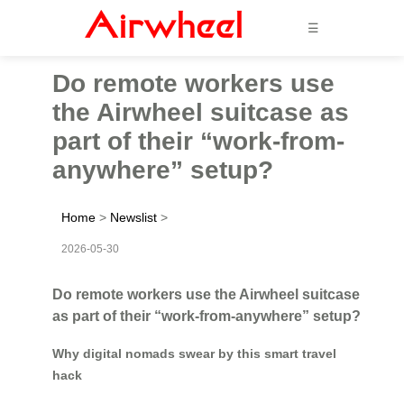
☰
Do remote workers use
the Airwheel suitcase as
part of their “work-from-
anywhere” setup?
Home
>
Newslist
>
2026-05-30
Do remote workers use the Airwheel suitcase
as part of their “work-from-anywhere” setup?
Why digital nomads swear by this smart travel
hack