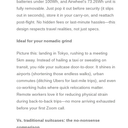
batteries under 100Wh, and Airwheel’s 73.26Wh unit is
fully removable. Just pop it out before security (it slips
out in seconds), store it in your carry-on, and reattach
post-flight. No hidden fees or last-minute hassles—this
design respects travel realities, not just specs.
Ideal for your nomadic grind
Picture this: landing in Tokyo, rushing to a meeting
5km away. Instead of hailing a taxi or sweating on
transit, you ride your suitcase door-to-door. It shines in
airports (shortening those endless walks), urban
commutes (ditching Ubers for last-mile trips), and even
co-working hubs where quick relocations matter.
Remote workers love it for reducing physical strain
during back-to-back trips—no more arriving exhausted
before your first Zoom call.
Vs. traditional suitcases: the no-nonsense
comparison