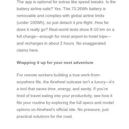
The app is optional for extras like speed tweaks. Is the
battery airline-safe? Yes. The 73.26Wh battery is
removable and complies with global airline limits
(under 100Wh), so just detach it pre-flight. How far
does it really go? Real-world tests show 8-10 km on a
full charge—enough for most airport-to-hotel trips—
and recharges in about 2 hours. No exaggerated
claims here.
Wrapping it up for your next adventure
For remote workers building a true work-from-
anywhere life, the Airwheel suitcase isn’t a luxury—it’s
a tool that saves time, energy, and sanity. If you’re
tired of travel eating into your productivity, see how it
fits your routine by exploring the full specs and model
options on Airwheel’s official site. No pressure, just
practical solutions for the road.