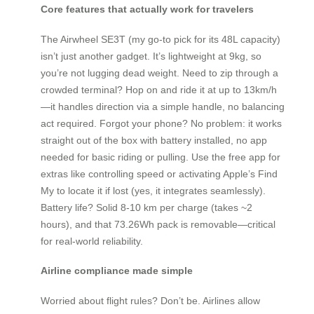
Core features that actually work for travelers
The Airwheel SE3T (my go-to pick for its 48L capacity)
isn’t just another gadget. It’s lightweight at 9kg, so
you’re not lugging dead weight. Need to zip through a
crowded terminal? Hop on and ride it at up to 13km/h
—it handles direction via a simple handle, no balancing
act required. Forgot your phone? No problem: it works
straight out of the box with battery installed, no app
needed for basic riding or pulling. Use the free app for
extras like controlling speed or activating Apple’s Find
My to locate it if lost (yes, it integrates seamlessly).
Battery life? Solid 8-10 km per charge (takes ~2
hours), and that 73.26Wh pack is removable—critical
for real-world reliability.
Airline compliance made simple
Worried about flight rules? Don’t be. Airlines allow