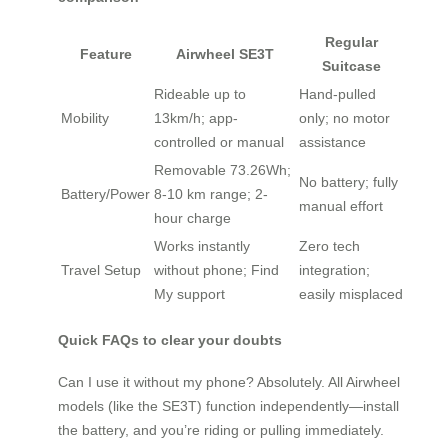
Regular
Feature
Airwheel SE3T
Suitcase
Rideable up to
Hand-pulled
Mobility
13km/h; app-
only; no motor
controlled or manual
assistance
Removable 73.26Wh;
No battery; fully
Battery/Power
8-10 km range; 2-
manual effort
hour charge
Works instantly
Zero tech
Travel Setup
without phone; Find
integration;
My support
easily misplaced
Quick FAQs to clear your doubts
Can I use it without my phone? Absolutely. All Airwheel
models (like the SE3T) function independently—install
the battery, and you’re riding or pulling immediately.