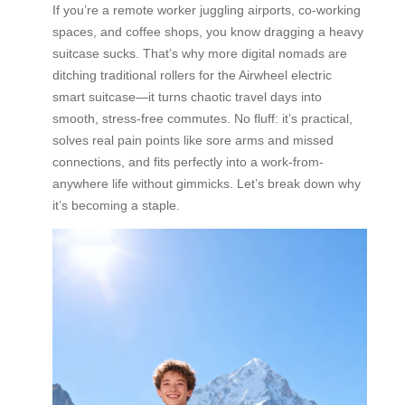
If you’re a remote worker juggling airports, co-working
spaces, and coffee shops, you know dragging a heavy
suitcase sucks. That’s why more digital nomads are
ditching traditional rollers for the Airwheel electric
smart suitcase—it turns chaotic travel days into
smooth, stress-free commutes. No fluff: it’s practical,
solves real pain points like sore arms and missed
connections, and fits perfectly into a work-from-
anywhere life without gimmicks. Let’s break down why
it’s becoming a staple.