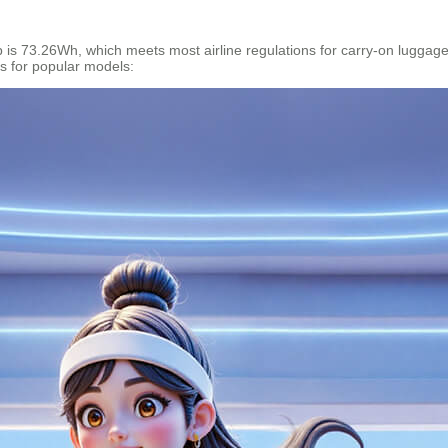
p is 73.26Wh, which meets most airline regulations for carry-on luggag
cs for popular models: