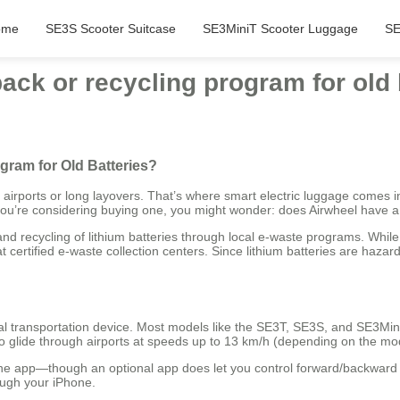
ome
SE3S Scooter Suitcase
SE3MiniT Scooter Luggage
SE
back or recycling program for old 
gram for Old Batteries?
ge airports or long layovers. That’s where smart electric luggage come
 you’re considering buying one, you might wonder: does Airwheel have a 
d recycling of lithium batteries through local e-waste programs. While
certified e-waste collection centers. Since lithium batteries are hazard
al transportation device. Most models like the SE3T, SE3S, and SE3MiniT 
 to glide through airports at speeds up to 13 km/h (depending on the mo
one app—though an optional app does let you control forward/backwar
ough your iPhone.