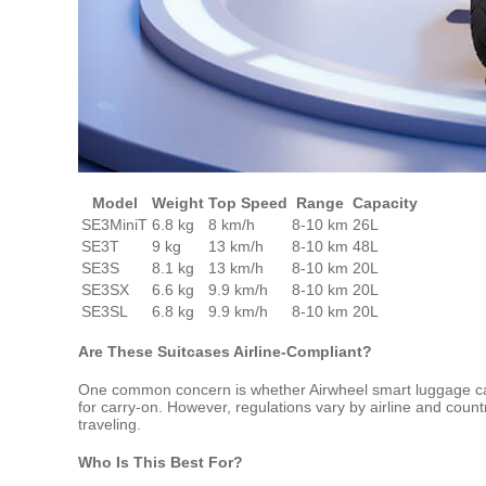
Model
Weight
Top Speed
Range
Capacity
SE3MiniT
6.8 kg
8 km/h
8-10 km
26L
SE3T
9 kg
13 km/h
8-10 km
48L
SE3S
8.1 kg
13 km/h
8-10 km
20L
SE3SX
6.6 kg
9.9 km/h
8-10 km
20L
SE3SL
6.8 kg
9.9 km/h
8-10 km
20L
Are These Suitcases Airline-Compliant?
One common concern is whether Airwheel smart luggage can b
for carry-on. However, regulations vary by airline and countr
traveling.
Who Is This Best For?