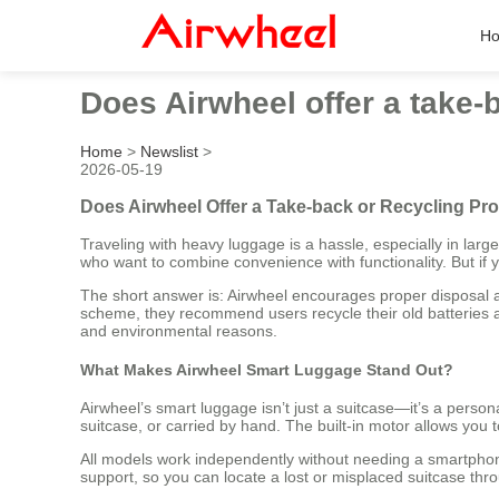
H
Does Airwheel offer a take-
Home
>
Newslist
>
2026-05-19
Does Airwheel Offer a Take-back or Recycling Pro
Traveling with heavy luggage is a hassle, especially in lar
who want to combine convenience with functionality. But if
The short answer is: Airwheel encourages proper disposal an
scheme, they recommend users recycle their old batteries at 
and environmental reasons.
What Makes Airwheel Smart Luggage Stand Out?
Airwheel’s smart luggage isn’t just a suitcase—it’s a person
suitcase, or carried by hand. The built-in motor allows you
All models work independently without needing a smartph
support, so you can locate a lost or misplaced suitcase thr