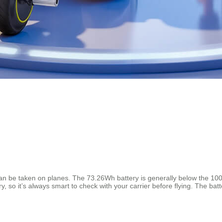
e taken on planes. The 73.26Wh battery is generally below the 100Wh l
y, so it’s always smart to check with your carrier before flying. The bat