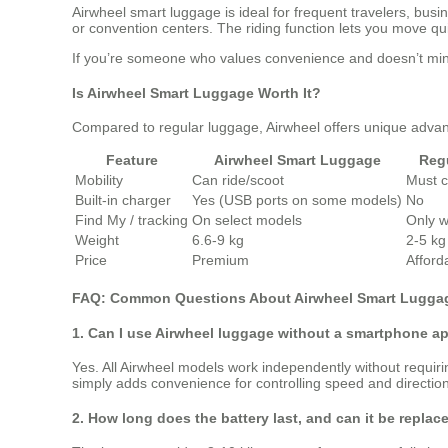
Airwheel smart luggage is ideal for frequent travelers, busi
or convention centers. The riding function lets you move qu
If you’re someone who values convenience and doesn’t mind 
Is Airwheel Smart Luggage Worth It?
Compared to regular luggage, Airwheel offers unique advan
Feature
Airwheel Smart Luggage
Reg
Mobility
Can ride/scoot
Must c
Built-in charger
Yes (USB ports on some models)
No
Find My / tracking
On select models
Only w
Weight
6.6-9 kg
2-5 kg 
Price
Premium
Afford
FAQ: Common Questions About Airwheel Smart Lugga
1. Can I use Airwheel luggage without a smartphone a
Yes. All Airwheel models work independently without requiri
simply adds convenience for controlling speed and direction
2. How long does the battery last, and can it be replac