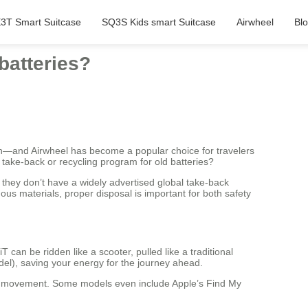
3T Smart Suitcase
SQ3S Kids smart Suitcase
Airwheel
Bl
batteries?
s in—and Airwheel has become a popular choice for travelers
take-back or recycling program for old batteries?
 they don’t have a widely advertised global take-back
ous materials, proper disposal is important for both safety
can be ridden like a scooter, pulled like a traditional
del), saving your energy for the journey ahead.
d movement. Some models even include Apple’s Find My