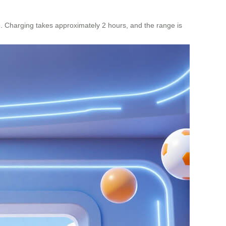
e. Charging takes approximately 2 hours, and the range is