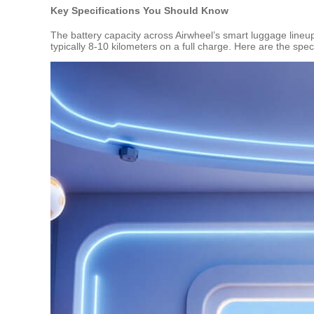
Key Specifications You Should Know
The battery capacity across Airwheel’s smart luggage lineu
typically 8-10 kilometers on a full charge. Here are the spe