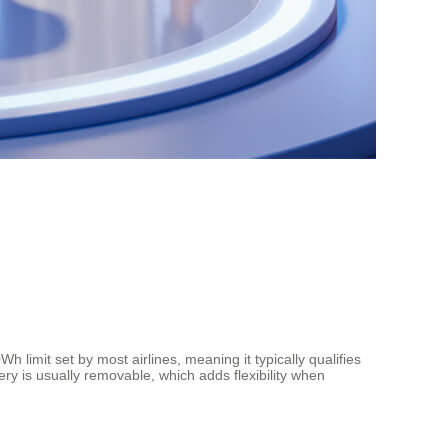
imit set by most airlines, meaning it typically qualifies
tery is usually removable, which adds flexibility when