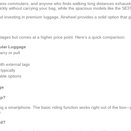
ness commuters, and anyone who finds walking long distances exhausting. I
ickly without carrying your bag, while the spacious models like the SE3
investing in premium luggage, Airwheel provides a solid option that go
tages but comes at a higher price point. Here’s a quick comparison:
ular Luggage
arry or pull
ith external tags
typically
able options
ge
pp?
ng a smartphone. The basic riding function works right out of the box—ju
.
ed?