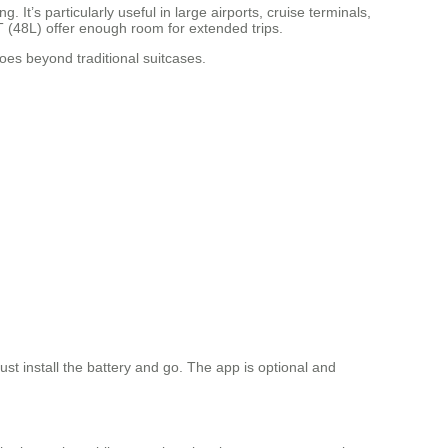
t’s particularly useful in large airports, cruise terminals,
T (48L) offer enough room for extended trips.
es beyond traditional suitcases.
st install the battery and go. The app is optional and