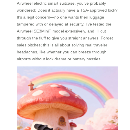
Airwheel electric smart suitcase, you’ve probably
wondered: Does it actually have a TSA-approved lock?
It’s a legit concern—no one wants their luggage
tampered with or delayed at security. I’ve tested the
Airwheel SE3MiniT model extensively, and I’ll cut
through the fluff to give you straight answers. Forget
sales pitches; this is all about solving real traveler
headaches, like whether you can breeze through
airports without lock drama or battery hassles.