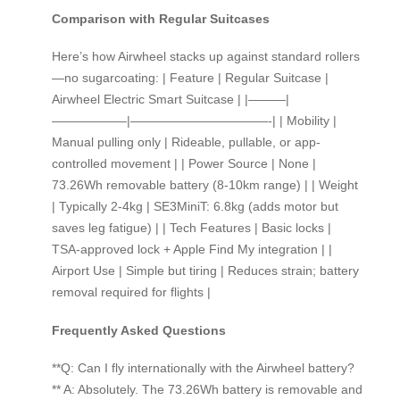
Comparison with Regular Suitcases
Here’s how Airwheel stacks up against standard rollers
—no sugarcoating: | Feature | Regular Suitcase |
Airwheel Electric Smart Suitcase | |———|
——————|———————————-| | Mobility |
Manual pulling only | Rideable, pullable, or app-
controlled movement | | Power Source | None |
73.26Wh removable battery (8-10km range) | | Weight
| Typically 2-4kg | SE3MiniT: 6.8kg (adds motor but
saves leg fatigue) | | Tech Features | Basic locks |
TSA-approved lock + Apple Find My integration | |
Airport Use | Simple but tiring | Reduces strain; battery
removal required for flights |
Frequently Asked Questions
**Q: Can I fly internationally with the Airwheel battery?
** A: Absolutely. The 73.26Wh battery is removable and