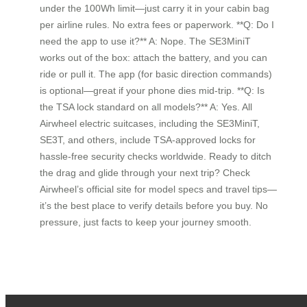
under the 100Wh limit—just carry it in your cabin bag
per airline rules. No extra fees or paperwork. **Q: Do I
need the app to use it?** A: Nope. The SE3MiniT
works out of the box: attach the battery, and you can
ride or pull it. The app (for basic direction commands)
is optional—great if your phone dies mid-trip. **Q: Is
the TSA lock standard on all models?** A: Yes. All
Airwheel electric suitcases, including the SE3MiniT,
SE3T, and others, include TSA-approved locks for
hassle-free security checks worldwide. Ready to ditch
the drag and glide through your next trip? Check
Airwheel’s official site for model specs and travel tips—
it’s the best place to verify details before you buy. No
pressure, just facts to keep your journey smooth.