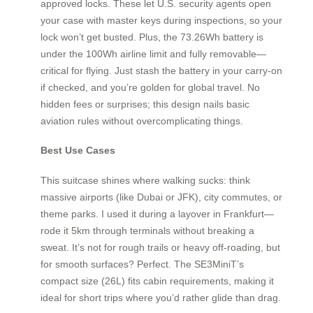
approved locks. These let U.S. security agents open
your case with master keys during inspections, so your
lock won’t get busted. Plus, the 73.26Wh battery is
under the 100Wh airline limit and fully removable—
critical for flying. Just stash the battery in your carry-on
if checked, and you’re golden for global travel. No
hidden fees or surprises; this design nails basic
aviation rules without overcomplicating things.
Best Use Cases
This suitcase shines where walking sucks: think
massive airports (like Dubai or JFK), city commutes, or
theme parks. I used it during a layover in Frankfurt—
rode it 5km through terminals without breaking a
sweat. It’s not for rough trails or heavy off-roading, but
for smooth surfaces? Perfect. The SE3MiniT’s
compact size (26L) fits cabin requirements, making it
ideal for short trips where you’d rather glide than drag.