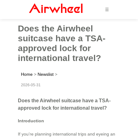
☰
Does the Airwheel
suitcase have a TSA-
approved lock for
international travel?
Home
>
Newslist
>
2026-05-31
Does the Airwheel suitcase have a TSA-
approved lock for international travel?
Introduction
If you’re planning international trips and eyeing an