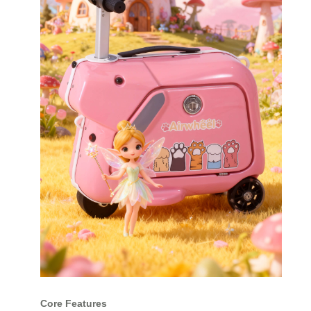
Core Features