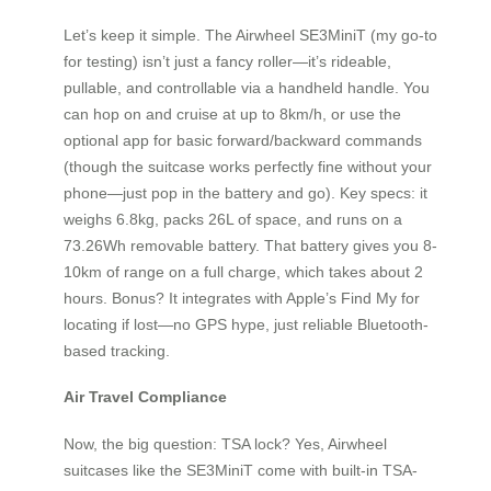
Let’s keep it simple. The Airwheel SE3MiniT (my go-to
for testing) isn’t just a fancy roller—it’s rideable,
pullable, and controllable via a handheld handle. You
can hop on and cruise at up to 8km/h, or use the
optional app for basic forward/backward commands
(though the suitcase works perfectly fine without your
phone—just pop in the battery and go). Key specs: it
weighs 6.8kg, packs 26L of space, and runs on a
73.26Wh removable battery. That battery gives you 8-
10km of range on a full charge, which takes about 2
hours. Bonus? It integrates with Apple’s Find My for
locating if lost—no GPS hype, just reliable Bluetooth-
based tracking.
Air Travel Compliance
Now, the big question: TSA lock? Yes, Airwheel
suitcases like the SE3MiniT come with built-in TSA-