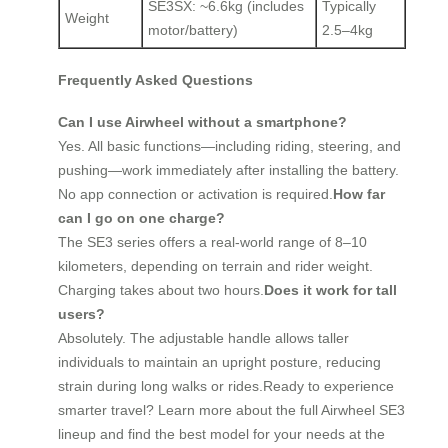
SE3SX: ~6.6kg (includes
Typically
Weight
motor/battery)
2.5–4kg
Frequently Asked Questions
Can I use Airwheel without a smartphone?
Yes. All basic functions—including riding, steering, and
pushing—work immediately after installing the battery.
No app connection or activation is required.
How far
can I go on one charge?
The SE3 series offers a real-world range of 8–10
kilometers, depending on terrain and rider weight.
Charging takes about two hours.
Does it work for tall
users?
Absolutely. The adjustable handle allows taller
individuals to maintain an upright posture, reducing
strain during long walks or rides.Ready to experience
smarter travel? Learn more about the full Airwheel SE3
lineup and find the best model for your needs at the