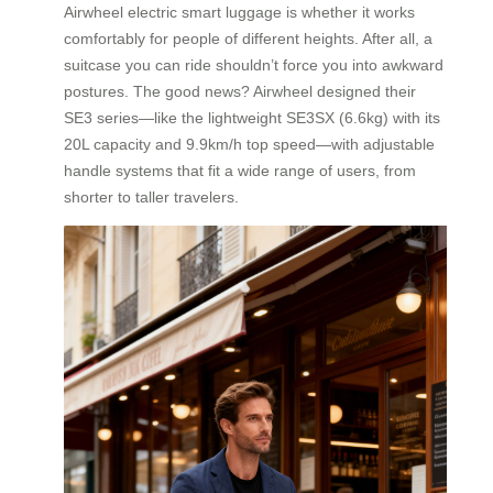
Airwheel electric smart luggage is whether it works
comfortably for people of different heights. After all, a
suitcase you can ride shouldn’t force you into awkward
postures. The good news? Airwheel designed their
SE3 series—like the lightweight SE3SX (6.6kg) with its
20L capacity and 9.9km/h top speed—with adjustable
handle systems that fit a wide range of users, from
shorter to taller travelers.