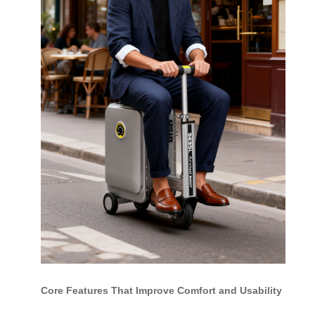
Core Features That Improve Comfort and Usability