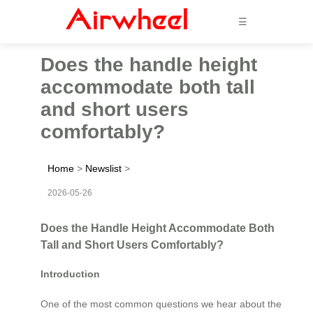
☰
Does the handle height
accommodate both tall
and short users
comfortably?
Home
>
Newslist
>
2026-05-26
Does the Handle Height Accommodate Both
Tall and Short Users Comfortably?
Introduction
One of the most common questions we hear about the