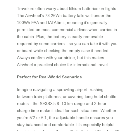
Travelers often worry about lithium batteries on flights.
The Airwheel’s 73.26Wh battery falls well under the
100Wh FAA and IATA limit, meaning it’s generally
permitted on most commercial airlines when carried in
the cabin. Plus, the battery is easily removable—
required by some carriers—so you can take it with you
onboard while checking the empty case if needed.
Always confirm with your airline, but this makes
Airwheel a practical choice for international travel.
Perfect for Real-World Scenarios
Imagine navigating a sprawling airport, rushing
between train platforms, or covering long hotel shuttle
routes—the SE3SX’s 8–10 km range and 2-hour
charge time make it ideal for such situations. Whether
you’re 5’2 or 6’1, the adjustable handle ensures you
stay balanced and comfortable. It’s especially helpful