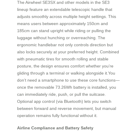
The Airwheel SE3SX and other models in the SE3
lineup feature an extendable telescopic handle that
adjusts smoothly across multiple height settings. This
means users between approximately 150cm and
185cm can stand upright while riding or pulling the
luggage without hunching or overreaching. The
ergonomic handlebar not only controls direction but
also locks securely at your preferred height. Combined
with pneumatic tires for smooth rolling and stable
posture, the design ensures comfort whether you’re
gliding through a terminal or walking alongside it.You
don’t need a smartphone to use these core functions—
once the removable 73.26Wh battery is installed, you
can immediately ride, push, or pull the suitcase.
Optional app control (via Bluetooth) lets you switch
between forward and reverse movement, but manual
operation remains fully functional without it.
Airline Compliance and Battery Safety