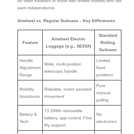
for older travelers or those with limited mobility who still
want independence.
Airwheel vs. Regular Suitcase – Key Differences
Standard
Airwheel Electric
Feature
Rolling
Luggage (e.g., SE3SX)
Suitcase
Handle
Limited
Wide, multi-position
Adjustment
fixed
telescopic handle
Range
positions
Pure
Mobility
Rideable, motor-assisted
manual
Assistance
movement
pulling
73.26Wh removable
Battery &
No
battery, app control, Find
Tech
electronics
My support