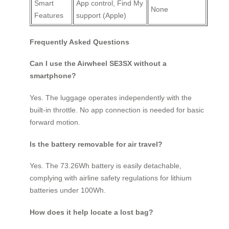
Smart
App control, Find My
None
Features
support (Apple)
Frequently Asked Questions
Can I use the Airwheel SE3SX without a
smartphone?
Yes. The luggage operates independently with the
built-in throttle. No app connection is needed for basic
forward motion.
Is the battery removable for air travel?
Yes. The 73.26Wh battery is easily detachable,
complying with airline safety regulations for lithium
batteries under 100Wh.
How does it help locate a lost bag?