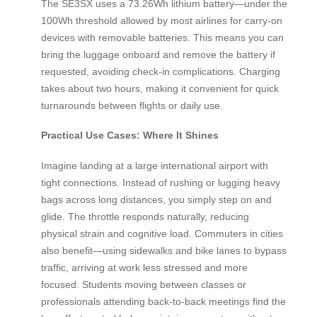
The SE3SX uses a 73.26Wh lithium battery—under the
100Wh threshold allowed by most airlines for carry-on
devices with removable batteries. This means you can
bring the luggage onboard and remove the battery if
requested, avoiding check-in complications. Charging
takes about two hours, making it convenient for quick
turnarounds between flights or daily use.
Practical Use Cases: Where It Shines
Imagine landing at a large international airport with
tight connections. Instead of rushing or lugging heavy
bags across long distances, you simply step on and
glide. The throttle responds naturally, reducing
physical strain and cognitive load. Commuters in cities
also benefit—using sidewalks and bike lanes to bypass
traffic, arriving at work less stressed and more
focused. Students moving between classes or
professionals attending back-to-back meetings find the