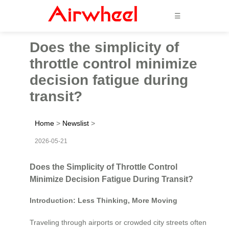
☰
Does the simplicity of
throttle control minimize
decision fatigue during
transit?
Home
>
Newslist
>
2026-05-21
Does the Simplicity of Throttle Control
Minimize Decision Fatigue During Transit?
Introduction: Less Thinking, More Moving
Traveling through airports or crowded city streets often