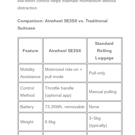
low-effort control helps maintain momentum without
distraction.
Comparison: Airwheel SE3SX vs. Traditional
Suitcase
Standard
Feature
Airwheel SE3SX
Rolling
Luggage
Mobility
Motorized ride-on +
Pull-only
Assistance
pull mode
Control
Throttle handle
Manual pulling
Method
(optional app)
Battery
73.26Wh, removable
None
3–5kg
Weight
6.6kg
(typically)