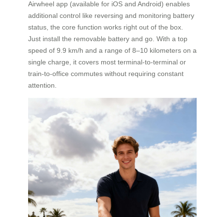
Airwheel app (available for iOS and Android) enables
additional control like reversing and monitoring battery
status, the core function works right out of the box.
Just install the removable battery and go. With a top
speed of 9.9 km/h and a range of 8–10 kilometers on a
single charge, it covers most terminal-to-terminal or
train-to-office commutes without requiring constant
attention.