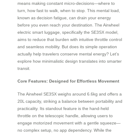
means making constant micro-decisions—where to
turn, how fast to walk, when to stop. This mental load,
known as decision fatigue, can drain your energy
before you even reach your destination. The Airwheel
electric smart luggage, specifically the SE3SX model,
aims to reduce that burden with intuitive throttle control
and seamless mobility. But does its simple operation
actually help travelers conserve mental energy? Let’s
explore how minimalistic design translates into smarter
transit.
Core Features: Designed for Effortless Movement
The Airwheel SE3SX weighs around 6.6kg and offers a
20L capacity, striking a balance between portability and
practicality. Its standout feature is the hand-held
throttle on the telescopic handle, allowing users to
engage motorized movement with a gentle squeeze—
no complex setup, no app dependency. While the