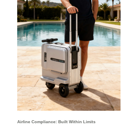
Airline Compliance: Built Within Limits