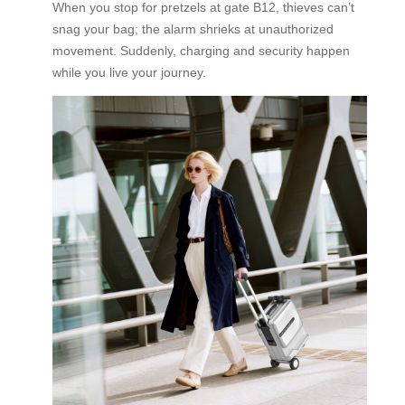
When you stop for pretzels at gate B12, thieves can’t
snag your bag; the alarm shrieks at unauthorized
movement. Suddenly, charging and security happen
while you live your journey.