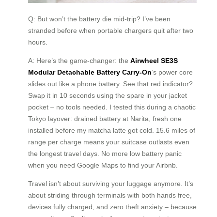
Q: But won’t the battery die mid-trip? I’ve been
stranded before when portable chargers quit after two
hours.
A: Here’s the game-changer: the
Airwheel SE3S
Modular Detachable Battery Carry-On
’s power core
slides out like a phone battery. See that red indicator?
Swap it in 10 seconds using the spare in your jacket
pocket – no tools needed. I tested this during a chaotic
Tokyo layover: drained battery at Narita, fresh one
installed before my matcha latte got cold. 15.6 miles of
range per charge means your suitcase outlasts even
the longest travel days. No more low battery panic
when you need Google Maps to find your Airbnb.
Travel isn’t about surviving your luggage anymore. It’s
about striding through terminals with both hands free,
devices fully charged, and zero theft anxiety – because