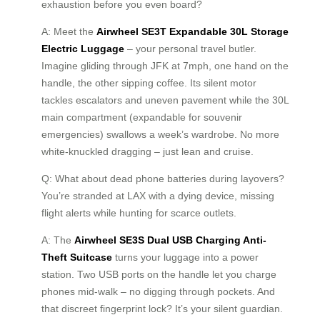
exhaustion before you even board?
A: Meet the
Airwheel SE3T Expandable 30L Storage
Electric Luggage
– your personal travel butler.
Imagine gliding through JFK at 7mph, one hand on the
handle, the other sipping coffee. Its silent motor
tackles escalators and uneven pavement while the 30L
main compartment (expandable for souvenir
emergencies) swallows a week’s wardrobe. No more
white-knuckled dragging – just lean and cruise.
Q: What about dead phone batteries during layovers?
You’re stranded at LAX with a dying device, missing
flight alerts while hunting for scarce outlets.
A: The
Airwheel SE3S Dual USB Charging Anti-
Theft Suitcase
turns your luggage into a power
station. Two USB ports on the handle let you charge
phones mid-walk – no digging through pockets. And
that discreet fingerprint lock? It’s your silent guardian.