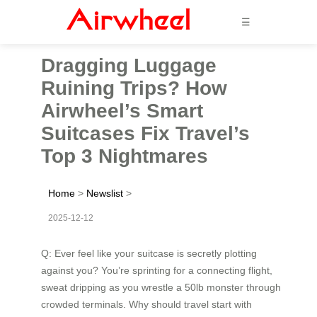
☰
Dragging Luggage
Ruining Trips? How
Airwheel’s Smart
Suitcases Fix Travel’s
Top 3 Nightmares
Home
>
Newslist
>
2025-12-12
Q: Ever feel like your suitcase is secretly plotting
against you? You’re sprinting for a connecting flight,
sweat dripping as you wrestle a 50lb monster through
crowded terminals. Why should travel start with