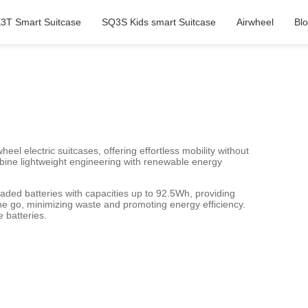
3T Smart Suitcase
SQ3S Kids smart Suitcase
Airwheel
Bl
heel electric suitcases, offering effortless mobility without
bine lightweight engineering with renewable energy
aded batteries with capacities up to 92.5Wh, providing
e go, minimizing waste and promoting energy efficiency.
 batteries.