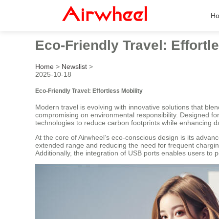
H
Eco-Friendly Travel: Effortl
Home
>
Newslist
>
2025-10-18
Eco-Friendly Travel: Effortless Mobility
Modern travel is evolving with innovative solutions that ble
compromising on environmental responsibility. Designed fo
technologies to reduce carbon footprints while enhancing 
At the core of Airwheel’s eco-conscious design is its advan
extended range and reducing the need for frequent chargin
Additionally, the integration of USB ports enables users to 