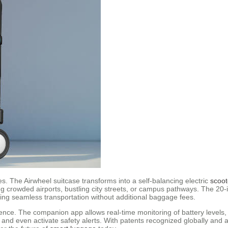
res. The Airwheel suitcase transforms into a self-balancing electric
scoot
ing crowded airports, bustling city streets, or campus pathways. The 20
ring seamless transportation without additional baggage fees.
ience. The companion app allows real-time monitoring of battery levels,
nd even activate safety alerts. With patents recognized globally and a