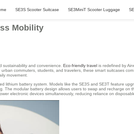
ome
SE3S Scooter Suitcase
SE3MiniT Scooter Luggage
SE
ess Mobility
nd sustainability and convenience.
Eco-friendly travel
is redefined by Airw
r urban commuters, students, and travelers, these smart suitcases com
daily movement.
ced lithium battery system. Models like the SE3S and SE3T feature upgr
g. The modular battery design allows users to swap and recharge on th
power electronic devices simultaneously, reducing reliance on disposable