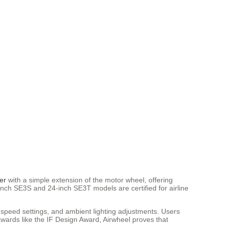
er
with a simple extension of the motor wheel, offering
-inch SE3S and 24-inch SE3T models are certified for airline
 speed settings, and ambient lighting adjustments. Users
wards like the IF Design Award, Airwheel proves that