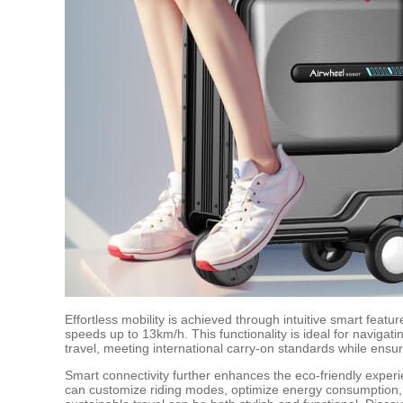
Effortless mobility is achieved through intuitive smart featu
speeds up to 13km/h. This functionality is ideal for navigat
travel, meeting international carry-on standards while ensu
Smart connectivity further enhances the eco-friendly exper
can customize riding modes, optimize energy consumption, a