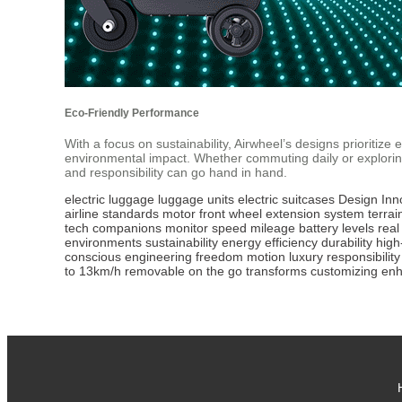
Eco-Friendly Performance
With a focus on sustainability, Airwheel’s designs prioritiz
environmental impact. Whether commuting daily or explori
and responsibility can go hand in hand.
electric luggage
luggage units
electric suitcases
Design
Inn
airline
standards
motor front wheel
extension system
terrai
tech
companions
monitor speed
mileage
battery levels
real
environments
sustainability
energy efficiency
durability
high
conscious
engineering
freedom
motion
luxury
responsibility
to
13km/h
removable
on the go
transforms
customizing
en