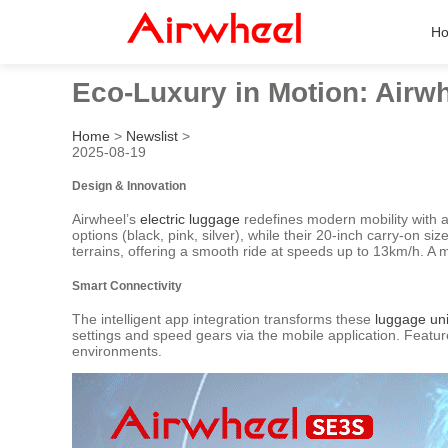
H
Eco-Luxury in Motion: Airwh
Home
>
Newslist
>
2025-08-19
Design & Innovation
Airwheel’s
electric luggage
redefines modern mobility with a
options (black, pink, silver), while their 20-inch carry-on s
terrains, offering a smooth ride at speeds up to 13km/h. A 
Smart Connectivity
The intelligent app integration transforms these
luggage uni
settings and speed gears via the mobile application. Featu
environments.