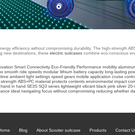
e energy efficiency without compromising durability. The high-strength 
ng new destinations, these
electric suitcases
combine eco-conscious engi
ovation
Smart Connectivity
Eco-Friendly
Performance
mobility
aluminu
ns
smooth ride
speeds
modular lithium battery
capacity
long-lasting po
 time
ambient light
settings
speed gears
mobile application
cruise contr
-strength
ABS+PC material
protects
contents
environmental impact
co
hand in hand
SE3S
SQ3
series
lightweight
vibrant
black
pink
silver
20-
hance
ideal
navigating
focus
without
compromising
reducing
whether
da
Home
Blog
About Scooter suitcase
Products
Contact U