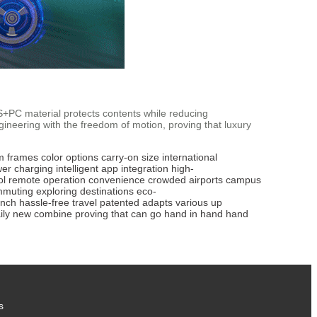
ABS+PC material protects contents while reducing
neering with the freedom of motion, proving that luxury
m frames
color options
carry-on size
international
wer
charging
intelligent app
integration
high-
ol
remote operation
convenience
crowded airports
campus
mmuting
exploring
destinations
eco-
inch
hassle-free
travel
patented
adapts
various
up
ily
new
combine
proving
that
can
go
hand
in
hand
hand
s