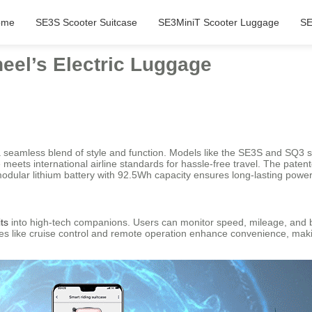
ome
SE3S Scooter Suitcase
SE3MiniT Scooter Luggage
SE
eel’s Electric Luggage
 seamless blend of style and function. Models like the SE3S and SQ3 s
ize meets international airline standards for hassle-free travel. The pa
modular lithium battery with 92.5Wh capacity ensures long-lasting power
ts
into high-tech companions. Users can monitor speed, mileage, and bat
res like cruise control and remote operation enhance convenience, maki