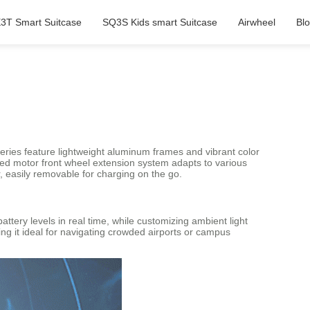
3T Smart Suitcase
SQ3S Kids smart Suitcase
Airwheel
Bl
eries feature lightweight aluminum frames and vibrant color
tented motor front wheel extension system adapts to various
, easily removable for charging on the go.
tery levels in real time, while customizing ambient light
ng it ideal for navigating crowded airports or campus