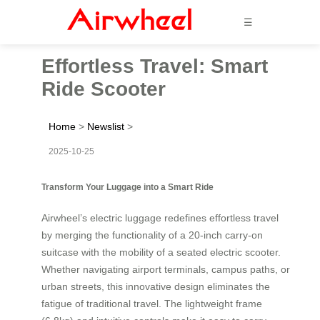
☰
Effortless Travel: Smart
Ride Scooter
Home
>
Newslist
>
2025-10-25
Transform Your Luggage into a Smart Ride
Airwheel’s electric luggage redefines effortless travel
by merging the functionality of a 20-inch carry-on
suitcase with the mobility of a seated electric scooter.
Whether navigating airport terminals, campus paths, or
urban streets, this innovative design eliminates the
fatigue of traditional travel. The lightweight frame