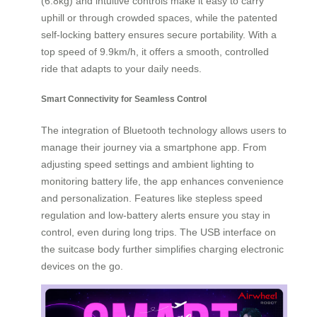
(6.8kg) and intuitive controls make it easy to carry
uphill or through crowded spaces, while the patented
self-locking battery ensures secure portability. With a
top speed of 9.9km/h, it offers a smooth, controlled
ride that adapts to your daily needs.
Smart Connectivity for Seamless Control
The integration of Bluetooth technology allows users to
manage their journey via a smartphone app. From
adjusting speed settings and ambient lighting to
monitoring battery life, the app enhances convenience
and personalization. Features like stepless speed
regulation and low-battery alerts ensure you stay in
control, even during long trips. The USB interface on
the suitcase body further simplifies charging electronic
devices on the go.