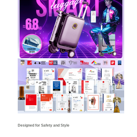
Designed for Safety and Style