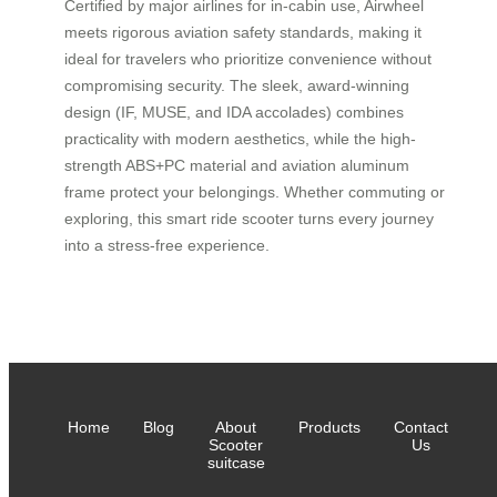
Certified by major airlines for in-cabin use, Airwheel
meets rigorous aviation safety standards, making it
ideal for travelers who prioritize convenience without
compromising security. The sleek, award-winning
design (IF, MUSE, and IDA accolades) combines
practicality with modern aesthetics, while the high-
strength ABS+PC material and aviation aluminum
frame protect your belongings. Whether commuting or
exploring, this smart ride scooter turns every journey
into a stress-free experience.
Home
Blog
About
Products
Contact
Scooter
Us
suitcase