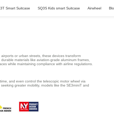
3T Smart Suitcase
SQ3S Kids smart Suitcase
Airwheel
Bl
airports or urban streets, these devices transform
d durable materials like aviation-grade aluminum frames,
ces while maintaining compliance with airline regulations.
-time, and even control the telescopic motor wheel via
e seeking greater mobility, models like the SE3miniT and