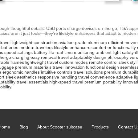
hrough thoughtful details: USB ports charge devices on-the-go, TSA-app
ses aren’t just tools—they’re lifestyle enhancers that adapt to modern t
travel
lightweight construction
aviation-grade aluminum
efficient move
 batteries
modern travelers
lifestyle enhancers
comfort or functionality
ns
speed settings
battery life
real-time monitoring
ambient light
safety i
the-go charging
easy removal
travel adaptability
design philosophy
versa
rable frames
lightweight travel
custom modes
remote control
sleek styl
luggage
premium materials
travel innovation
functional design
seamless
e
ergonomic handles
intuitive controls
travel solutions
premium durabili
ort
sleek aesthetics
responsive handling
travel convenience
adaptive li
ptability
travel essentials
high-speed travel
premium portability
innovat
bility
Home
Blog
About Scooter suitcase
Products
Contact U