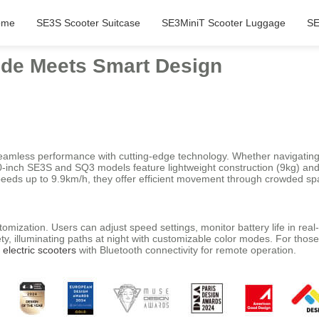
ome
SE3S Scooter Suitcase
SE3MiniT Scooter Luggage
SE
Ride Meets Smart Design
eamless performance with cutting-edge technology. Whether navigating 
 20-inch SE3S and SQ3 models feature lightweight construction (9kg) an
speeds up to 9.9km/h, they offer efficient movement through crowded spa
omization. Users can adjust speed settings, monitor battery life in real
ty, illuminating paths at night with customizable color modes. For thos
d
electric scooters
with Bluetooth connectivity for remote operation.