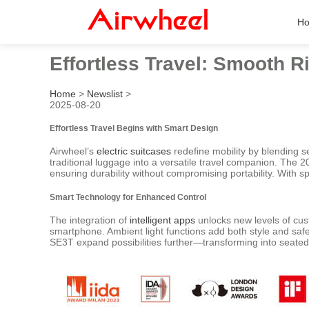
H
Effortless Travel: Smooth 
Home
>
Newslist
>
2025-08-20
Effortless Travel Begins with Smart Design
Airwheel’s
electric suitcases
redefine mobility by blending s
traditional luggage into a versatile travel companion. The
ensuring durability without compromising portability. With 
Smart Technology for Enhanced Control
The integration of
intelligent apps
unlocks new levels of cust
smartphone. Ambient light functions add both style and safe
SE3T expand possibilities further—transforming into seate