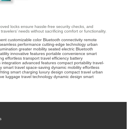
roved locks ensure hassle-free security checks, and
ravelers’ needs without sacrificing comfort or functionality.
ment
customizable color
Bluetooth connectivity
remote
seamless performance
cutting-edge technology
urban
llumination
greater mobility
seated electric
Bluetooth
tility
innovative features
portable convenience
smart
ing
effortless transport
travel efficiency
battery
 integration
advanced features
compact portability
travel-
ty
smart travel
space-saving
dynamic mobility
effortless
ghting
smart charging
luxury design
compact travel
urban
ive luggage
travel technology
dynamic design
smart
s