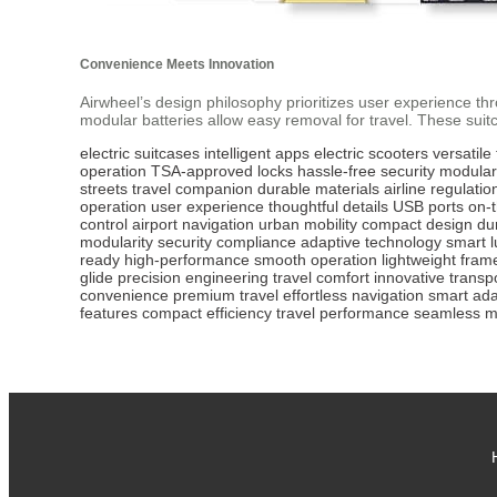
Convenience Meets Innovation
Airwheel’s design philosophy prioritizes user experience t
modular batteries allow easy removal for travel. These suitca
electric suitcases
intelligent apps
electric scooters
versatile 
operation
TSA-approved locks
hassle-free security
modular
streets
travel companion
durable materials
airline regulatio
operation
user experience
thoughtful details
USB ports
on-
control
airport navigation
urban mobility
compact design
du
modularity
security compliance
adaptive technology
smart 
ready
high-performance
smooth operation
lightweight fram
glide
precision engineering
travel comfort
innovative transp
convenience
premium travel
effortless navigation
smart ada
features
compact efficiency
travel performance
seamless mo