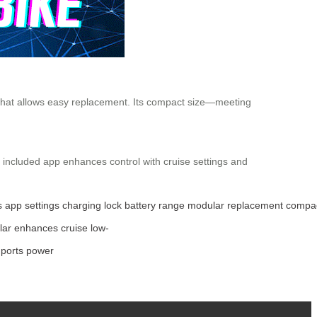
 that allows easy replacement. Its compact size—meeting
e included app enhances control with cruise settings and
s
app
settings
charging
lock
battery
range
modular
replacement
compa
lar
enhances
cruise
low-
ports
power