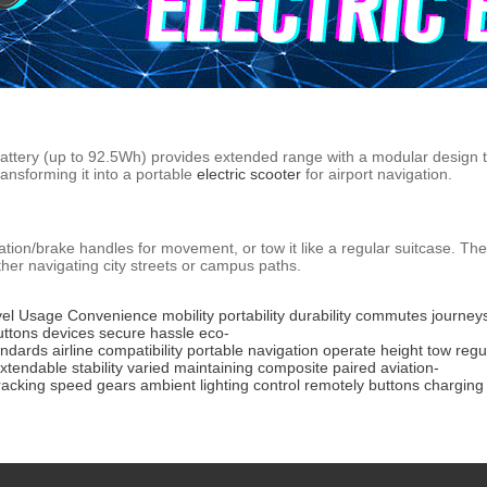
 battery (up to 92.5Wh) provides extended range with a modular design
ansforming it into a portable
electric scooter
for airport navigation.
ation/brake handles for movement, or tow it like a regular suitcase. Th
her navigating city streets or campus paths.
el
Usage
Convenience
mobility
portability
durability
commutes
journey
uttons
devices
secure
hassle
eco-
andards
airline
compatibility
portable
navigation
operate
height
tow
regu
xtendable
stability
varied
maintaining
composite
paired
aviation-
racking
speed
gears
ambient
lighting
control
remotely
buttons
charging