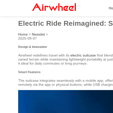
H
Electric Ride Reimagined: S
Home
>
Newslist
>
2025-09-07
Design & Innovation
Airwheel redefines travel with its
electric suitcase
that blend
varied terrain while maintaining lightweight portability at
it ideal for daily commutes or long journeys.
Smart Features
The suitcase integrates seamlessly with a mobile app, offer
remotely via the app or physical buttons, while USB chargi