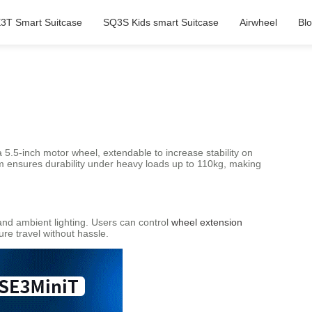
3T Smart Suitcase
SQ3S Kids smart Suitcase
Airwheel
Bl
5.5-inch motor wheel, extendable to increase stability on
num ensures durability under heavy loads up to 110kg, making
and ambient lighting. Users can control
wheel extension
re travel without hassle.