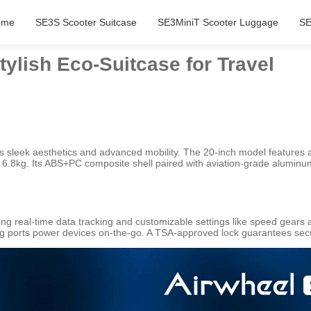
ome
SE3S Scooter Suitcase
SE3MiniT Scooter Luggage
SE
tylish Eco-Suitcase for Travel
s sleek aesthetics and advanced mobility. The 20-inch model features a 
 just 6.8kg. Its ABS+PC composite shell paired with aviation-grade alumi
ing real-time data tracking and customizable settings like speed gears 
ng ports power devices on-the-go. A TSA-approved lock guarantees secu