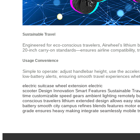
Sustainable Travel
Engineered for eco-conscious travelers, Airwheel’s lithium
20-inch carry-on standards—ensures airline compatibility, tr
Usage Convenience
Simple to operate: adjust handlebar height, use the acceler
low-battery alerts, ensuring smooth travel experiences whet
electric suitcase
wheel extension
electric
scooter
Design
Innovation
Smart
Features
Sustainable
Trav
time
customizable
speed
gears
ambient
lighting
remotely
b
conscious
travelers
lithium
extended
design
allows
easy
st
battery
smooth
city
campus
refines
blends
features
motor
e
grade
ensures
heavy
making
integrate
seamlessly
mobile
t