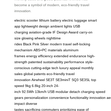
become a symbol of modern, eco-friendly travel
innovation.
electric scooter
lithium battery
electric luggage
smart
app
lightweight design
ambient lights
USB
charging
aviation-grade
IF Design Award
carry-on
size
glowing wheels
nighttime
rides
Black
Pink
Silver
modern travel
self-locking
mechanism
ABS+PC materials
aluminum
frames
energy efficiency
extended endurance
high-
strength
patented
sustainability
performance
style-
conscious
cutting-edge tech
luxury appeal
monthly
sales
global patents
eco-friendly
travel
innovation
Airwheel
SE3T
SE3miniT
SQ3
SE3SL
top
speed
9kg
6.8kg
20-inch
24-
inch
92.5Wh
13km/h
USB
modular
detach
charging
speed
gears
personalization
convenience
functionality
innovation
ae
impact
diverse
tastes
sacrificing
commuters
prioritizing
ease of