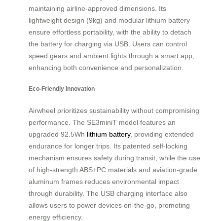
maintaining airline-approved dimensions. Its
lightweight design (9kg) and modular lithium battery
ensure effortless portability, with the ability to detach
the battery for charging via USB. Users can control
speed gears and ambient lights through a smart app,
enhancing both convenience and personalization.
Eco-Friendly Innovation
Airwheel prioritizes sustainability without compromising
performance. The SE3miniT model features an
upgraded 92.5Wh
lithium battery
, providing extended
endurance for longer trips. Its patented self-locking
mechanism ensures safety during transit, while the use
of high-strength ABS+PC materials and aviation-grade
aluminum frames reduces environmental impact
through durability. The USB charging interface also
allows users to power devices on-the-go, promoting
energy efficiency.