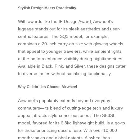
Stylish Design Meets Practicality
With awards like the IF Design Award, Airwheel’s
luggage stands out for its sleek aesthetics and user-
centric features. The SQ3 model, for example,
combines a 20-inch carry-on size with glowing wheels
that appeal to younger travelers, while ambient lights
at the bottom enhance visibility during nighttime rides.
Available in Black, Pink, and Silver, these designs cater
to diverse tastes without sacrificing functionality.
Why Celebrities Choose Airwheel
Airwheel’s popularity extends beyond everyday
commuters—its blend of cutting-edge tech and luxury
appeal attracts style-conscious users. The SE3SL
model, favored for its 6.8kg lightweight build, is a go-to
for those prioritizing ease of use. With over 10,000
monthly sales and global patents, Airwheel has