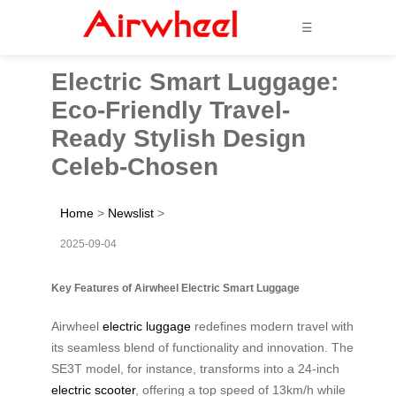
☰
Electric Smart Luggage:
Eco-Friendly Travel-
Ready Stylish Design
Celeb-Chosen
Home
>
Newslist
>
2025-09-04
Key Features of Airwheel Electric Smart Luggage
Airwheel
electric luggage
redefines modern travel with
its seamless blend of functionality and innovation. The
SE3T model, for instance, transforms into a 24-inch
electric scooter
, offering a top speed of 13km/h while