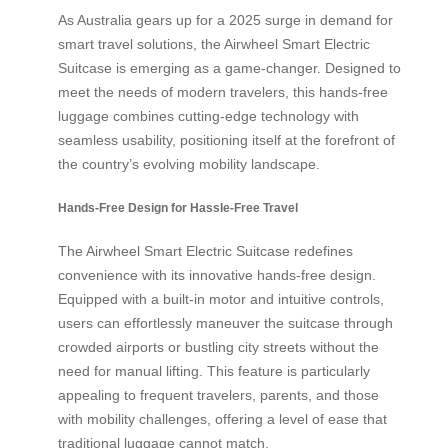
As Australia gears up for a 2025 surge in demand for
smart travel solutions, the Airwheel Smart Electric
Suitcase is emerging as a game-changer. Designed to
meet the needs of modern travelers, this hands-free
luggage combines cutting-edge technology with
seamless usability, positioning itself at the forefront of
the country’s evolving mobility landscape.
Hands-Free Design for Hassle-Free Travel
The Airwheel Smart Electric Suitcase redefines
convenience with its innovative hands-free design.
Equipped with a built-in motor and intuitive controls,
users can effortlessly maneuver the suitcase through
crowded airports or bustling city streets without the
need for manual lifting. This feature is particularly
appealing to frequent travelers, parents, and those
with mobility challenges, offering a level of ease that
traditional luggage cannot match.