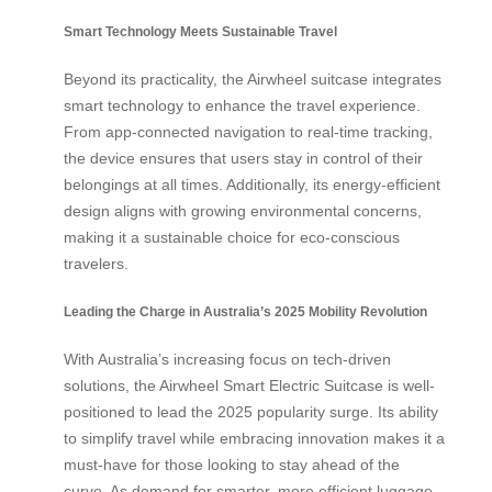
Smart Technology Meets Sustainable Travel
Beyond its practicality, the Airwheel suitcase integrates
smart technology to enhance the travel experience.
From app-connected navigation to real-time tracking,
the device ensures that users stay in control of their
belongings at all times. Additionally, its energy-efficient
design aligns with growing environmental concerns,
making it a sustainable choice for eco-conscious
travelers.
Leading the Charge in Australia’s 2025 Mobility Revolution
With Australia’s increasing focus on tech-driven
solutions, the Airwheel Smart Electric Suitcase is well-
positioned to lead the 2025 popularity surge. Its ability
to simplify travel while embracing innovation makes it a
must-have for those looking to stay ahead of the
curve. As demand for smarter, more efficient luggage