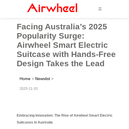
☰
Facing Australia’s 2025
Popularity Surge:
Airwheel Smart Electric
Suitcase with Hands-Free
Design Takes the Lead
Home
>
Newslist
>
2025-11-20
Embracing Innovation: The Rise of Airwheel Smart Electric
Suitcases in Australia