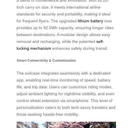
a blend of convenience and innovation. With its 20-
inch carry-on size, it meets international airline
standards for security and portability, making it ideal
for frequent flyers. The upgraded
lithium battery
now
provides up to 92.5Wh capacity, ensuring longer rides
between destinations. A modular design allows easy
removal and recharging, while the patented
self-
locking mechanism
enhances safety during transit.
Smart Connectivity & Customization
The suitcase integrates seamlessly with a dedicated
app, enabling real-time monitoring of speed, battery
life, and trip data. Users can customize riding modes,
adjust ambient lighting for nighttime visibility, and even
control wheel extension via smartphone. This level of
personalization caters to both tech-savvy travelers and
those seeking hassle-free mobility.