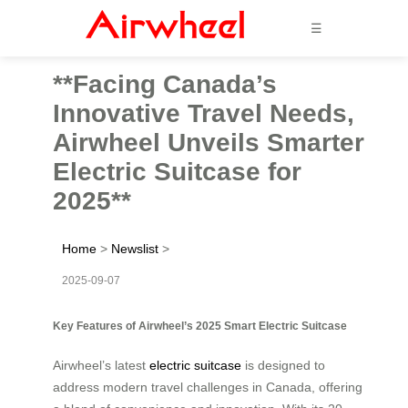
☰
**Facing Canada’s
Innovative Travel Needs,
Airwheel Unveils Smarter
Electric Suitcase for
2025**
Home
>
Newslist
>
2025-09-07
Key Features of Airwheel’s 2025 Smart Electric Suitcase
Airwheel’s latest
electric suitcase
is designed to
address modern travel challenges in Canada, offering