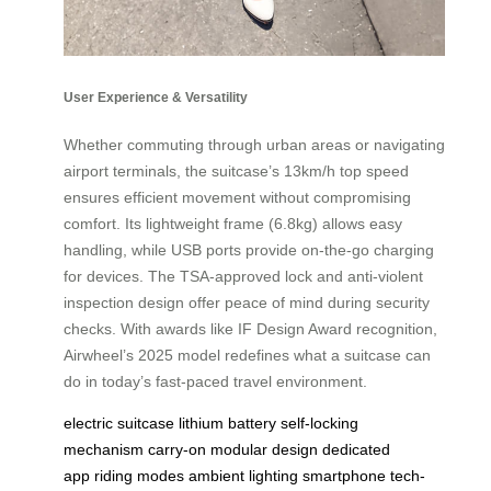
User Experience & Versatility
Whether commuting through urban areas or navigating
airport terminals, the suitcase’s 13km/h top speed
ensures efficient movement without compromising
comfort. Its lightweight frame (6.8kg) allows easy
handling, while USB ports provide on-the-go charging
for devices. The TSA-approved lock and anti-violent
inspection design offer peace of mind during security
checks. With awards like IF Design Award recognition,
Airwheel’s 2025 model redefines what a suitcase can
do in today’s fast-paced travel environment.
electric suitcase
lithium battery
self-locking
mechanism
carry-on
modular design
dedicated
app
riding modes
ambient lighting
smartphone
tech-