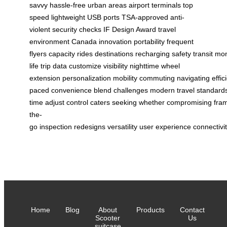
savvy
hassle-free
urban areas
airport terminals
top
speed
lightweight
USB ports
TSA-approved
anti-
violent
security checks
IF Design Award
travel
environment
Canada
innovation
portability
frequent
flyers
capacity
rides
destinations
recharging
safety
transit
mon
life
trip data
customize
visibility
nighttime
wheel
extension
personalization
mobility
commuting
navigating
effic
paced
convenience
blend
challenges
modern
travel
standard
time
adjust
control
caters
seeking
whether
compromising
fra
the-
go
inspection
redesigns
versatility
user
experience
connectivi
Home
Blog
About
Products
Contact
Scooter
Us
suitcase